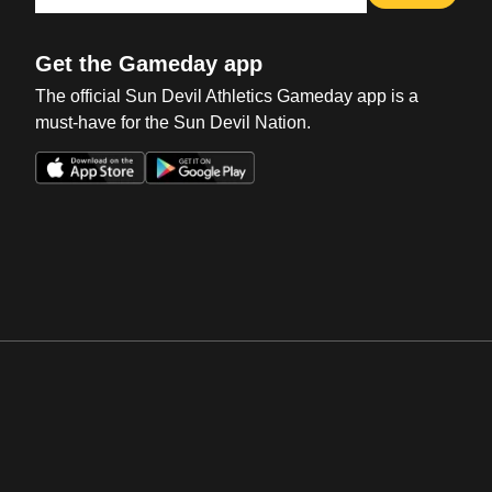
Get the Gameday app
The official Sun Devil Athletics Gameday app is a
must-have for the Sun Devil Nation.
Opens in a new window
Opens in a new win
Opens in a new window
Opens in a new win