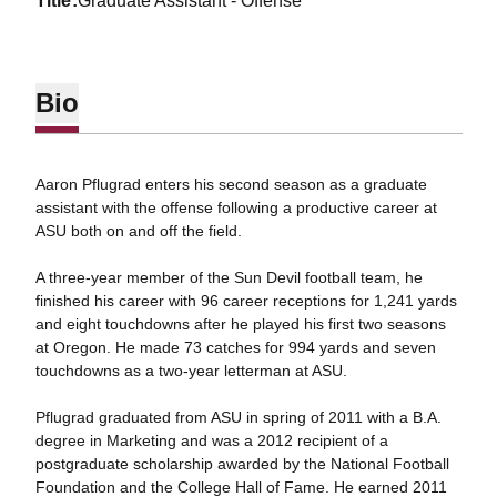
title
Graduate Assistant - Offense
Bio
Aaron Pflugrad enters his second season as a graduate
assistant with the offense following a productive career at
ASU both on and off the field.
A three-year member of the Sun Devil football team, he
finished his career with 96 career receptions for 1,241 yards
and eight touchdowns after he played his first two seasons
at Oregon. He made 73 catches for 994 yards and seven
touchdowns as a two-year letterman at ASU.
Pflugrad graduated from ASU in spring of 2011 with a B.A.
degree in Marketing and was a 2012 recipient of a
postgraduate scholarship awarded by the National Football
Foundation and the College Hall of Fame. He earned 2011