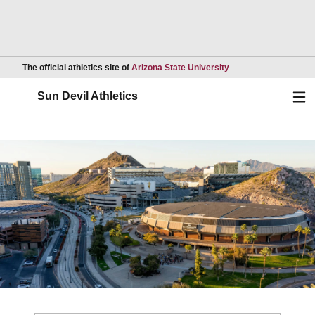
Opens in a new wind
The official athletics site of
Arizona State University
Ope
Sun Devil Athletics