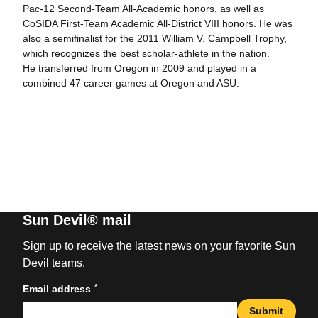
Pac-12 Second-Team All-Academic honors, as well as
CoSIDA First-Team Academic All-District VIII honors. He was
also a semifinalist for the 2011 William V. Campbell Trophy,
which recognizes the best scholar-athlete in the nation.
He transferred from Oregon in 2009 and played in a
combined 47 career games at Oregon and ASU.
Sun Devil® mail
Sign up to receive the latest news on your favorite Sun
Devil teams.
*
Email address
Submit