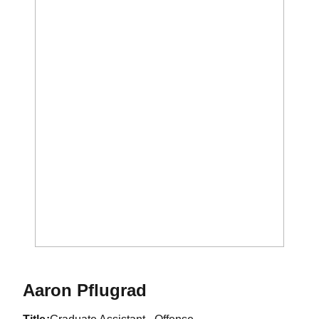
Aaron Pflugrad