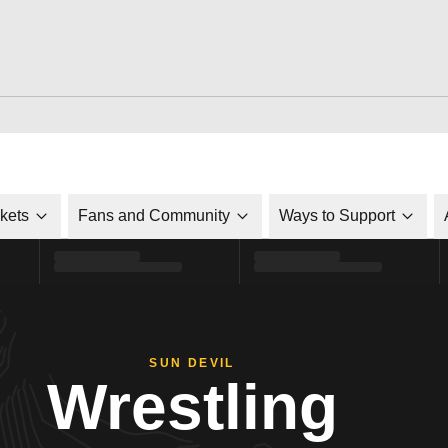
ckets
Fans and Community
Ways to Support
SUN DEVIL
Wrestling