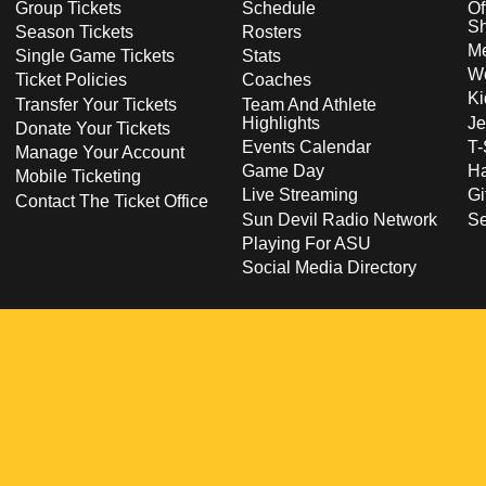
Group Tickets
Schedule
Of
S
Season Tickets
Rosters
Me
Single Game Tickets
Stats
Wo
Ticket Policies
Coaches
Ki
Transfer Your Tickets
Team And Athlete
Highlights
Je
Donate Your Tickets
Events Calendar
T-
Manage Your Account
Game Day
Ha
Mobile Ticketing
Live Streaming
Gi
Contact The Ticket Office
Sun Devil Radio Network
S
Playing For ASU
Social Media Directory