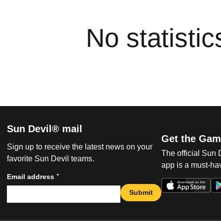
No statisti
Sun Devil® mail
Get the Gam
Sign up to receive the latest news on your
The official Sun
favorite Sun Devil teams.
app is a must-hav
*
Email address
Submit