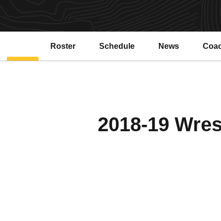
Roster
Schedule
News
Coa
2018-19 Wrest