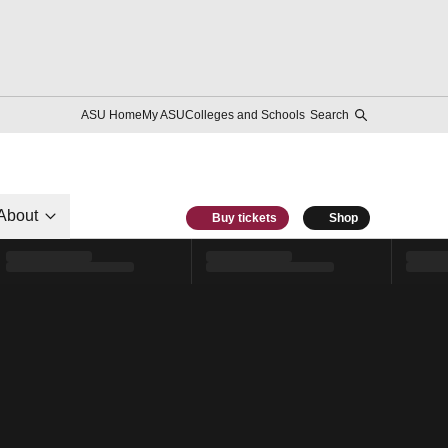
ASU Home
My ASU
Colleges and Schools
Search
About
Buy tickets
Shop