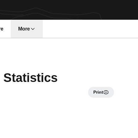
re
More
Statistics
Print