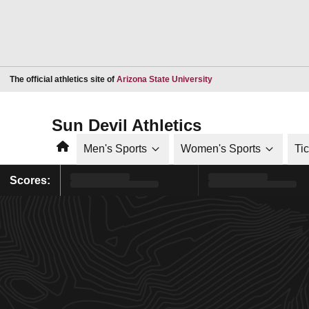
Opens in a new window
The official athletics site of
Arizona State University
Sun Devil Athletics
Home
Men's Sports
Women's Sports
Ti
Scores: