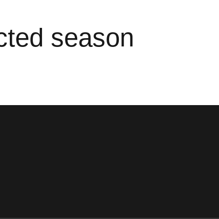
ected season
ens in a new window
Opens in a new window
Opens in a new window
Opens in a new window