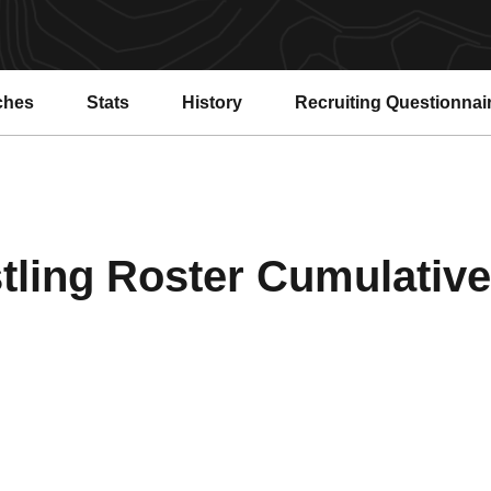
ches
Stats
History
Recruiting Questionnai
ling Roster Cumulative 