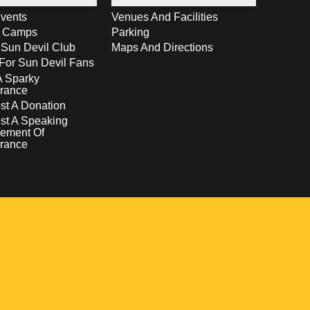
vents
Venues And Facilities
s Camps
Parking
 Sun Devil Club
Maps And Directions
For Sun Devil Fans
A Sparky
rance
t A Donation
st A Speaking
ement Of
rance