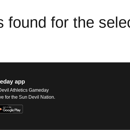
cs found for the sel
eday app
 Devil Athletics Gameday
e for the Sun Devil Nation.
Op