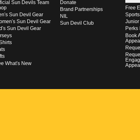
ficial Sun Devils Team
Donate
hop
Free E
Brand Partnerships
n's Sun Devil Gear
Sport
NIL
men's Sun Devil Gear
Junior
Sun Devil Club
d's Sun Devil Gear
Perks 
rseys
Book 
Appea
Shirts
Reques
ts
Reque
fts
Engag
ee What's New
Appea