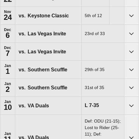
Sho
Nov
vs.
Keystone Classic
5th of 12
24
Sho
Dec
vs.
Las Vegas Invite
23rd of 33
6
Sho
Dec
vs.
Las Vegas Invite
7
Sho
Jan
vs.
Southern Scuffle
29th of 35
1
Sho
Jan
vs.
Southern Scuffle
31st of 35
2
Sho
Jan
Loss
L
7-35
vs.
VA Duals
10
Sho
Def: ODU (21-15);
Lost to Rider (25-
Jan
11); Def:
vs.
VA Duals