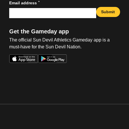
*
Email address
Submit
Get the Gameday app
The official Sun Devil Athletics Gameday app is a
must-have for the Sun Devil Nation.
Opens in a new window
Opens in a new win
Opens in a new window
Opens in a new win