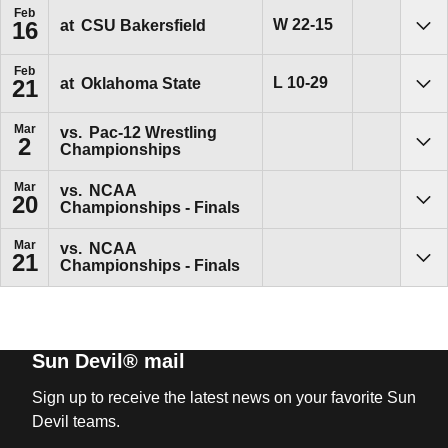
Feb
Win
W
22-15
at
CSU Bakersfield
16
Sho
Feb
Loss
L
10-29
at
Oklahoma State
21
Sho
Mar
vs.
Pac-12 Wrestling
2
Championships
Sho
Mar
vs.
NCAA
20
Championships - Finals
Sho
Mar
vs.
NCAA
21
Championships - Finals
Sho
Sun Devil® mail
Sign up to receive the latest news on your favorite Sun
Devil teams.