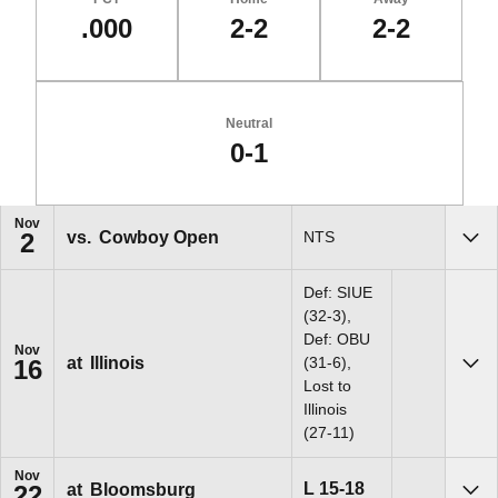
.000
2-2
2-2
Neutral
0-1
Schedule Events
Nov
vs.
Cowboy Open
NTS
2
Sho
Def: SIUE
(32-3),
Def: OBU
Nov
at
Illinois
(31-6),
16
Sho
Lost to
Illinois
(27-11)
Nov
Loss
L
15-18
at
Bloomsburg
22