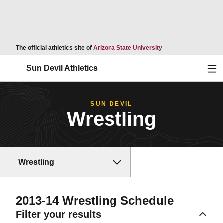
Opens in a new wind
The official athletics site of
Arizona State University
Ope
Sun Devil Athletics
SUN DEVIL
Wrestling
Wrestling
2013-14
Wrestling Schedule
Filter your results