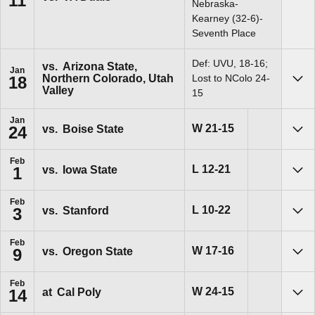
11
Sho
Nebraska-
Kearney (32-6)-
Seventh Place
Def: UVU, 18-16;
vs.
Arizona State,
Jan
Northern Colorado, Utah
Lost to NColo 24-
18
Sho
Valley
15
Jan
Win
W
21-15
vs.
Boise State
24
Sho
Feb
Loss
L
12-21
vs.
Iowa State
1
Sho
Feb
Loss
L
10-22
vs.
Stanford
3
Sho
Feb
Win
W
17-16
vs.
Oregon State
9
Sho
Feb
Win
W
24-15
at
Cal Poly
14
Sho