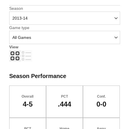
Open Seasons Dropdown
Season
Open Games Dropdown
Game type
View
Grid
List
Season Performance
Overall
PCT
Conf.
4-5
.444
0-0
PCT
Home
Away