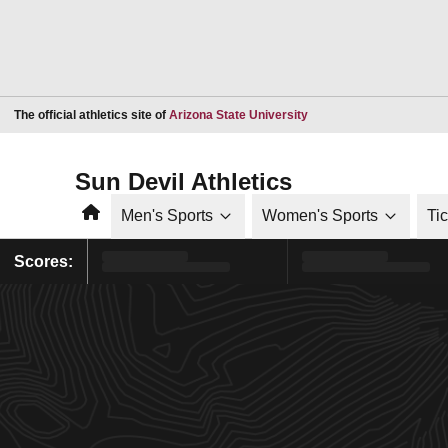
Opens in a new window
The official athletics site of
Arizona State University
Sun Devil Athletics
Home
Men's Sports
Women's Sports
Ti
Scores: