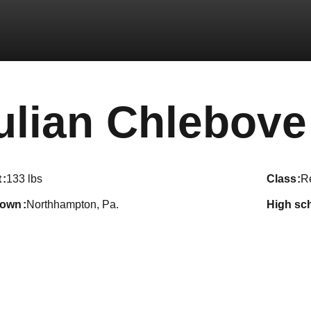
ulian Chlebove
t
133 lbs
class
R
town
Northhampton, Pa.
high sc