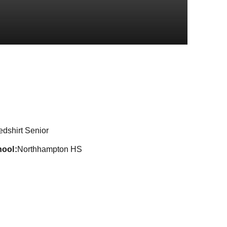
Season 2024-2
edshirt Senior
hool
Northhampton HS