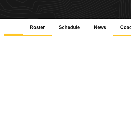
Roster
Schedule
News
Coa