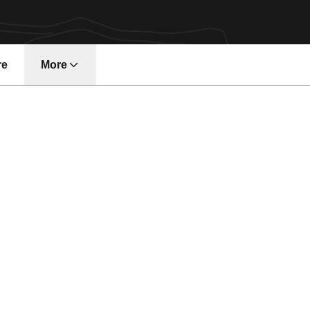
re
More