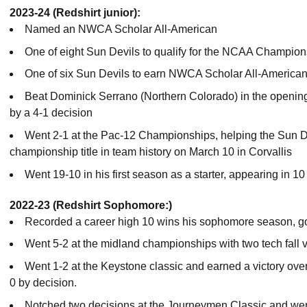
2023-24 (Redshirt junior):
Named an NWCA Scholar All-American
One of eight Sun Devils to qualify for the NCAA Champio
One of six Sun Devils to earn NWCA Scholar All-American
Beat Dominick Serrano (Northern Colorado) in the openi
by a 4-1 decision
Went 2-1 at the Pac-12 Championships, helping the Sun D
championship title in team history on March 10 in Corvallis
Went 19-10 in his first season as a starter, appearing in 1
2022-23 (Redshirt Sophomore:)
Recorded a career high 10 wins his sophomore season, go
Went 5-2 at the midland championships with two tech fall v
Went 1-2 at the Keystone classic and earned a victory over 
0 by decision.
Notched two decisions at the Journeymen Classic and wen