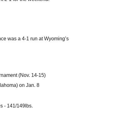
nce was a 4-1 run at Wyoming’s
urnament (Nov. 14-15)
klahoma) on Jan. 8
s - 141/149lbs.