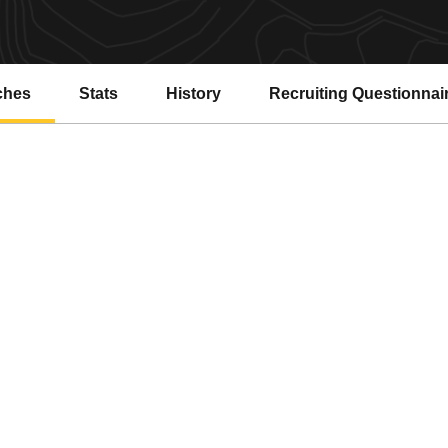
ches
Stats
History
Recruiting Questionnai