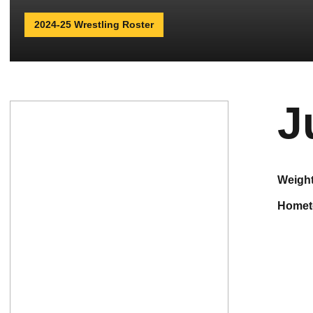
2024-25 Wrestling Roster
J
weigh
home