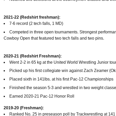
2021-22 (Redshirt freshman):
7-6 record (2 tech falls, 1 MD)
Competed in three open tournaments. Strongest performa
Cowboy Open that featured two tech falls and two pins.
2020-21 (Redshirt Freshman):
Went 2-2 in 65 kg at the United World Wrestling Junior to
Picked up his first collegiate win against Zach Zeamer (O
Placed sixth in 141lbs. at his first Pac-12 Championships
Finished the season 5-3 and wrestled in two weight classe
Earned 2020-21 Pac-12 Honor Roll
2019-20 (Freshman):
Ranked No. 25 in preseason poll by Trackwrestling at 141