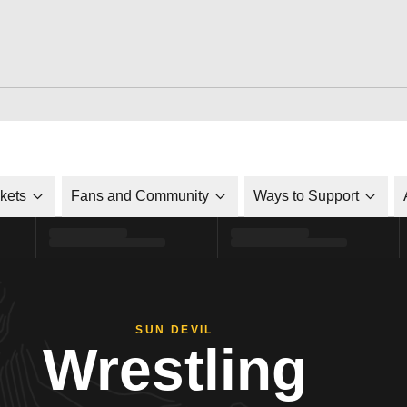
ckets
Fans and Community
Ways to Support
SUN DEVIL
Wrestling