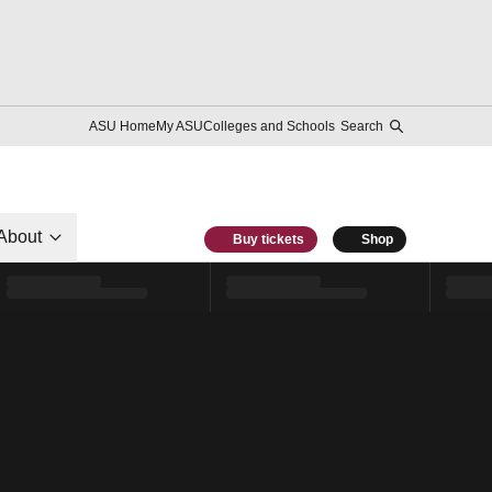
ASU Home
My ASU
Colleges and Schools
Search
About
Buy tickets
Shop