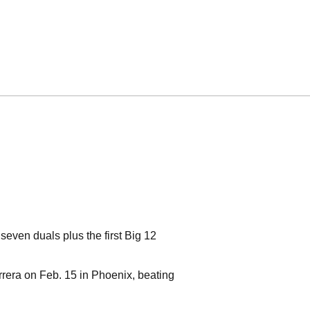
seven duals plus the first Big 12
rrera on Feb. 15 in Phoenix, beating