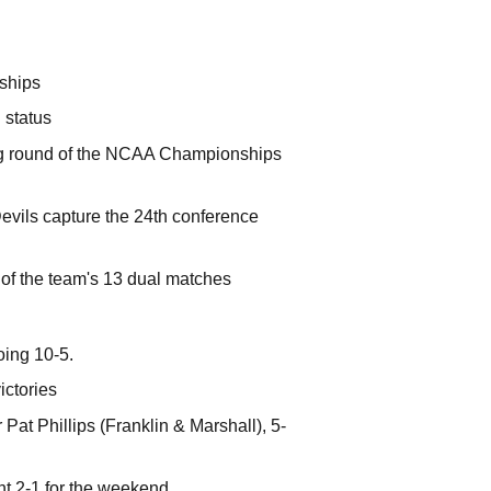
nships
 status
ng round of the NCAA Championships
evils capture the 24th conference
0 of the team's 13 dual matches
ing 10-5.
ictories
Pat Phillips (Franklin & Marshall), 5-
t 2-1 for the weekend.