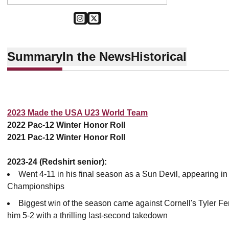
OPENS IN A NEW WINDOW
INSTAGRAM
OPENS IN A NEW WINDOW
TWITTER
Summary
In the News
Historical
2023 Made the USA U23 World Team
2022 Pac-12 Winter Honor Roll
2021 Pac-12 Winter Honor Roll
2023-24 (Redshirt senior):
Went 4-11 in his final season as a Sun Devil, appearing in 
Championships
Biggest win of the season came against Cornell's Tyler Fe
him 5-2 with a thrilling last-second takedown