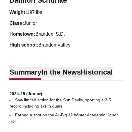
Damion Schunke
weight
197 lbs
class
Junior
hometown
Brandon, S.D.
high school
Brandon Valley
Summary
In the News
Historical
2024-25 (Junior):
Saw limited action for the Sun Devils, sporting a 3-5
record including 1-1 in duals
Earned a spot on the All-Big 12 Winter Academic Honor
Roll