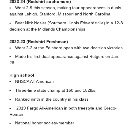
2023-24 (Redshirt sophomore)
Went 2-9 this season, making four appearances in duals
against Lehigh, Stanford, Missouri and North Carolina
Beat Nick Nosler (Southern Illinois Edwardsville) in a 12-8
decision at the Midlands Championships
2022-23 (Redshirt Freshman)
Went 2-2 at the Edinboro open with two decision victories.
Made his first dual appearance against Rutgers on Jan.
28.
High school
NHSCA All-American
Three-time state champ at 160 and 182lbs.
Ranked ninth in the country in his class
2019 Fargo All-American in both freestyle and Greco-
Roman
National honor society-member