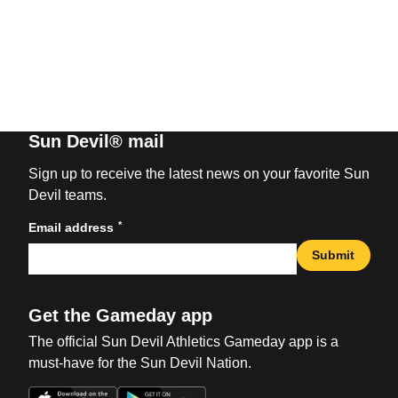
Sun Devil® mail
Sign up to receive the latest news on your favorite Sun
Devil teams.
*
Email address
Submit
Get the Gameday app
The official Sun Devil Athletics Gameday app is a
must-have for the Sun Devil Nation.