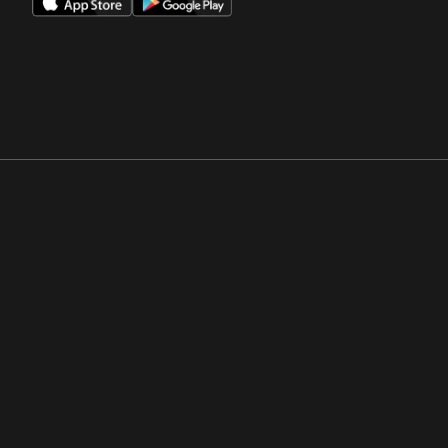
Opens in a new window
Opens in a new win
Opens in a new window
Opens in a new win