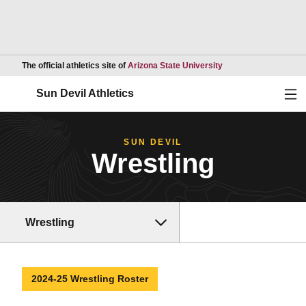
Opens in a new wind
The official athletics site of
Arizona State University
Ope
Sun Devil Athletics
SUN DEVIL
Wrestling
Wrestling
2024-25 Wrestling Roster