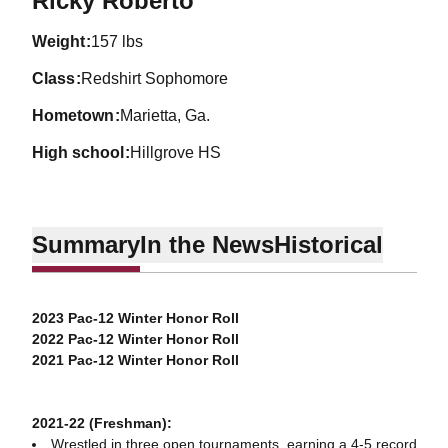
Ricky Roberto
weight
157 lbs
class
Redshirt Sophomore
hometown
Marietta, Ga.
high school
Hillgrove HS
Summary
In the News
Historical
2023 Pac-12 Winter Honor Roll
2022 Pac-12 Winter Honor Roll
2021 Pac-12 Winter Honor Roll
2021-22 (Freshman):
Wrestled in three open tournaments, earning a 4-5 record