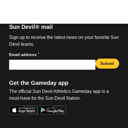
Sun Devil® mail
Sign up to receive the latest news on your favorite Sun
Devil teams.
*
Email address
Submit
Get the Gameday app
The official Sun Devil Athletics Gameday app is a
must-have for the Sun Devil Nation.