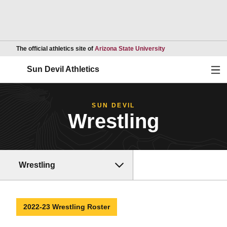
Opens in a new wind
The official athletics site of
Arizona State University
Ope
Sun Devil Athletics
SUN DEVIL
Wrestling
Wrestling
2022-23 Wrestling Roster