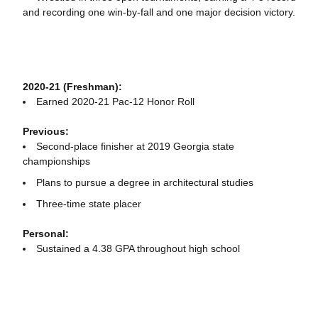
and recording one win-by-fall and one major decision victory.
2020-21 (Freshman):
Earned 2020-21 Pac-12 Honor Roll
Previous:
Second-place finisher at 2019 Georgia state
championships
Plans to pursue a degree in architectural studies
Three-time state placer
Personal:
Sustained a 4.38 GPA throughout high school