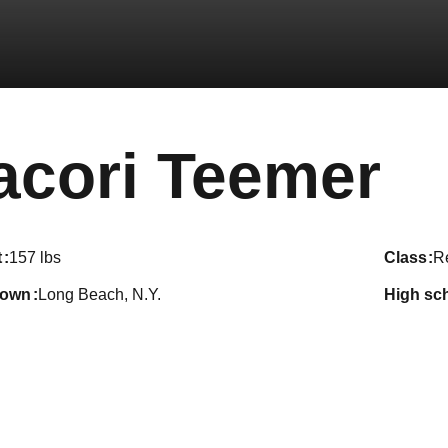
S
acori Teemer
t
157 lbs
class
Re
town
Long Beach, N.Y.
high sc