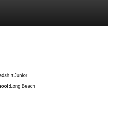
eason 2022-23
dshirt Junior
hool
Long Beach