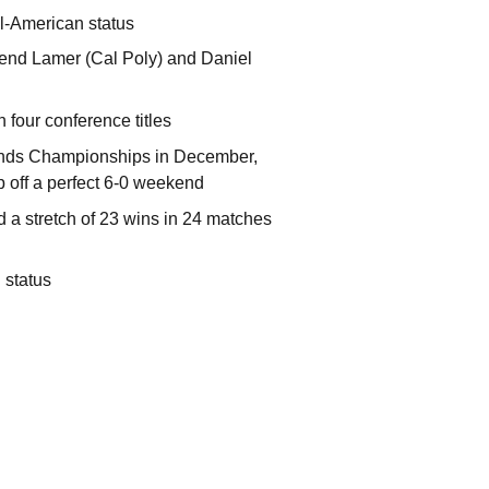
ll-American status
gend Lamer (Cal Poly) and Daniel
 four conference titles
dlands Championships in December,
p off a perfect 6-0 weekend
d a stretch of 23 wins in 24 matches
 status