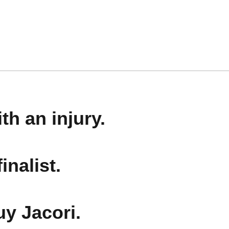
th an injury.
inalist.
uy Jacori.