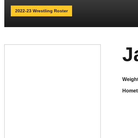
2022-23 Wrestling Roster
J
weigh
home