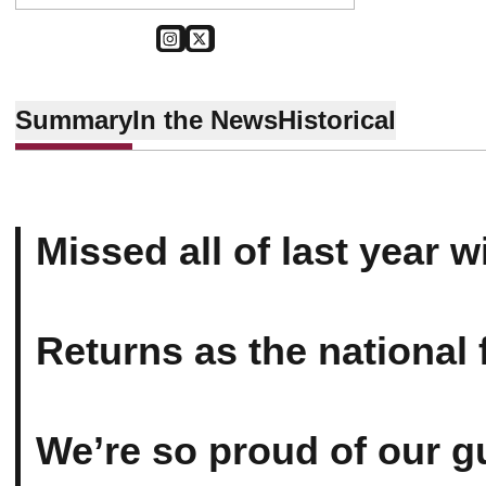
OPENS IN A NEW WINDOW
INSTAGRAM
OPENS IN A NEW WINDOW
TWITTER
Summary
In the News
Historical
Missed all of last year wi
Returns as the national f
We’re so proud of our g