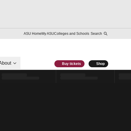
ASU Home
My ASU
Colleges and Schools
Search
About
Buy tickets
Shop