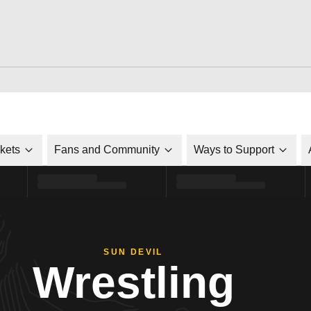
ckets
Fans and Community
Ways to Support
SUN DEVIL
Wrestling