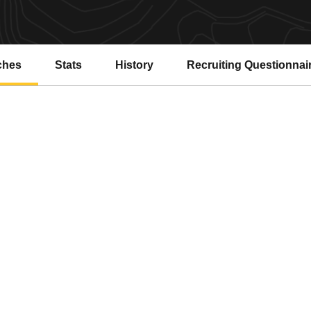
ches
Stats
History
Recruiting Questionnai