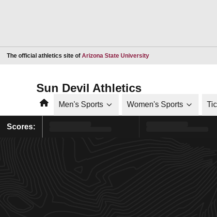
Opens in a new window
The official athletics site of
Arizona State University
Sun Devil Athletics
Home
Men's Sports
Women's Sports
Ti
Scores: