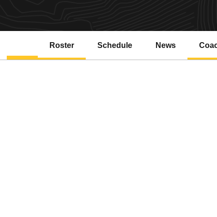
Roster
Schedule
News
Coa