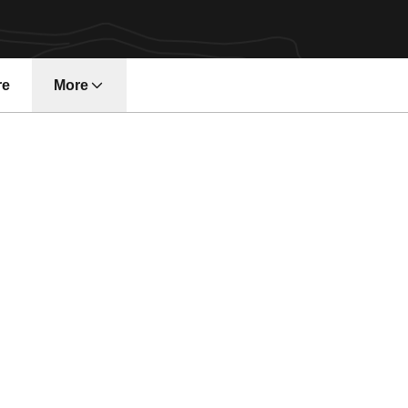
re
More