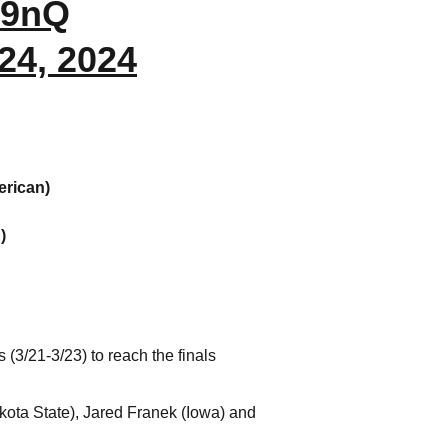
M9nQ
24, 2024
erican)
)
3/21-3/23) to reach the finals
kota State), Jared Franek (Iowa) and