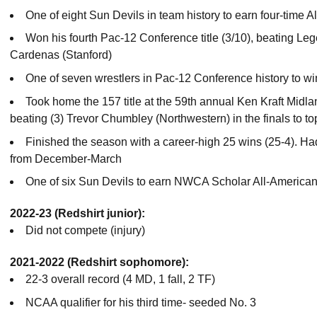
One of eight Sun Devils in team history to earn four-time A
Won his fourth Pac-12 Conference title (3/10), beating Le
Cardenas (Stanford)
One of seven wrestlers in Pac-12 Conference history to win
Took home the 157 title at the 59th annual Ken Kraft Mi
beating (3) Trevor Chumbley (Northwestern) in the finals to to
Finished the season with a career-high 25 wins (25-4). Ha
from December-March
One of six Sun Devils to earn NWCA Scholar All-American
2022-23 (Redshirt junior):
Did not compete (injury)
2021-2022 (Redshirt sophomore):
22-3 overall record (4 MD, 1 fall, 2 TF)
NCAA qualifier for his third time- seeded No. 3