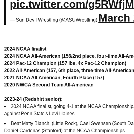
pic.twitter.com/g5RWfj
March 
— Sun Devil Wrestling (@ASUWrestling)
2024 NCAA finalist
2024 NCAA All-American (156/2nd place, four-time All-Am
2024 Pac-12 Champion (157 lbs, 4x Pac-12 Champion)
2022 All-American (157, 6th place, three-time All-American
2021 NCAA All-American, Fourth Place (157)
2020 NWCA Second Team All-American
2023-24 (Redshirt senior):
2024 NCAA finalist, going 4-1 at the NCAA Championships (
against Penn State's Levi Haines
Beat Matty Bianchi (Little Rock), Cael Swensen (South Da
Daniel Cardenas (Stanford) at the NCAA Championships