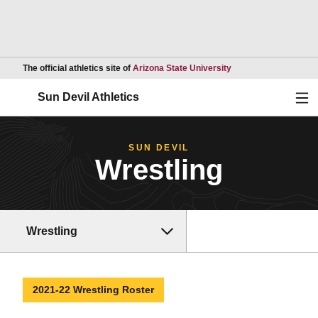
Opens in a new wind
The official athletics site of
Arizona State University
Ope
Sun Devil Athletics
SUN DEVIL
Wrestling
Wrestling
2021-22 Wrestling Roster