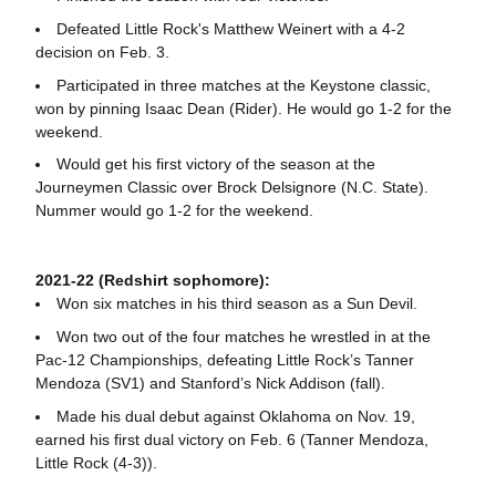
Defeated Little Rock's Matthew Weinert with a 4-2
decision on Feb. 3.
Participated in three matches at the Keystone classic,
won by pinning Isaac Dean (Rider). He would go 1-2 for the
weekend.
Would get his first victory of the season at the
Journeymen Classic over Brock Delsignore (N.C. State).
Nummer would go 1-2 for the weekend.
2021-22 (Redshirt sophomore):
Won six matches in his third season as a Sun Devil.
Won two out of the four matches he wrestled in at the
Pac-12 Championships, defeating Little Rock’s Tanner
Mendoza (SV1) and Stanford’s Nick Addison (fall).
Made his dual debut against Oklahoma on Nov. 19,
earned his first dual victory on Feb. 6 (Tanner Mendoza,
Little Rock (4-3)).