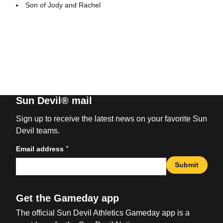
Son of Jody and Rachel
Sun Devil® mail
Sign up to receive the latest news on your favorite Sun
Devil teams.
*
Email address
Submit
Get the Gameday app
The official Sun Devil Athletics Gameday app is a