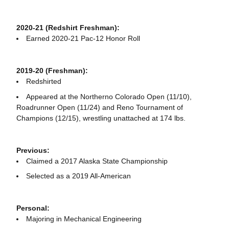
2020-21 (Redshirt Freshman):
Earned 2020-21 Pac-12 Honor Roll
2019-20 (Freshman):
Redshirted
Appeared at the Northerno Colorado Open (11/10),
Roadrunner Open (11/24) and Reno Tournament of
Champions (12/15), wrestling unattached at 174 lbs.
Previous:
Claimed a 2017 Alaska State Championship
Selected as a 2019 All-American
Personal:
Majoring in Mechanical Engineering