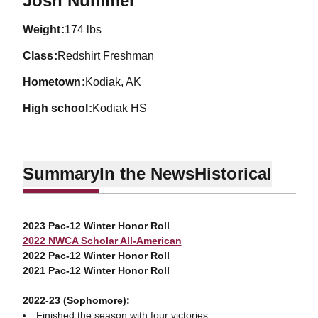
Josh Nummer
weight
174 lbs
class
Redshirt Freshman
hometown
Kodiak, AK
high school
Kodiak HS
Summary
In the News
Historical
2023 Pac-12 Winter Honor Roll
2022 NWCA Scholar All-American
2022 Pac-12 Winter Honor Roll
2021 Pac-12 Winter Honor Roll
2022-23 (Sophomore):
Finished the season with four victories.