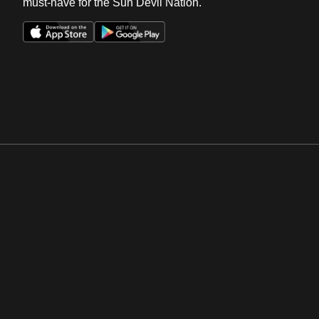
must-have for the Sun Devil Nation.
Opens in a new window
Opens in a new win
Opens in a new window
Opens in a new win