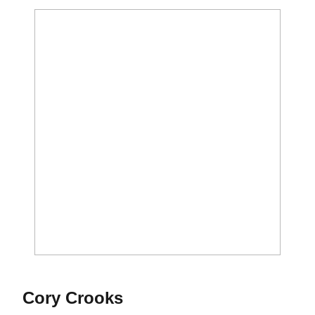
Season 2019-20
Cory Crooks