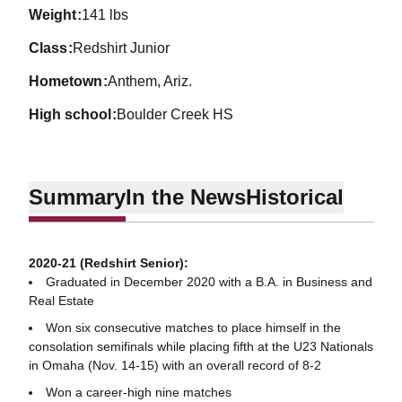
weight
141 lbs
class
Redshirt Junior
hometown
Anthem, Ariz.
high school
Boulder Creek HS
Summary
In the News
Historical
2020-21 (Redshirt Senior):
Graduated in December 2020 with a B.A. in Business and
Real Estate
Won six consecutive matches to place himself in the
consolation semifinals while placing fifth at the U23 Nationals
in Omaha (Nov. 14-15) with an overall record of 8-2
Won a career-high nine matches