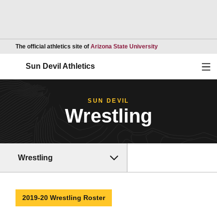
Opens in a new wind
The official athletics site of
Arizona State University
Ope
Sun Devil Athletics
SUN DEVIL
Wrestling
Wrestling
2019-20 Wrestling Roster