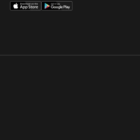
Opens in a new window
Opens in a new win
Opens in a new window
Opens in a new win