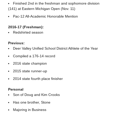
Finished 2nd in the freshman and sophomore division
(141) at Eastern Michigan Open (Nov. 11)
Pac-12 All-Academic Honorable Mention
2016-17 (Freshman):
Redshirted season
Previous:
Deer Valley Unified School District Athlete of the Year
Compiled a 176-14 record
2016 state champion
2015 state runner-up
2014 state fourth place finisher
Personal
Son of Doug and Kim Crooks
Has one brother, Stone
Majoring in Business