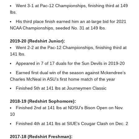
Went 3-1 at Pac-12 Championships, finishing third at 149
lbs.
His third place finish earned him an at-large bid for 2021
NCAA Championships, seeded No. 31 at 149 lbs.
2019-20 (Redshirt Junior):
Went 2-2 at the Pac-12 Championships, finishing third at
141 lbs.
Appeared in 7 of 17 duals for the Sun Devils in 2019-20
Earned first dual win of the season against Mckendree’s
Charles McNeal in ASU’s first home match of the year
Finished 5th at 141 lbs at Journeymen Classic
2018-19 (Redshirt Sophomore):
Finished 2nd at 141 lbs at NDSU's Bison Open on Nov.
10
Finished 4th at 141 lbs at SIUE's Cougar Clash on Dec. 2
2017-18 (Redshirt Freshman):