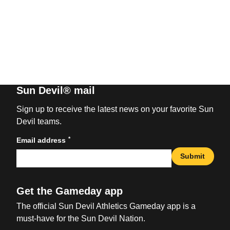
Sun Devil® mail
Sign up to receive the latest news on your favorite Sun
Devil teams.
*
Email address
Submit
Get the Gameday app
The official Sun Devil Athletics Gameday app is a
must-have for the Sun Devil Nation.