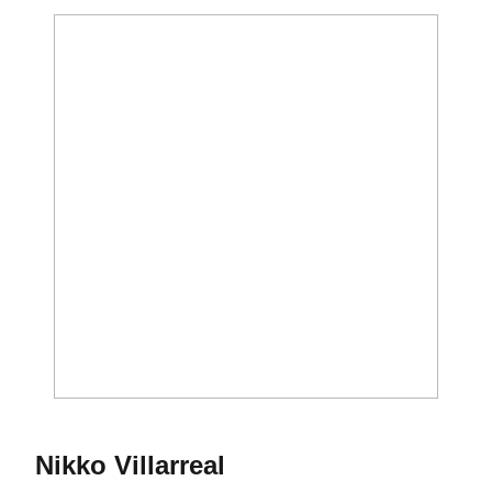
Season 2017-18
Nikko Villarreal