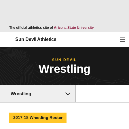
Opens in a new wind
The official athletics site of
Arizona State University
Ope
Sun Devil Athletics
SUN DEVIL
Wrestling
Wrestling
2017-18 Wrestling Roster