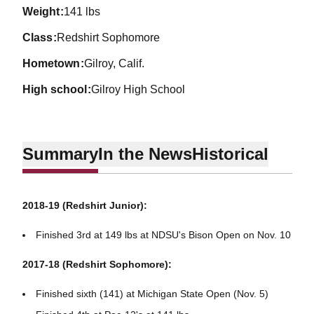
weight
141 lbs
class
Redshirt Sophomore
hometown
Gilroy, Calif.
high school
Gilroy High School
Summary
In the News
Historical
2018-19 (Redshirt Junior):
Finished 3rd at 149 lbs at NDSU's Bison Open on Nov. 10
2017-18 (Redshirt Sophomore):
Finished sixth (141) at Michigan State Open (Nov. 5)