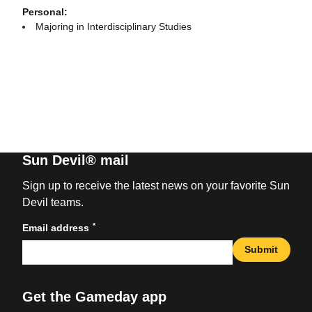
Personal:
Majoring in Interdisciplinary Studies
Sun Devil® mail
Sign up to receive the latest news on your favorite Sun
Devil teams.
*
Email address
Submit
Get the Gameday app