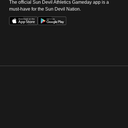
The official Sun Devil Athletics Gameday app is a
must-have for the Sun Devil Nation.
Opens in a new window
Opens in a new win
Opens in a new window
Opens in a new win