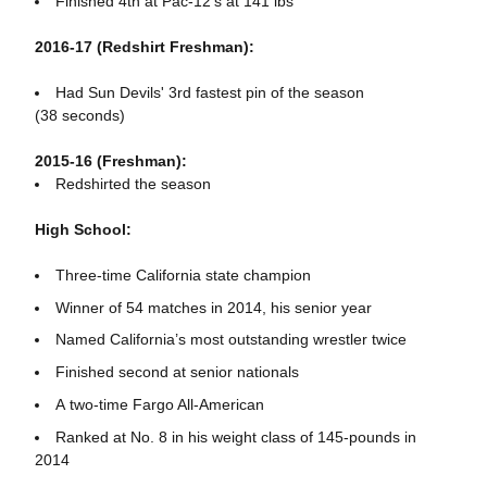
Finished 4th at Pac-12's at 141 lbs
2016-17 (Redshirt Freshman):
Had Sun Devils' 3rd fastest pin of the season
(38 seconds)
2015-16 (Freshman):
Redshirted the season
High School:
Three-time California state champion
Winner of 54 matches in 2014, his senior year
Named California’s most outstanding wrestler twice
Finished second at senior nationals
A two-time Fargo All-American
Ranked at No. 8 in his weight class of 145-pounds in
2014