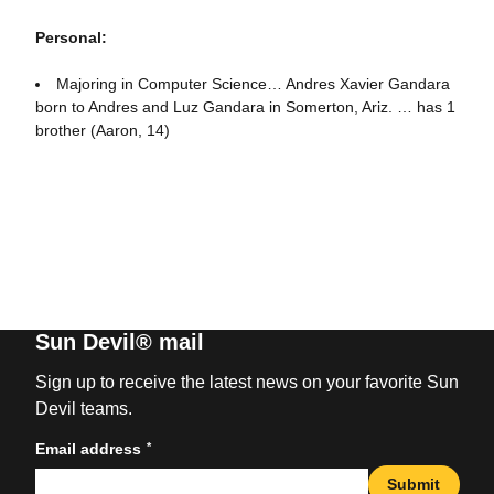
Personal:
Majoring in Computer Science… Andres Xavier Gandara
born to Andres and Luz Gandara in Somerton, Ariz. … has 1
brother (Aaron, 14)
Sun Devil® mail
Sign up to receive the latest news on your favorite Sun
Devil teams.
*
Email address
Submit