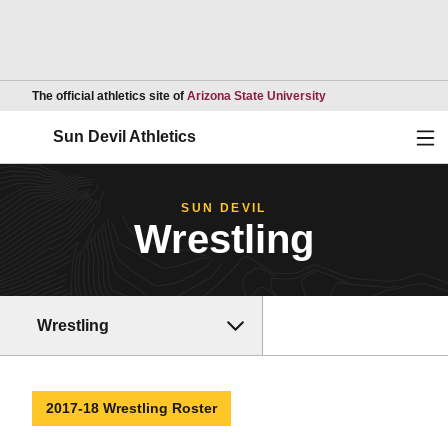
Opens in a new wind
The official athletics site of
Arizona State University
Ope
Sun Devil Athletics
SUN DEVIL
Wrestling
Wrestling
2017-18 Wrestling Roster