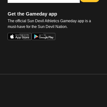
Get the Gameday app
The official Sun Devil Athletics Gameday app is a
must-have for the Sun Devil Nation.
Opens in a new window
Opens in a new win
Opens in a new window
Opens in a new win