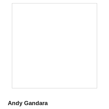
Season 2017-18
Andy Gandara