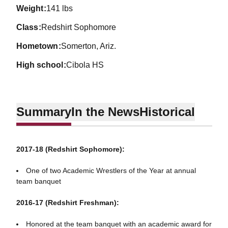
weight
141 lbs
class
Redshirt Sophomore
hometown
Somerton, Ariz.
high school
Cibola HS
Summary
In the News
Historical
2017-18 (Redshirt Sophomore):
One of two Academic Wrestlers of the Year at annual
team banquet
2016-17 (Redshirt Freshman):
Honored at the team banquet with an academic award for