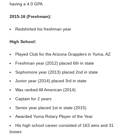
having a 4.0 GPA
2015-16 (Freshman):
Redshirted his freshman year
High School:
Played Club for the Arizona Grapplers in Yuma, AZ
Freshman year (2012) placed 6th in state
Sophomore year (2013) placed 2nd in state
Junior year (2014) placed 3rd in state
Was ranked All American (2014)
Captain for 2 years
Senior year placed 1st in state (2015)
Awarded Yuma Rotary Player of the Year
His high school career consisted of 163 wins and 31
losses