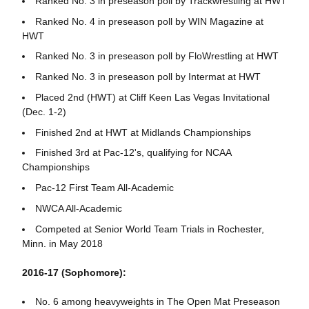
Ranked No. 3 in preseason poll by Trackwrestling at HWT
Ranked No. 4 in preseason poll by WIN Magazine at
HWT
Ranked No. 3 in preseason poll by FloWrestling at HWT
Ranked No. 3 in preseason poll by Intermat at HWT
Placed 2nd (HWT) at Cliff Keen Las Vegas Invitational
(Dec. 1-2)
Finished 2nd at HWT at Midlands Championships
Finished 3rd at Pac-12's, qualifying for NCAA
Championships
Pac-12 First Team All-Academic
NWCA All-Academic
Competed at Senior World Team Trials in Rochester,
Minn. in May 2018
2016-17 (Sophomore):
No. 6 among heavyweights in The Open Mat Preseason