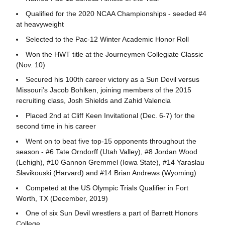
Qualified for the 2020 NCAA Championships - seeded #4
at heavyweight
Selected to the Pac-12 Winter Academic Honor Roll
Won the HWT title at the Journeymen Collegiate Classic
(Nov. 10)
Secured his 100th career victory as a Sun Devil versus
Missouri’s Jacob Bohlken, joining members of the 2015
recruiting class, Josh Shields and Zahid Valencia
Placed 2nd at Cliff Keen Invitational (Dec. 6-7) for the
second time in his career
Went on to beat five top-15 opponents throughout the
season - #6 Tate Orndorff (Utah Valley), #8 Jordan Wood
(Lehigh), #10 Gannon Gremmel (Iowa State), #14 Yaraslau
Slavikouski (Harvard) and #14 Brian Andrews (Wyoming)
Competed at the US Olympic Trials Qualifier in Fort
Worth, TX (December, 2019)
One of six Sun Devil wrestlers a part of Barrett Honors
College