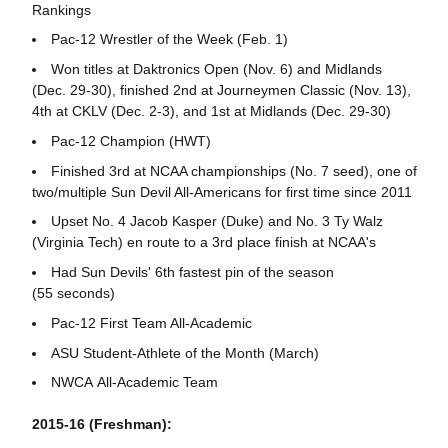
Rankings
Pac-12 Wrestler of the Week (Feb. 1)
Won titles at Daktronics Open (Nov. 6) and Midlands
(Dec. 29-30), finished 2nd at Journeymen Classic (Nov. 13),
4th at CKLV (Dec. 2-3), and 1st at Midlands (Dec. 29-30)
Pac-12 Champion (HWT)
Finished 3rd at NCAA championships (No. 7 seed), one of
two/multiple Sun Devil All-Americans for first time since 2011
Upset No. 4 Jacob Kasper (Duke) and No. 3 Ty Walz
(Virginia Tech) en route to a 3rd place finish at NCAA's
Had Sun Devils' 6th fastest pin of the season
(55 seconds)
Pac-12 First Team All-Academic
ASU Student-Athlete of the Month (March)
NWCA All-Academic Team
2015-16 (Freshman):