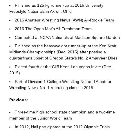
Finished as 125 kg runner-up at 2016 University
Freestyle Nationals in Akron, Ohio
2016 Amateur Wrestling News (AWN) All-Rookie Team
2016 The Open Mat's All-Freshman Team
Competed at NCAA Nationals at Madison Square Garden
Finished as the heavyweight runner-up at the Ken Kraft
Midlands Championships (Dec. 2015) after posting a
quarterfinals upset of Oregon State's No. 2 Amarveer Dhesi
Placed fourth at the Cliff Keen Las Vegas Invite (Dec.
2015)
Part of Division 1 College Wrestling.Net and Amateur
Wrestling News' No. 1 recruiting class in 2015
Previous:
Three-time high school state champion and a two-time
member of the Junior World Team
In 2012, Hall participated at the 2012 Olympic Trials