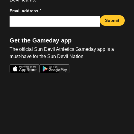
*
Email address
Submit
Get the Gameday app
The official Sun Devil Athletics Gameday app is a
must-have for the Sun Devil Nation.
Opens in a new window
Opens in a new win
Opens in a new window
Opens in a new win