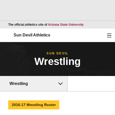
Opens in a new wind
The official athletics site of
Arizona State University
Ope
Sun Devil Athletics
SUN DEVIL
Wrestling
Wrestling
2016-17 Wrestling Roster