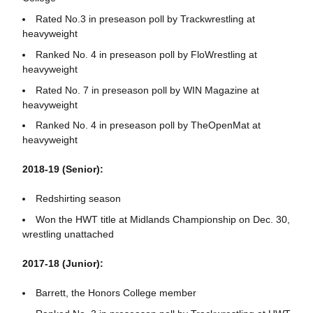
Rated No.3 in preseason poll by Trackwrestling at
heavyweight
Ranked No. 4 in preseason poll by FloWrestling at
heavyweight
Rated No. 7 in preseason poll by WIN Magazine at
heavyweight
Ranked No. 4 in preseason poll by TheOpenMat at
heavyweight
2018-19 (Senior):
Redshirting season
Won the HWT title at Midlands Championship on Dec. 30,
wrestling unattached
2017-18 (Junior):
Barrett, the Honors College member