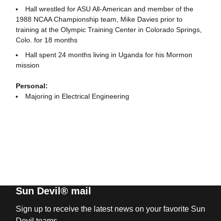
Hall wrestled for ASU All-American and member of the
1988 NCAA Championship team, Mike Davies prior to
training at the Olympic Training Center in Colorado Springs,
Colo. for 18 months
Hall spent 24 months living in Uganda for his Mormon
mission
Personal:
Majoring in Electrical Engineering
Sun Devil® mail
Sign up to receive the latest news on your favorite Sun
Devil teams.