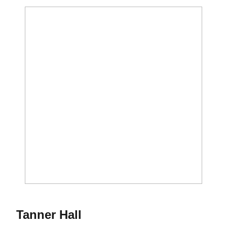
Season 2016-17
Tanner Hall