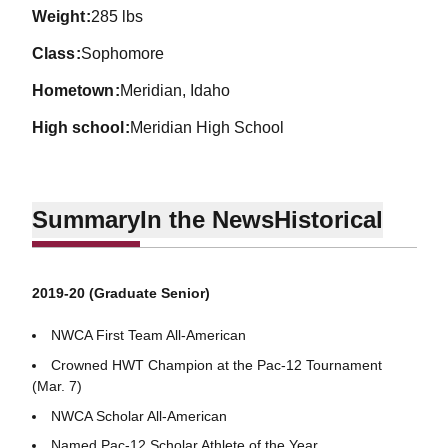
weight
285 lbs
class
Sophomore
hometown
Meridian, Idaho
high school
Meridian High School
Summary
In the News
Historical
2019-20 (Graduate Senior)
NWCA First Team All-American
Crowned HWT Champion at the Pac-12 Tournament
(Mar. 7)
NWCA Scholar All-American
Named Pac-12 Scholar Athlete of the Year