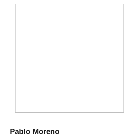
Season 2014-15
Pablo Moreno