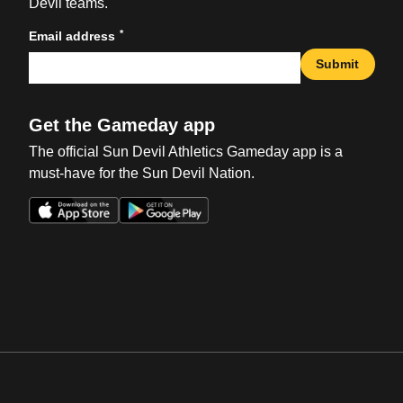
Devil teams.
*
Email address
Submit
Get the Gameday app
The official Sun Devil Athletics Gameday app is a
must-have for the Sun Devil Nation.
Opens in a new window
Opens in a new win
Opens in a new window
Opens in a new win