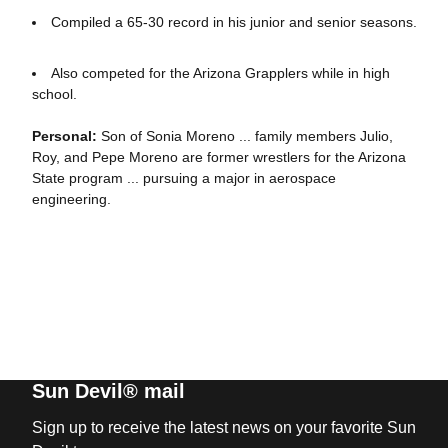
Compiled a 65-30 record in his junior and senior seasons.
Also competed for the Arizona Grapplers while in high
school.
Personal:
Son of Sonia Moreno ... family members Julio,
Roy, and Pepe Moreno are former wrestlers for the Arizona
State program ... pursuing a major in aerospace
engineering.
Sun Devil® mail
Sign up to receive the latest news on your favorite Sun