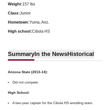
weight
157 lbs
class
Junior
hometown
Yuma, Ariz.
high school
Cibola HS
Summary
In the News
Historical
Arizona State (2013-14):
Did not compete.
High School:
A two-year captain for the Cibola HS wrestling team.