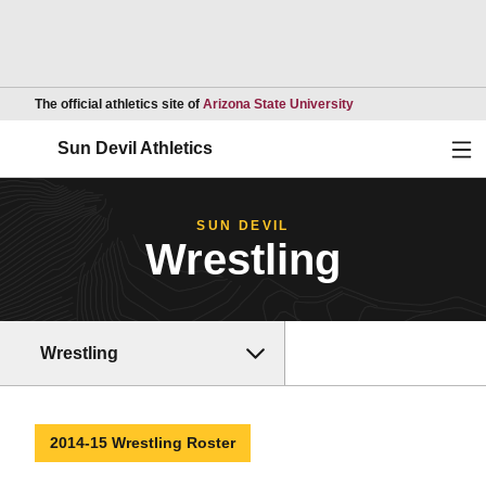
Opens in a new wind
The official athletics site of
Arizona State University
Ope
Sun Devil Athletics
SUN DEVIL
Wrestling
Wrestling
2014-15 Wrestling Roster