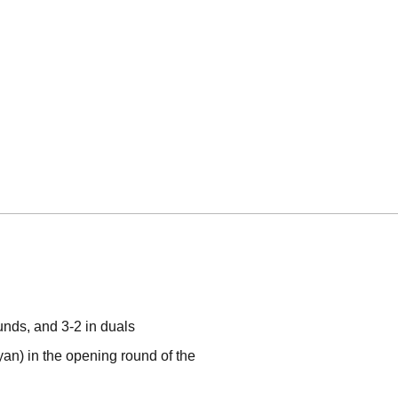
unds, and 3-2 in duals
an) in the opening round of the