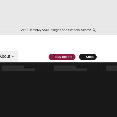
ASU Home
My ASU
Colleges and Schools
Search
About
Buy tickets
Shop