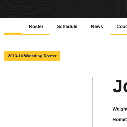
Roster
Schedule
News
Coa
2013-14 Wrestling Roster
J
weigh
home