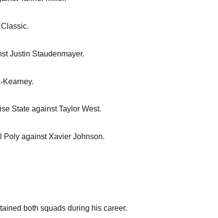
 Classic.
nst Justin Staudenmayer.
a-Kearney.
ise State against Taylor West.
al Poly against Xavier Johnson.
aptained both squads during his career.