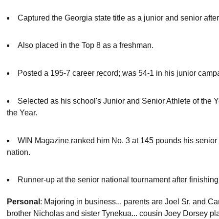
Captured the Georgia state title as a junior and senior aft
Also placed in the Top 8 as a freshman.
Posted a 195-7 career record; was 54-1 in his junior campa
Selected as his school's Junior and Senior Athlete of the Y
the Year.
WIN Magazine ranked him No. 3 at 145 pounds his senior ye
nation.
Runner-up at the senior national tournament after finishing 
Personal
: Majoring in business... parents are Joel Sr. and C
brother Nicholas and sister Tynekua... cousin Joey Dorsey play