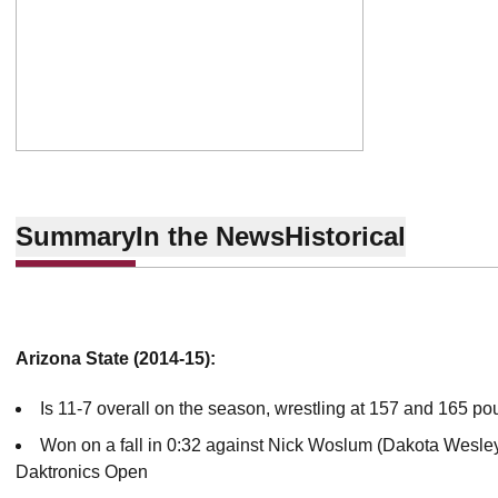
Summary
In the News
Historical
Arizona State (2014-15):
Is 11-7 overall on the season, wrestling at 157 and 165 po
Won on a fall in 0:32 against Nick Woslum (Dakota Wesley
Daktronics Open