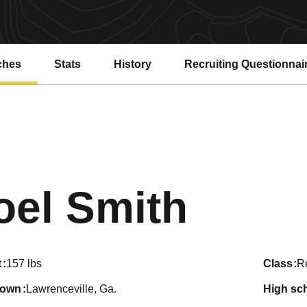
ches
Stats
History
Recruiting Questionnai
Seaso
oel Smith
t
157 lbs
class
Re
town
Lawrenceville, Ga.
high sc