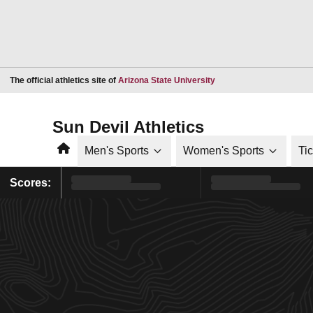
Opens in a new window
The official athletics site of
Arizona State University
Sun Devil Athletics
Home
Men's Sports
Women's Sports
Ti
Scores: