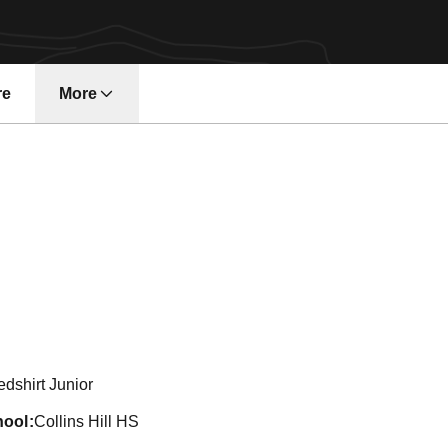
re
More
n 2013-14
dshirt Junior
hool
Collins Hill HS