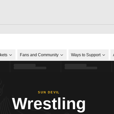
ckets
Fans and Community
Ways to Support
SUN DEVIL
Wrestling