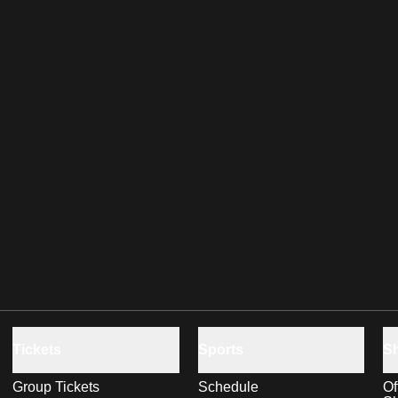
Tickets
Sports
S
Group Tickets
Schedule
Of