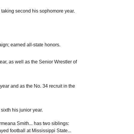
er taking second his sophomore year.
ign; earned all-state honors.
ear, as well as the Senior Wrestler of
ar and as the No. 34 recruit in the
sixth his junior year.
armeana Smith... has two siblings:
ed football at Mississippi State...