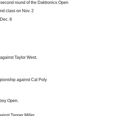
e second round of the Daktronics Open
und class on Nov. 2
 Dec. 6
against Taylor West.
pionship against Cal Poly
owboy Open.
inst Tanner Miller.