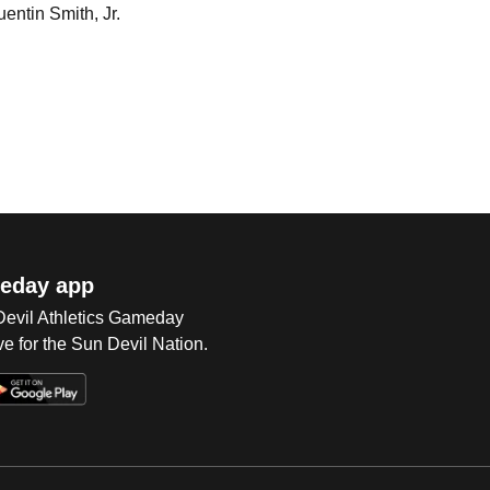
uentin Smith, Jr.
eday app
 Devil Athletics Gameday
e for the Sun Devil Nation.
Op