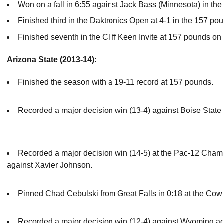
Won on a fall in 6:55 against Jack Bass (Minnesota) in th
Finished third in the Daktronics Open at 4-1 in the 157 po
Finished seventh in the Cliff Keen Invite at 157 pounds on
Arizona State (2013-14):
Finished the season with a 19-11 record at 157 pounds.
Recorded a major decision win (13-4) against Boise State 
Recorded a major decision win (14-5) at the Pac-12 Cham
against Xavier Johnson.
Pinned Chad Cebulski from Great Falls in 0:18 at the C
Recorded a major decision win (12-4) against Wyoming aga