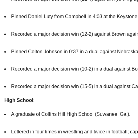
Pinned Daniel Luty from Campbell in 4:03 at the Keystone
Recorded a major decision win (12-2) against Brown agai
Pinned Colton Johnson in 0:37 in a dual against Nebrask
Recorded a major decision win (10-2) in a dual against Bo
Recorded a major decision win (15-5) in a dual against C
High School
:
A graduate of Collins Hill High School (Suwanee, Ga.).
Lettered in four times in wrestling and twice in football; c