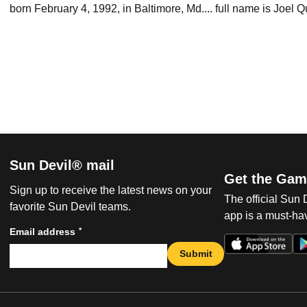
born February 4, 1992, in Baltimore, Md.... full name is Joel Q
Sun Devil® mail
Get the Gam
Sign up to receive the latest news on your
The official Sun
favorite Sun Devil teams.
app is a must-hav
*
Email address
Submit