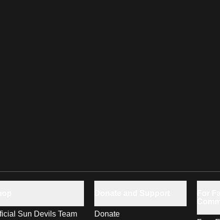
hop
Donate and Support
For Fa
Comm
ficial Sun Devils Team
Donate