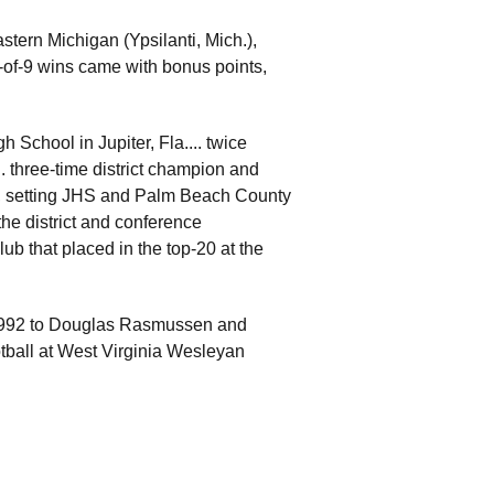
tern Michigan (Ypsilanti, Mich.),
7-of-9 wins came with bonus points,
 School in Jupiter, Fla.... twice
. three-time district champion and
2, setting JHS and Palm Beach County
the district and conference
b that placed in the top-20 at the
992 to Douglas Rasmussen and
ootball at West Virginia Wesleyan