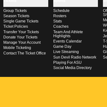
Tickets
Sports
S
Group Tickets
Schedule
Of
S
Season Tickets
Rosters
Me
Single Game Tickets
Stats
Wo
Ticket Policies
Coaches
Ki
Transfer Your Tickets
Team And Athlete
Highlights
Je
Donate Your Tickets
Events Calendar
T-
Manage Your Account
Game Day
Ha
Mobile Ticketing
Live Streaming
Gi
Contact The Ticket Office
Sun Devil Radio Network
S
Playing For ASU
Social Media Directory