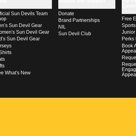
hop
Donate and Support
For Fa
Comm
ficial Sun Devils Team
Donate
hop
Free E
Brand Partnerships
n's Sun Devil Gear
Sport
NIL
men's Sun Devil Gear
Junior
Sun Devil Club
d's Sun Devil Gear
Perks 
rseys
Book 
Appea
Shirts
Reques
ts
Reque
fts
Engag
ee What's New
Appea