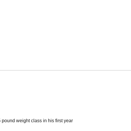
ound weight class in his first year