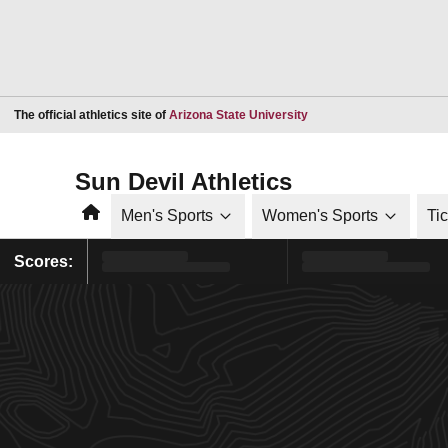
Opens in a new window
The official athletics site of
Arizona State University
Sun Devil Athletics
Home
Men's Sports
Women's Sports
Ti
Scores: