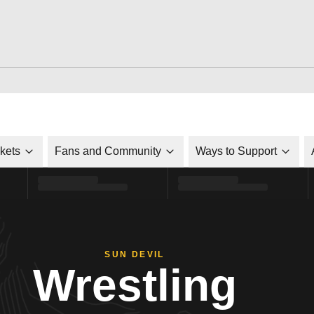
ckets
Fans and Community
Ways to Support
SUN DEVIL
Wrestling