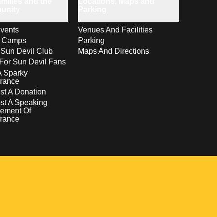
milies and the
Locations, Maps and
unity
Parking
vents
Venues And Facilities
s Camps
Parking
 Sun Devil Club
Maps And Directions
For Sun Devil Fans
A Sparky
rance
t A Donation
st A Speaking
ement Of
rance