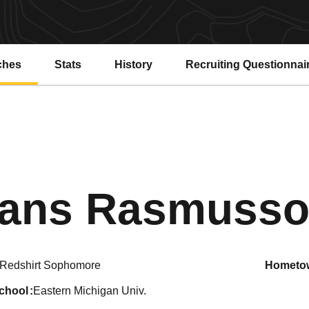
ches
Stats
History
Recruiting Questionnai
ans Rasmuss
Redshirt Sophomore
hometo
school
Eastern Michigan Univ.