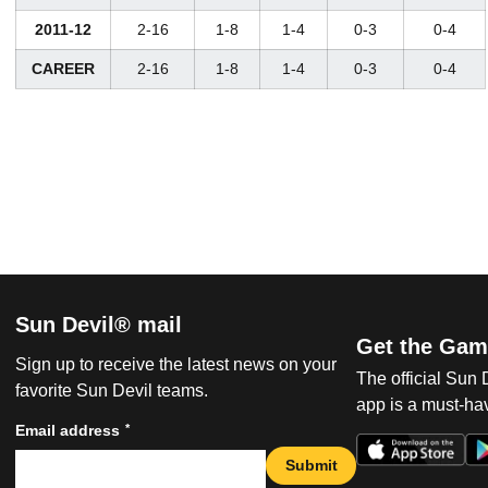
2011-12
2-16
1-8
1-4
0-3
0-4
CAREER
2-16
1-8
1-4
0-3
0-4
Sun Devil® mail
Get the Gam
Sign up to receive the latest news on your
The official Sun
favorite Sun Devil teams.
app is a must-hav
*
Email address
Submit