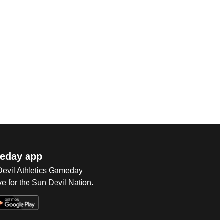
eday app
 Devil Athletics Gameday
e for the Sun Devil Nation.
Op