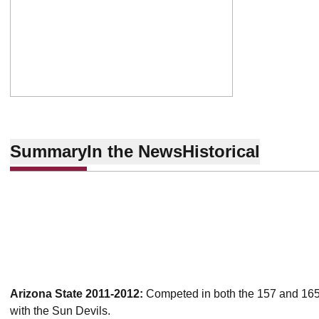
Summary
In the News
Historical
Arizona State 2011-2012:
Competed in both the 157 and 165 p
with the Sun Devils.