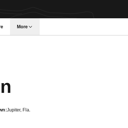
re
More
Season 2012
on
wn
Jupiter, Fla.