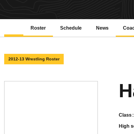
Roster
Schedule
News
Coa
2012-13 Wrestling Roster
H
class
high 