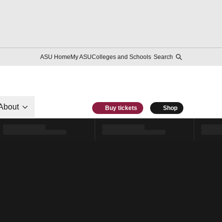
ASU Home
My ASU
Colleges and Schools
Search
About
Buy tickets
Shop