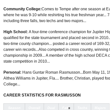
Community College:
Comes to Tempe after one season at Eas
where he was 9-10 while reshirting his true freshman year... 
including three falls, two techs and two majors...
High School:
A four-time conference champion for Jupiter High
qualified for the state tournament and placed second in 2010..
two-time county champion... posted a career record of 169-3
career win records...Also competed in cross country, winning 
championship in 2009... A member of the high school DECA clu
state competition in 2010...
Personal:
Hans Guntar Roman Rasmusson...Born May 11, 1
Althea Williams in Jupiter, Fla.... Brother, Christian, played f
College...
CAREER STATISTICS FOR RASMUSSON
Season
Overall
Dual
Fall
s
Techs
Majors