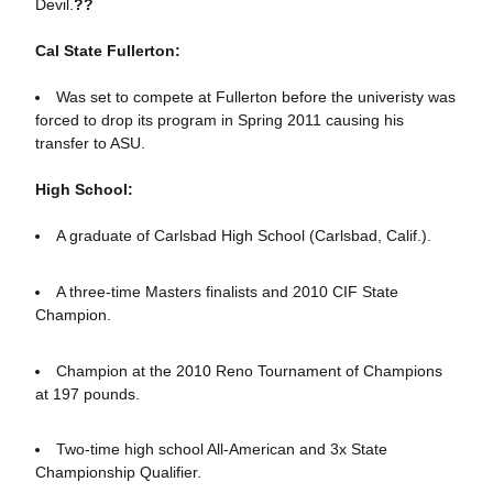
Devil.
??
Cal State Fullerton:
Was set to compete at Fullerton before the univeristy was
forced to drop its program in Spring 2011 causing his
transfer to ASU.
High School:
A graduate of Carlsbad High School (Carlsbad, Calif.).
A three-time Masters finalists and 2010 CIF State
Champion.
Champion at the 2010 Reno Tournament of Champions
at 197 pounds.
Two-time high school All-American and 3x State
Championship Qualifier.