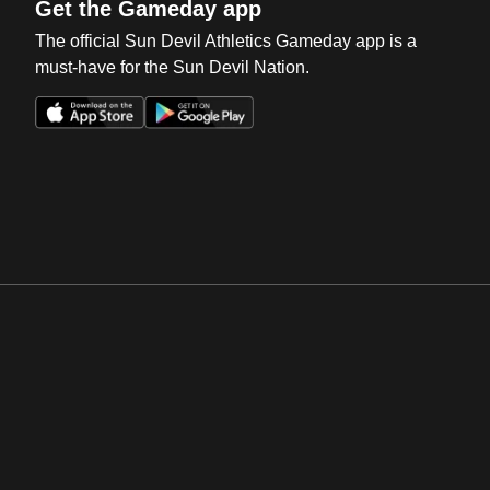
Get the Gameday app
The official Sun Devil Athletics Gameday app is a
must-have for the Sun Devil Nation.
Opens in a new window
Opens in a new win
Opens in a new window
Opens in a new win