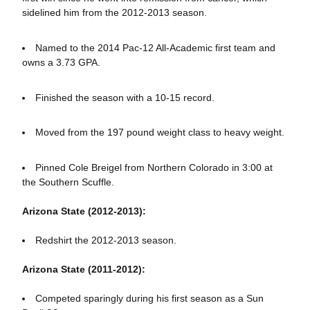
sidelined him from the 2012-2013 season.
Named to the 2014 Pac-12 All-Academic first team and
owns a 3.73 GPA.
Finished the season with a 10-15 record.
Moved from the 197 pound weight class to heavy weight.
Pinned Cole Breigel from Northern Colorado in 3:00 at
the Southern Scuffle.
Arizona State (2012-2013):
Redshirt the 2012-2013 season.
Arizona State (2011-2012):
Competed sparingly during his first season as a Sun