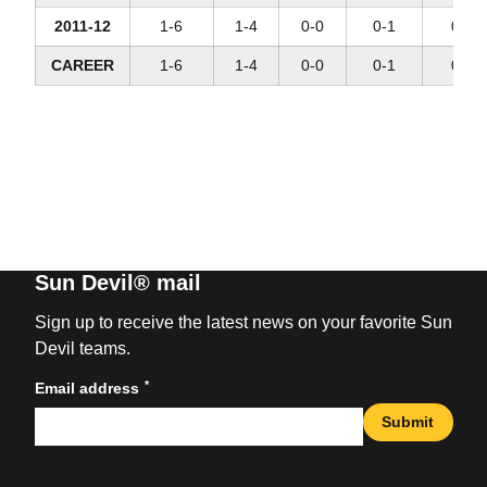
2011-12
1-6
1-4
0-0
0-1
0-3
CAREER
1-6
1-4
0-0
0-1
0-3
Sun Devil® mail
Sign up to receive the latest news on your favorite Sun
Devil teams.
*
Email address
Submit