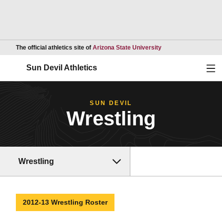
Opens in a new wind
The official athletics site of
Arizona State University
Ope
Sun Devil Athletics
SUN DEVIL
Wrestling
Wrestling
2012-13 Wrestling Roster