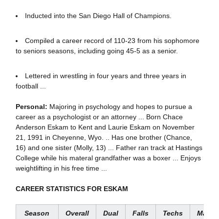
Inducted into the San Diego Hall of Champions.
Compiled a career record of 110-23 from his sophomore
to seniors seasons, including going 45-5 as a senior.
Lettered in wrestling in four years and three years in
football ...
Personal:
Majoring in psychology and hopes to pursue a
career as a psychologist or an attorney ... Born Chace
Anderson Eskam to Kent and Laurie Eskam on November
21, 1991 in Cheyenne, Wyo. .. Has one brother (Chance,
16) and one sister (Molly, 13) ... Father ran track at Hastings
College while his materal grandfather was a boxer ... Enjoys
weightlifting in his free time ...
CAREER STATISTICS FOR ESKAM
Season
Overall
Dual
Fall
s
Techs
Major