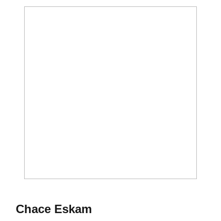
Season 2012-13
Chace Eskam