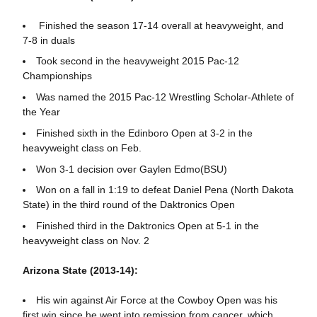
Finished the season 17-14 overall at heavyweight, and
7-8 in duals
Took second in the heavyweight 2015 Pac-12
Championships
Was named the 2015 Pac-12 Wrestling Scholar-Athlete of
the Year
Finished sixth in the Edinboro Open at 3-2 in the
heavyweight class on Feb.
Won 3-1 decision over Gaylen Edmo(BSU)
Won on a fall in 1:19 to defeat Daniel Pena (North Dakota
State) in the third round of the Daktronics Open
Finished third in the Daktronics Open at 5-1 in the
heavyweight class on Nov. 2
Arizona State (2013-14):
His win against Air Force at the Cowboy Open was his
first win since he went into remission from cancer, which