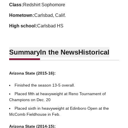
class
Redshirt Sophomore
hometown
Carlsbad, Calif.
high school
Carlsbad HS
Summary
In the News
Historical
Arizona State (2015-16):
Finished the season 13-5 overall.
Placed fifth at heavyweight at Reno Tournament of
Champions on Dec. 20
Placed sixth in heavyweight at Edinboro Open at the
McComb Fieldhouse in Feb.
Arizona State (2014-15):