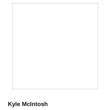
Season 2011-12
Kyle McIntosh