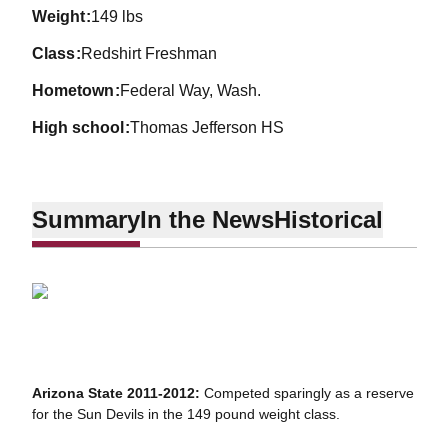
weight
149 lbs
class
Redshirt Freshman
hometown
Federal Way, Wash.
high school
Thomas Jefferson HS
Summary
In the News
Historical
Arizona State 2011-2012:
Competed sparingly as a reserve
for the Sun Devils in the 149 pound weight class.