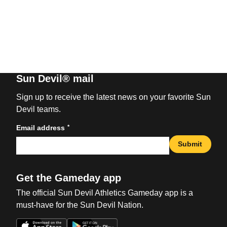
Sun Devil® mail
Sign up to receive the latest news on your favorite Sun
Devil teams.
*
Email address
Submit
Get the Gameday app
The official Sun Devil Athletics Gameday app is a
must-have for the Sun Devil Nation.