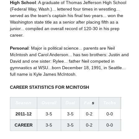
High School
: A graduate of Thomas Jefferson High School
(Federal Way, Wash.)... lettered four times in wrestling...
served as the team's captain his final two years... won the
Washington state title as a senior after placing fifth as a
junior... compiled an overall record of 120-30 in his prep
career.
Personal
: Major is political science... parents are Neil
McIntosh and Carol Anderson... has two brothers: Justin and
David and one sister: Rylee... father Neil competed in
gymnastics at WSU...born December 18, 1991, in Seattle...
full name is Kyle James McIntosh.
CAREER STATISTICS FOR MCINTOSH
Season
Overall
Dual
Fall
s
Techs
Major
2011-12
3-5
3-5
0-2
0-0
1-3
CAREER
3-5
3-5
0-2
0-0
1-3