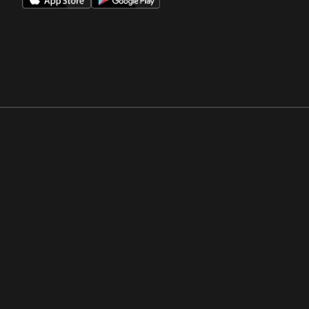
Opens in a new window
Opens in a new win
Opens in a new window
Opens in a new win