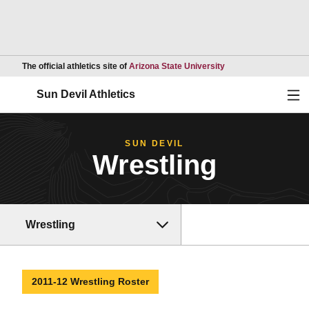
Opens in a new wind
The official athletics site of
Arizona State University
Ope
Sun Devil Athletics
SUN DEVIL
Wrestling
Wrestling
2011-12 Wrestling Roster