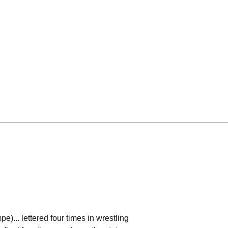
)... lettered four times in wrestling