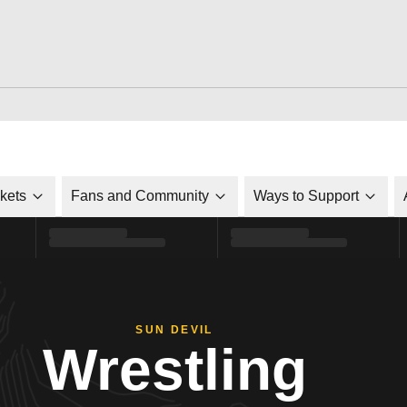
ckets
Fans and Community
Ways to Support
SUN DEVIL
Wrestling