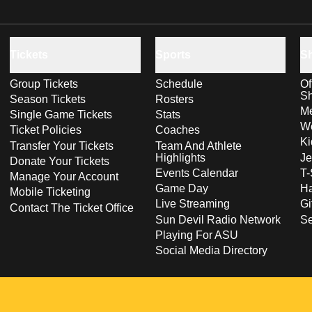
Tickets
Sports
S
Group Tickets
Schedule
Of
S
Season Tickets
Rosters
Me
Single Game Tickets
Stats
Wo
Ticket Policies
Coaches
Ki
Transfer Your Tickets
Team And Athlete
Highlights
Je
Donate Your Tickets
Events Calendar
T-
Manage Your Account
Game Day
Ha
Mobile Ticketing
Live Streaming
Gi
Contact The Ticket Office
Sun Devil Radio Network
S
Playing For ASU
Social Media Directory