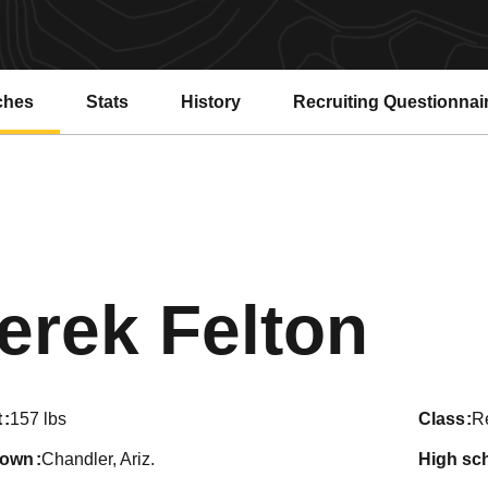
ches
Stats
History
Recruiting Questionnai
Sea
erek Felton
t
157 lbs
class
R
town
Chandler, Ariz.
high sc