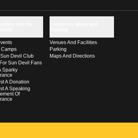
milies and the
Locations, Maps and
unity
Parking
vents
Venues And Facilities
s Camps
Parking
 Sun Devil Club
Maps And Directions
For Sun Devil Fans
A Sparky
rance
t A Donation
st A Speaking
ement Of
rance