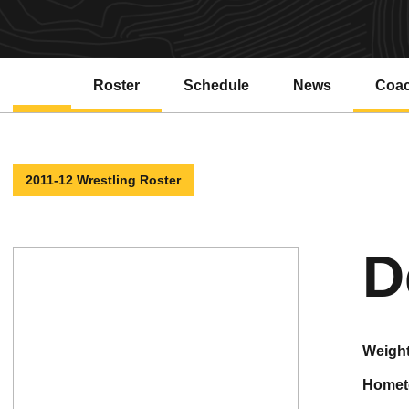
Roster
Schedule
News
Coa
2011-12 Wrestling Roster
D
weigh
home