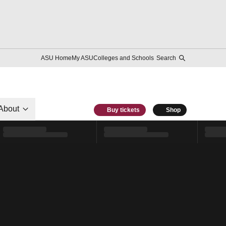
ASU Home
My ASU
Colleges and Schools
Search
About
Buy tickets
Shop