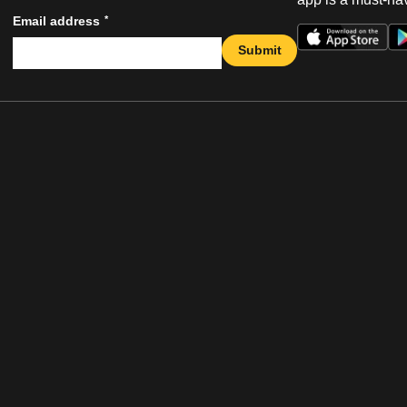
*
Email address
Submit