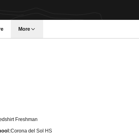
re
More
son 2011-12
edshirt Freshman
hool
Corona del Sol HS