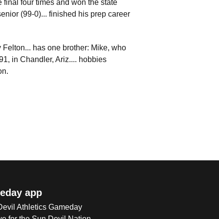
 final four times and won the state
enior (99-0)... finished his prep career
y Felton... has one brother: Mike, who
, in Chandler, Ariz.... hobbies
on.
eday app
 Devil Athletics Gameday
e for the Sun Devil Nation.