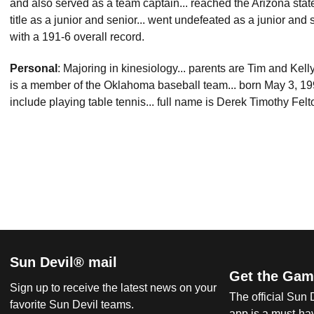
and also served as a team captain... reached the Arizona state
title as a junior and senior... went undefeated as a junior and s
with a 191-6 overall record.
Personal
: Majoring in kinesiology... parents are Tim and Kell
is a member of the Oklahoma baseball team... born May 3, 1991
include playing table tennis... full name is Derek Timothy Felt
Sun Devil® mail
Get the Gam
Sign up to receive the latest news on your
The official Sun
favorite Sun Devil teams.
app is a must-hav