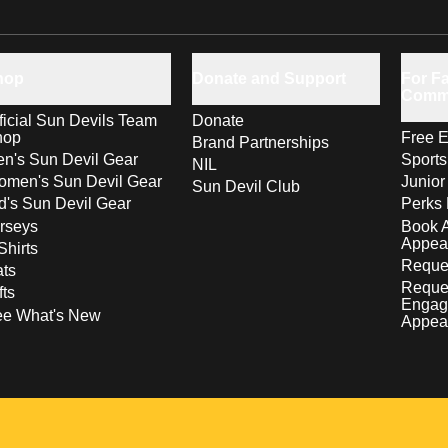
hop
Donate and Support
For Fa
Comm
ficial Sun Devils Team
Donate
hop
Free E
Brand Partnerships
n's Sun Devil Gear
Sport
NIL
men's Sun Devil Gear
Junior
Sun Devil Club
d's Sun Devil Gear
Perks 
rseys
Book 
Appea
Shirts
Reques
ts
Reque
fts
Engag
ee What's New
Appea