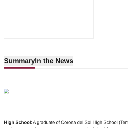
Summary
In the News
High School
: A graduate of Corona del Sol High School (Tempe