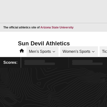
Opens in a new window
The official athletics site of
Arizona State University
Sun Devil Athletics
Home
Men's Sports
Women's Sports
Ti
Scores: