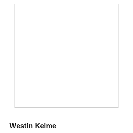
Season 2021-22
Westin Keime