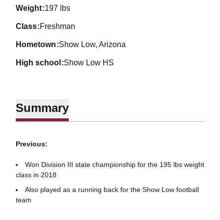
weight
197 lbs
class
Freshman
hometown
Show Low, Arizona
high school
Show Low HS
Summary
Previous:
Won Division III state championship for the 195 lbs weight
class in 2018
Also played as a running back for the Show Low football
team