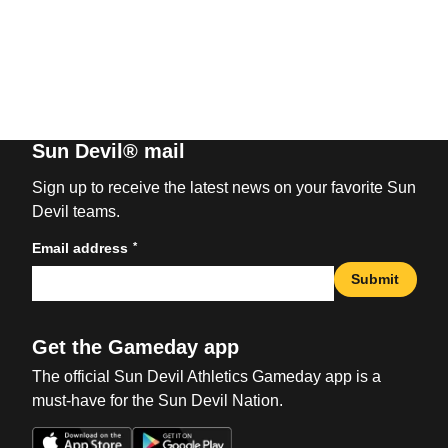
Sun Devil® mail
Sign up to receive the latest news on your favorite Sun
Devil teams.
*
Email address
Submit
Get the Gameday app
The official Sun Devil Athletics Gameday app is a
must-have for the Sun Devil Nation.