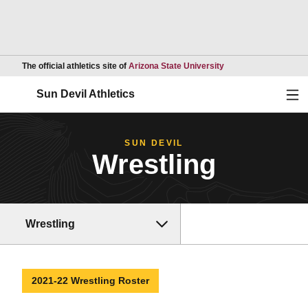
Opens in a new wind
The official athletics site of
Arizona State University
Ope
Sun Devil Athletics
SUN DEVIL
Wrestling
Wrestling
2021-22 Wrestling Roster