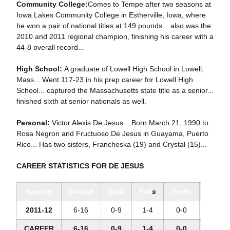
Community College:
Comes to Tempe after two seasons at
Iowa Lakes Community College in Estherville, Iowa, where
he won a pair of national titles at 149 pounds... also was the
2010 and 2011 regional champion, finishing his career with a
44-8 overall record...
High School:
A graduate of Lowell High School in Lowell,
Mass... Went 117-23 in his prep career for Lowell High
School... captured the Massachusetts state title as a senior...
finished sixth at senior nationals as well.
Personal:
Victor Alexis De Jesus... Born March 21, 1990 to
Rosa Negron and Fructuoso De Jesus in Guayama, Puerto
Rico... Has two sisters, Francheska (19) and Crystal (15)...
CAREER STATISTICS FOR DE JESUS
Season
Overall
Dual
Fall
s
Techs
Major
2011-12
6-16
0-9
1-4
0-0
0-4
CAREER
6-16
0-9
1-4
0-0
0-4