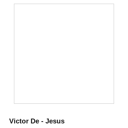
Season 2011-12
Victor De - Jesus