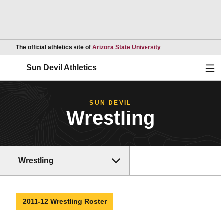
Opens in a new wind
The official athletics site of
Arizona State University
Ope
Sun Devil Athletics
SUN DEVIL
Wrestling
Wrestling
2011-12 Wrestling Roster