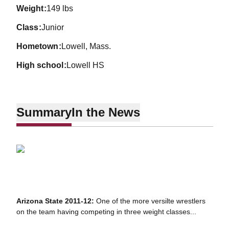
weight
149 lbs
class
Junior
hometown
Lowell, Mass.
high school
Lowell HS
Summary
In the News
Arizona State 2011-12:
One of the more versilte wrestlers
on the team having competing in three weight classes...