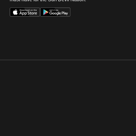
Opens in a new window
Opens in a new win
Opens in a new window
Opens in a new win