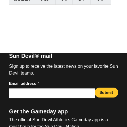
Sun Devil® mail
Sign up to receive the latest news on your favorite Sun
Devil teams.
*
Email address
Submit
Get the Gameday app
The official Sun Devil Athletics Gameday app is a
must-have for the Sun Devil Nation.