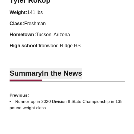
Tyler Rokop
weight
141 lbs
class
Freshman
hometown
Tucson, Arizona
high school
Ironwood Ridge HS
Summary
In the News
Previous:
Runner-up in 2020 Division II State Championship in 138-
pound weight class