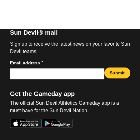
Sun Devil® mail
Sign up to receive the latest news on your favorite Sun
Devil teams.
*
Email address
Submit
Get the Gameday app
The official Sun Devil Athletics Gameday app is a
must-have for the Sun Devil Nation.