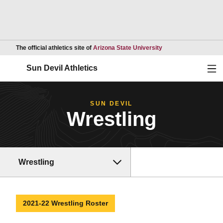
Opens in a new wind
The official athletics site of
Arizona State University
Ope
Sun Devil Athletics
SUN DEVIL
Wrestling
Wrestling
2021-22 Wrestling Roster