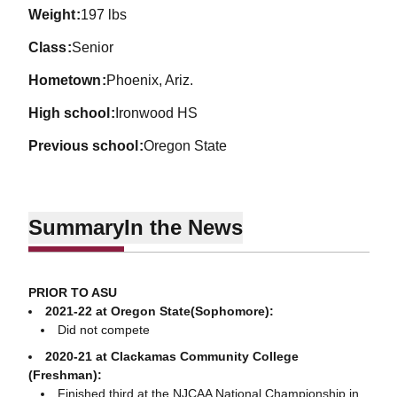
weight
197 lbs
class
Senior
hometown
Phoenix, Ariz.
high school
Ironwood HS
previous school
Oregon State
Summary
In the News
PRIOR TO ASU
2021-22 at Oregon State(Sophomore):
Did not compete
2020-21 at Clackamas Community College
(Freshman):
Finished third at the NJCAA National Championship in