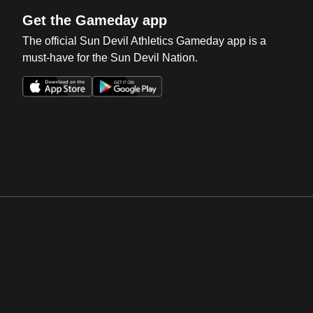
Get the Gameday app
The official Sun Devil Athletics Gameday app is a
must-have for the Sun Devil Nation.
Opens in a new window
Opens in a new win
Opens in a new window
Opens in a new win