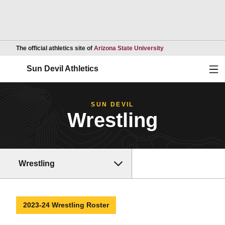
Opens in a new wind
The official athletics site of
Arizona State University
Ope
Sun Devil Athletics
SUN DEVIL
Wrestling
Wrestling
2023-24 Wrestling Roster