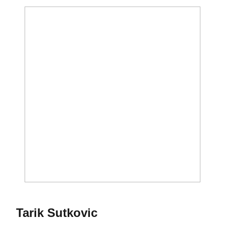
Season 2023-24
Tarik Sutkovic