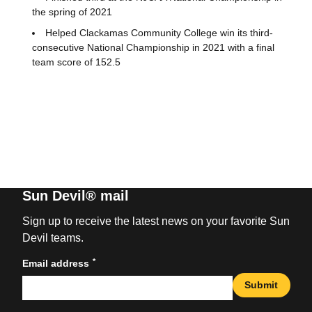
the spring of 2021
Helped Clackamas Community College win its third-
consecutive National Championship in 2021 with a final
team score of 152.5
Sun Devil® mail
Sign up to receive the latest news on your favorite Sun
Devil teams.
*
Email address
Submit