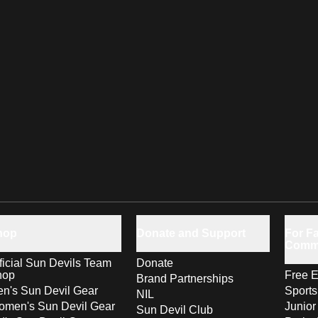
hop
Donate and Support
For Fa
Comm
ficial Sun Devils Team
Donate
hop
Free E
Brand Partnerships
n's Sun Devil Gear
Sport
NIL
men's Sun Devil Gear
Junior
Sun Devil Club