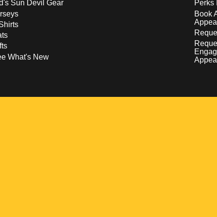
d's Sun Devil Gear
Perks 
rseys
Book 
Appea
Shirts
Reques
ts
Reque
fts
Engag
ee What's New
Appea
w
 a new window
pens in a new window