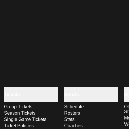
Tickets
Sports
S
Group Tickets
Schedule
Of
S
Season Tickets
Rosters
Me
Single Game Tickets
Stats
Wo
Ticket Policies
Coaches