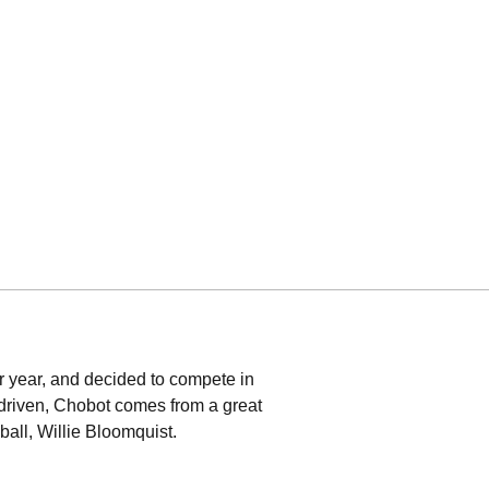
or year, and decided to compete in
d driven, Chobot comes from a great
ball, Willie Bloomquist.