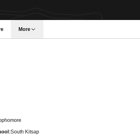
re
More
on 2024-25
ophomore
hool
South Kitsap