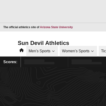
Opens in a new window
The official athletics site of
Arizona State University
Sun Devil Athletics
Home
Men's Sports
Women's Sports
Ti
Scores: