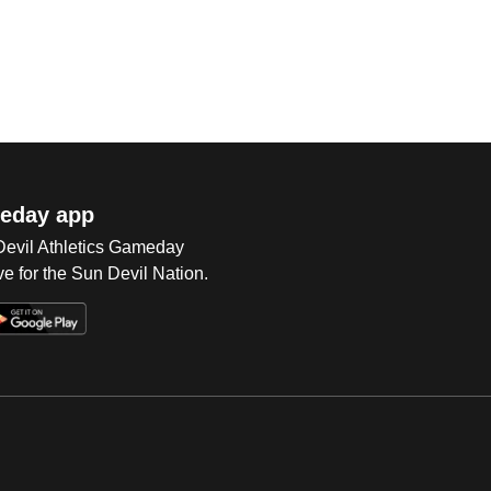
eday app
 Devil Athletics Gameday
e for the Sun Devil Nation.
Op