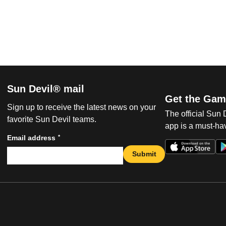
Sun Devil® mail
Get the Gam
Sign up to receive the latest news on your
The official Sun
favorite Sun Devil teams.
app is a must-hav
*
Email address
Submit