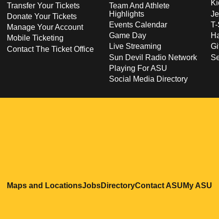
Ki
Transfer Your Tickets
Team And Athlete
Highlights
Je
Donate Your Tickets
Events Calendar
T-
Manage Your Account
Game Day
Ha
Mobile Ticketing
Live Streaming
Gi
Contact The Ticket Office
Sun Devil Radio Network
S
Playing For ASU
Social Media Directory
Opens in a new window
Opens in a new window
Opens in a new windo
Opens in
O
Maps and Locations
Jobs
Directory
Contact ASU
My ASU