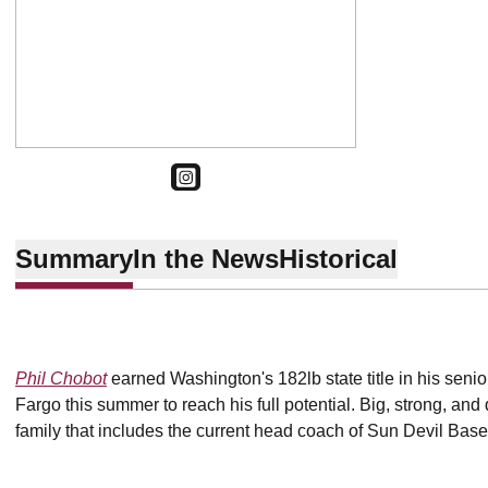
OPENS IN A NEW WINDOW
INSTAGRAM
Summary
In the News
Historical
Phil Chobot
earned Washington's 182lb state title in his seni
Fargo this summer to reach his full potential. Big, strong, an
family that includes the current head coach of Sun Devil Base