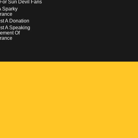
For Sun Devil Fans
A Sparky
rance
t A Donation
st A Speaking
ement Of
rance