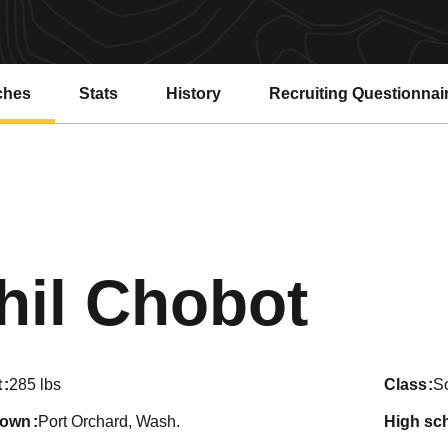
ches
Stats
History
Recruiting Questionnai
Seas
hil Chobot
t
285 lbs
class
S
town
Port Orchard, Wash.
high sc