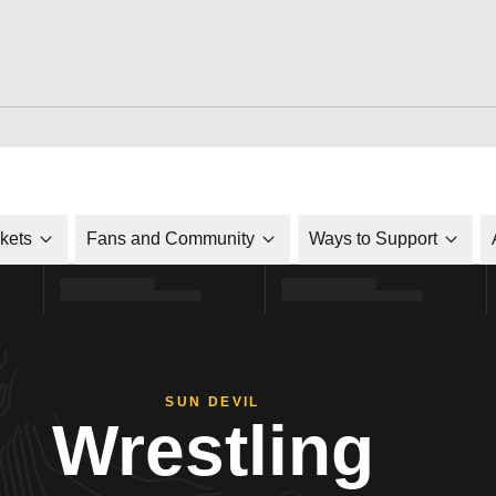
ckets
Fans and Community
Ways to Support
SUN DEVIL
Wrestling