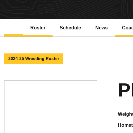
Roster
Schedule
News
Coa
2024-25 Wrestling Roster
P
weigh
home