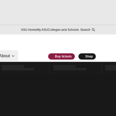
ASU Home
My ASU
Colleges and Schools
Search
About
Buy tickets
Shop