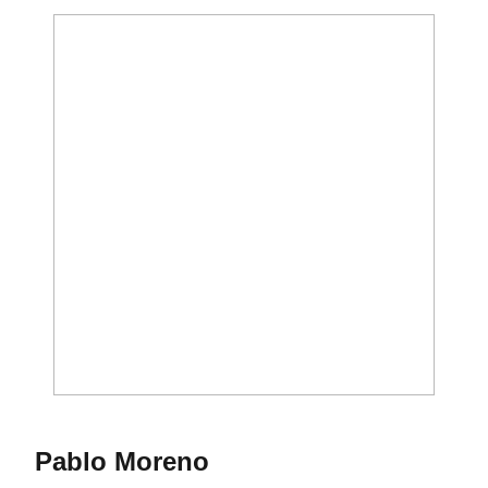
Season 2014-15
Pablo Moreno