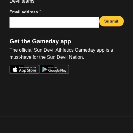
Devil teams.
*
Email address
Submit
Get the Gameday app
The official Sun Devil Athletics Gameday app is a
must-have for the Sun Devil Nation.
Opens in a new window
Opens in a new win
Opens in a new window
Opens in a new win