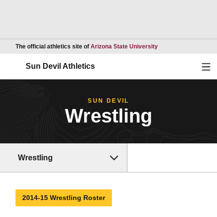
Opens in a new wind
The official athletics site of
Arizona State University
Ope
Sun Devil Athletics
SUN DEVIL
Wrestling
Wrestling
2014-15 Wrestling Roster