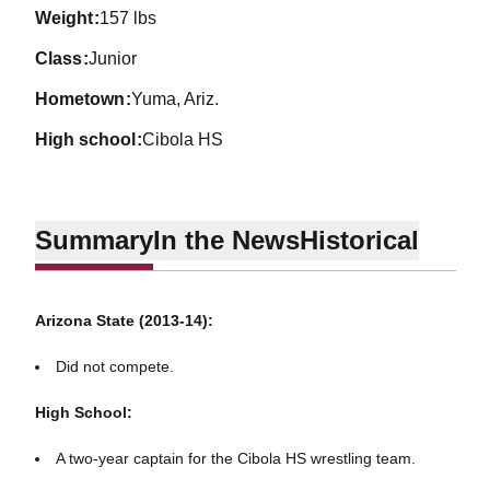
weight
157 lbs
class
Junior
hometown
Yuma, Ariz.
high school
Cibola HS
Summary
In the News
Historical
Arizona State (2013-14):
Did not compete.
High School:
A two-year captain for the Cibola HS wrestling team.