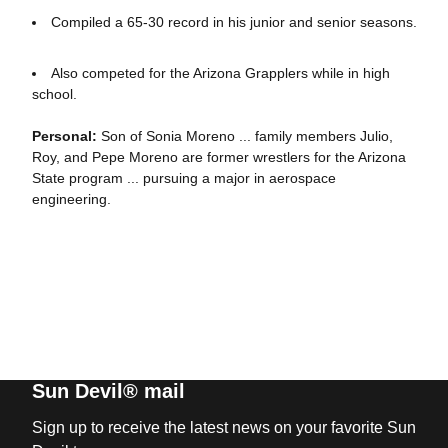
Compiled a 65-30 record in his junior and senior seasons.
Also competed for the Arizona Grapplers while in high
school.
Personal:
Son of Sonia Moreno ... family members Julio,
Roy, and Pepe Moreno are former wrestlers for the Arizona
State program ... pursuing a major in aerospace
engineering.
Sun Devil® mail
Sign up to receive the latest news on your favorite Sun