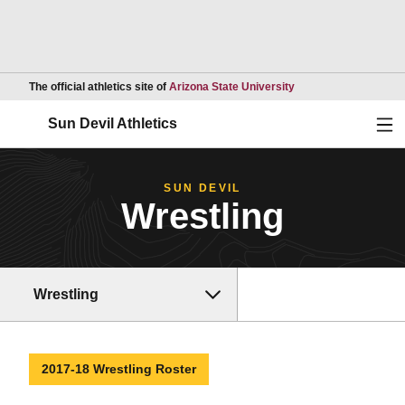
Opens in a new wind
The official athletics site of
Arizona State University
Ope
Sun Devil Athletics
SUN DEVIL
Wrestling
Wrestling
2017-18 Wrestling Roster