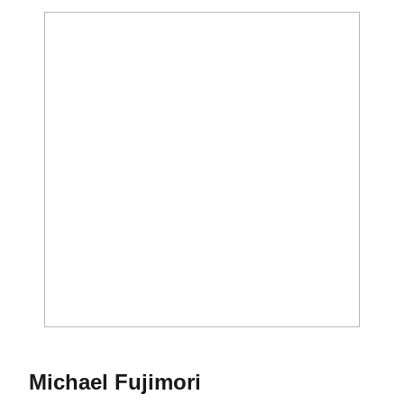
Season 2017-18
Michael Fujimori