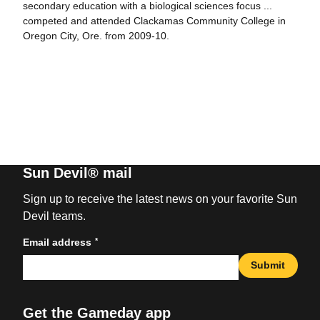
secondary education with a biological sciences focus ...
competed and attended Clackamas Community College in
Oregon City, Ore. from 2009-10.
Sun Devil® mail
Sign up to receive the latest news on your favorite Sun
Devil teams.
*
Email address
Submit
Get the Gameday app