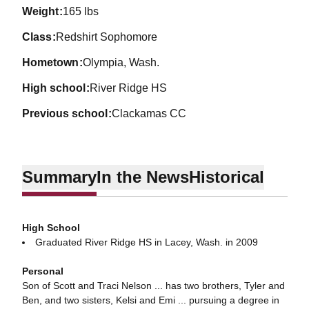
weight
165 lbs
class
Redshirt Sophomore
hometown
Olympia, Wash.
high school
River Ridge HS
previous school
Clackamas CC
Summary
In the News
Historical
High School
Graduated River Ridge HS in Lacey, Wash. in 2009
Personal
Son of Scott and Traci Nelson ... has two brothers, Tyler and
Ben, and two sisters, Kelsi and Emi ... pursuing a degree in