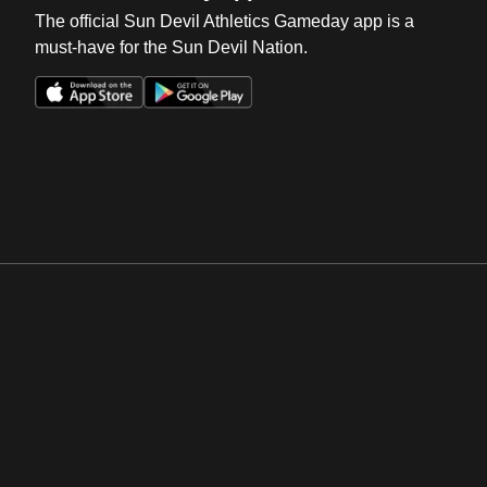
The official Sun Devil Athletics Gameday app is a
must-have for the Sun Devil Nation.
Opens in a new window
Opens in a new win
Opens in a new window
Opens in a new win