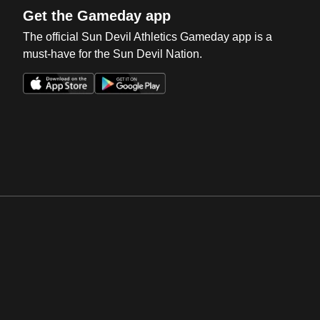
Get the Gameday app
The official Sun Devil Athletics Gameday app is a
must-have for the Sun Devil Nation.
Opens in a new window
Opens in a new win
Opens in a new window
Opens in a new win