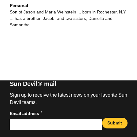
Personal
Son of Jason and Maria Weinstein ... born in Rochester, N.Y.
... has a brother, Jacob, and two sisters, Daniella and
Samantha
Sun Devil® mail
Sign up to receive the latest news on your favorite Sun
Devil teams.
*
Email address
Submit