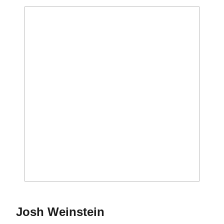
Season 2016-17
Josh Weinstein