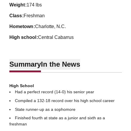
weight
174 lbs
class
Freshman
hometown
Charlotte, N.C.
high school
Central Cabarrus
Summary
In the News
High School
Had a perfect record (14-0) his senior year
Compiled a 132-18 record over his high school career
State runner-up as a sophomore
Finished fourth at state as a junior and sixth as a
freshman