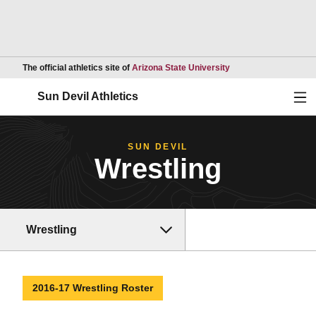
Opens in a new wind
The official athletics site of
Arizona State University
Ope
Sun Devil Athletics
SUN DEVIL
Wrestling
Wrestling
2016-17 Wrestling Roster