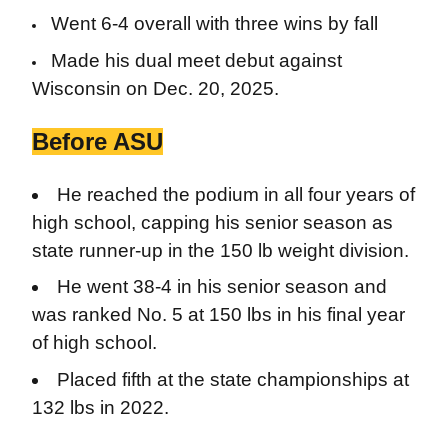
Went 6-4 overall with three wins by fall
Made his dual meet debut against
Wisconsin on Dec. 20, 2025.
Before ASU
He reached the podium in all four years of
high school, capping his senior season as
state runner-up in the 150 lb weight division.
He went 38-4 in his senior season and
was ranked No. 5 at 150 lbs in his final year
of high school.
Placed fifth at the state championships at
132 lbs in 2022.