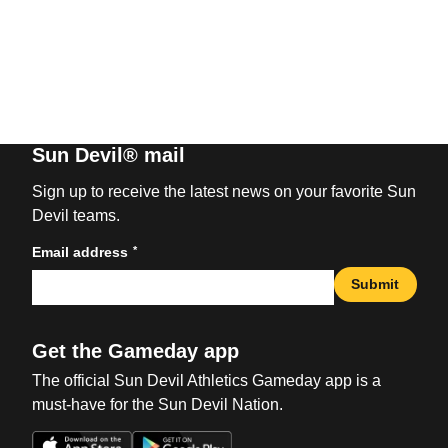
Sun Devil® mail
Sign up to receive the latest news on your favorite Sun
Devil teams.
*
Email address
Submit
Get the Gameday app
The official Sun Devil Athletics Gameday app is a
must-have for the Sun Devil Nation.