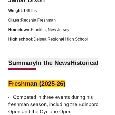
Jamar Dixon
weight
149 lbs
class
Redshirt Freshman
hometown
Franklin, New Jersey
high school
Delsea Regional High School
Summary
In the News
Historical
Freshman (2025-26)
Competed in three events during his
freshman season, including the Edinboro
Open and the Cyclone Open