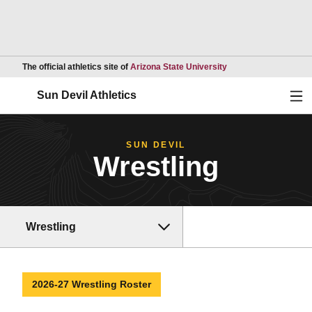
Opens in a new wind
The official athletics site of
Arizona State University
Ope
Sun Devil Athletics
SUN DEVIL
Wrestling
Wrestling
2026-27 Wrestling Roster