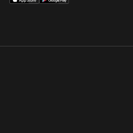
Opens in a new window
Opens in a new win
Opens in a new window
Opens in a new win