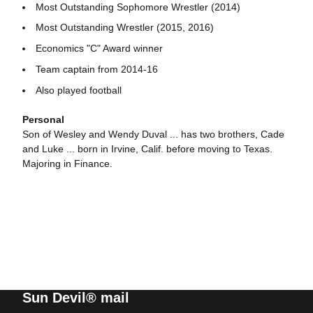
Most Outstanding Sophomore Wrestler (2014)
Most Outstanding Wrestler (2015, 2016)
Economics "C" Award winner
Team captain from 2014-16
Also played football
Personal
Son of Wesley and Wendy Duval ... has two brothers, Cade
and Luke ... born in Irvine, Calif. before moving to Texas.
Majoring in Finance.
Sun Devil® mail