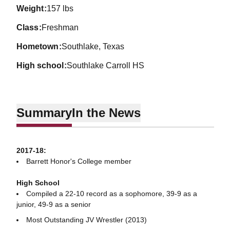
weight
157 lbs
class
Freshman
hometown
Southlake, Texas
high school
Southlake Carroll HS
Summary
In the News
2017-18:
Barrett Honor's College member
High School
Compiled a 22-10 record as a sophomore, 39-9 as a
junior, 49-9 as a senior
Most Outstanding JV Wrestler (2013)