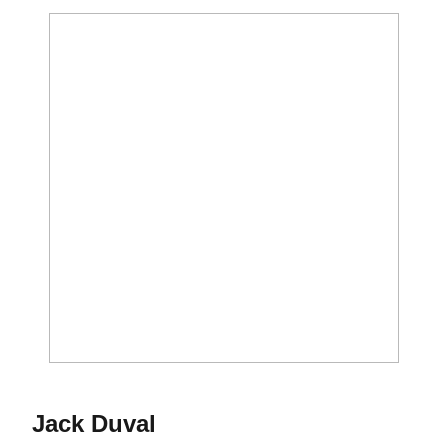
Season 2016-17
Jack Duval