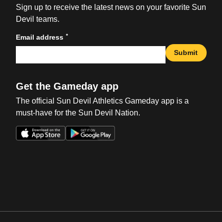
Sign up to receive the latest news on your favorite Sun
Devil teams.
*
Email address
Submit
Get the Gameday app
The official Sun Devil Athletics Gameday app is a
must-have for the Sun Devil Nation.
Opens in a new window
Opens in a new win
Opens in a new window
Opens in a new win