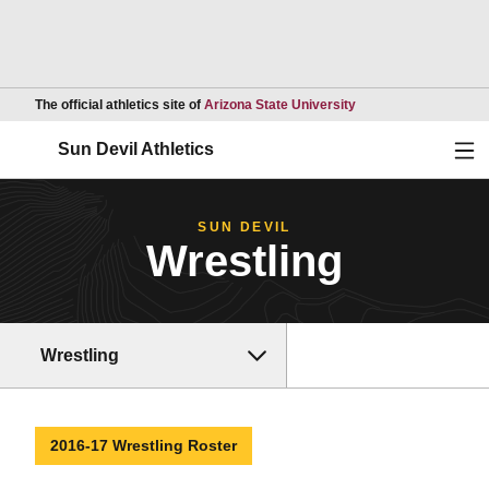
Opens in a new wind
The official athletics site of
Arizona State University
Ope
Sun Devil Athletics
SUN DEVIL
Wrestling
Wrestling
2016-17 Wrestling Roster