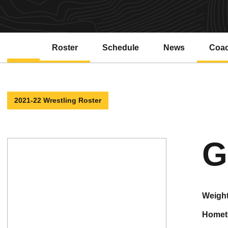
Roster
Schedule
News
Coa
2021-22 Wrestling Roster
G
weigh
home