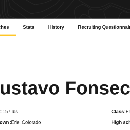
ches
Stats
History
Recruiting Questionnai
ustavo Fonsec
t
157 lbs
class
F
town
Erie, Colorado
high sc