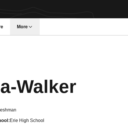
re
More
Seaso
a-Walker
reshman
hool
Erie High School