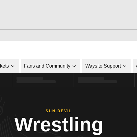
ckets
Fans and Community
Ways to Support
SUN DEVIL
Wrestling