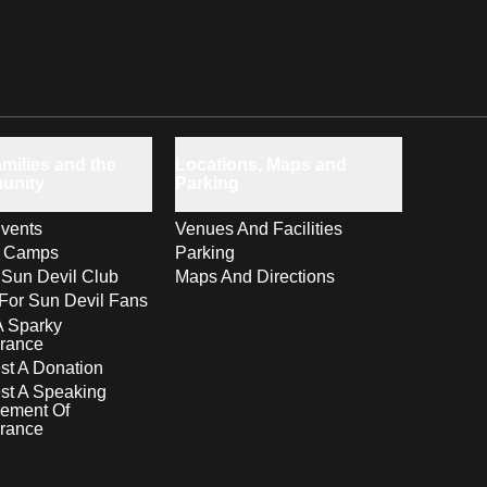
milies and the
Locations, Maps and
unity
Parking
vents
Venues And Facilities
s Camps
Parking
 Sun Devil Club
Maps And Directions
For Sun Devil Fans
A Sparky
rance
t A Donation
st A Speaking
ement Of
rance