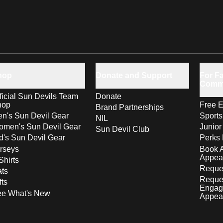
hop
Donate and Support
For Fa
Comm
ficial Sun Devils Team
Donate
hop
Free E
Brand Partnerships
n's Sun Devil Gear
Sport
NIL
men's Sun Devil Gear
Junior
Sun Devil Club
d's Sun Devil Gear
Perks 
rseys
Book 
Appea
Shirts
Reques
ts
Reque
fts
Engag
ee What's New
Appea