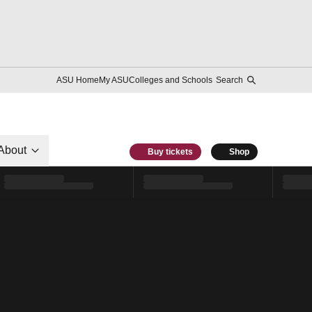
ASU Home
My ASU
Colleges and Schools
Search
About
Buy tickets
Shop