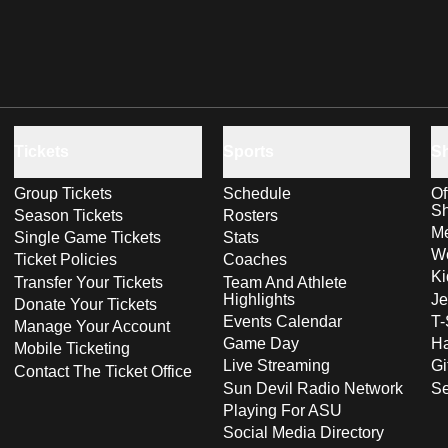
Tickets
Sports
S
Group Tickets
Schedule
Of
S
Season Tickets
Rosters
Me
Single Game Tickets
Stats
Wo
Ticket Policies
Coaches
Ki
Transfer Your Tickets
Team And Athlete
Highlights
Je
Donate Your Tickets
Events Calendar
T-
Manage Your Account
Game Day
Ha
Mobile Ticketing
Live Streaming
Gi
Contact The Ticket Office
Sun Devil Radio Network
S
Playing For ASU
Social Media Directory