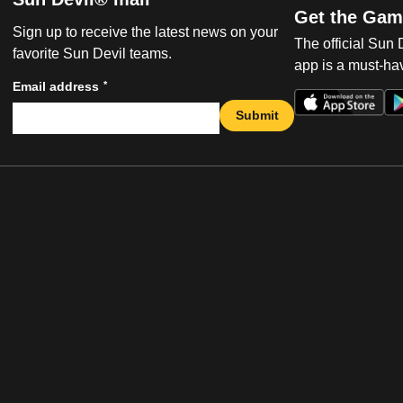
Get the Gam
Sign up to receive the latest news on your
The official Sun
favorite Sun Devil teams.
app is a must-hav
*
Email address
Submit