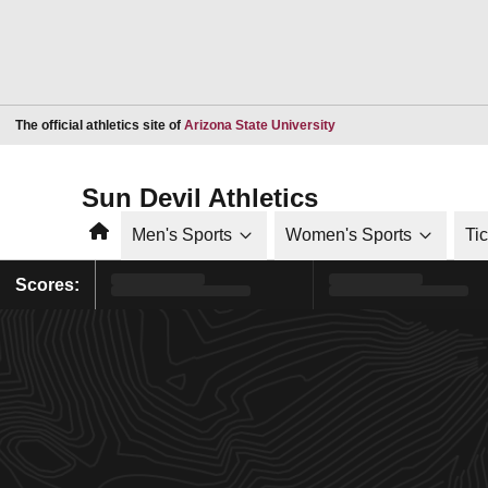
Opens in a new window
The official athletics site of
Arizona State University
Sun Devil Athletics
Home
Men's Sports
Women's Sports
Ti
Scores: