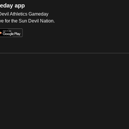
eday app
 Devil Athletics Gameday
e for the Sun Devil Nation.
Op