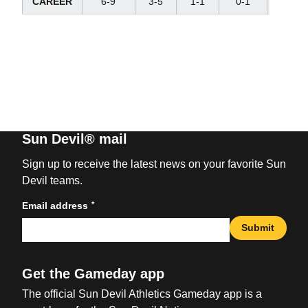
CAREER
6-9
3-5
1-1
0-1
1-2
Sun Devil® mail
Sign up to receive the latest news on your favorite Sun
Devil teams.
*
Email address
Submit
Get the Gameday app
The official Sun Devil Athletics Gameday app is a