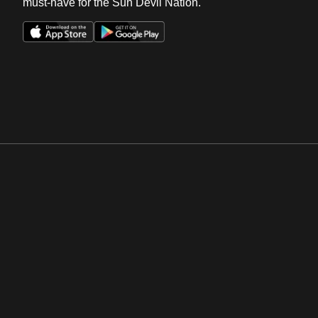
must-have for the Sun Devil Nation.
Opens in a new window
Opens in a new win
Opens in a new window
Opens in a new win