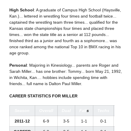
High School
: A graduate of Campus High School (Haysville,
Kan.)... lettered in wrestling four times and football twice...
captained the wrestling team three times... qualified for the
Kansas state championships four times and placed three
times... won the state title as a senior at 112 pounds...
finished third as a junior and fourth as a sophomore... was
once ranked among the national Top 10 in BMX racing in his
age group.
Personal
: Majoring in Kinesiology... parents are Roger and
Sarah Miller... has one brother: Tommy... born May 21, 1992,
in Wichita, Kan.... hobbies include spending time with
friends... full name is Dalton Paul Miller.
CAREER STATISTICS FOR MILLER
Season
Overall
Dual
Fall
s
Techs
Major
2011-12
6-9
3-5
1-1
0-1
1-2