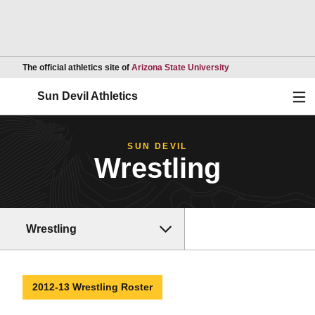
Opens in a new wind
The official athletics site of
Arizona State University
Ope
Sun Devil Athletics
SUN DEVIL
Wrestling
Wrestling
2012-13 Wrestling Roster