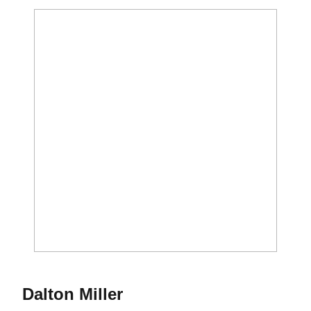
Season 2012-13
Dalton Miller