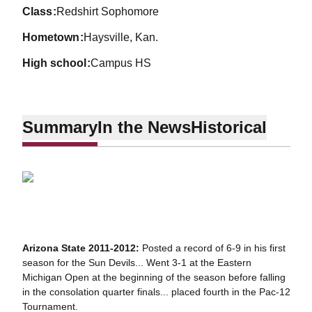
class
Redshirt Sophomore
hometown
Haysville, Kan.
high school
Campus HS
Summary
In the News
Historical
Arizona State 2011-2012:
Posted a record of 6-9 in his first
season for the Sun Devils... Went 3-1 at the Eastern
Michigan Open at the beginning of the season before falling
in the consolation quarter finals... placed fourth in the Pac-12
Tournament.