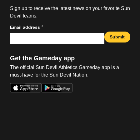
Sign up to receive the latest news on your favorite Sun
Devil teams.
*
Email address
Submit
Get the Gameday app
The official Sun Devil Athletics Gameday app is a
must-have for the Sun Devil Nation.
Opens in a new window
Opens in a new win
Opens in a new window
Opens in a new win