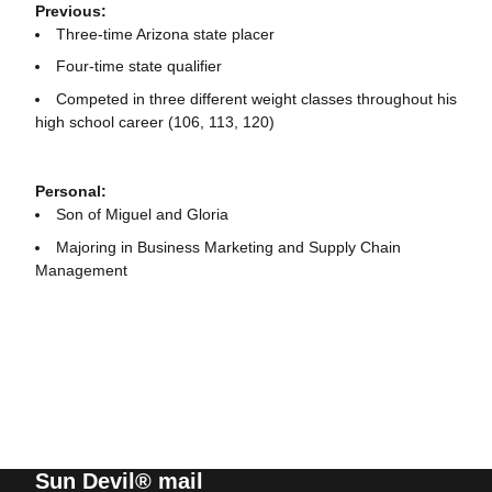
Previous:
Three-time Arizona state placer
Four-time state qualifier
Competed in three different weight classes throughout his
high school career (106, 113, 120)
Personal:
Son of Miguel and Gloria
Majoring in Business Marketing and Supply Chain
Management
Sun Devil® mail