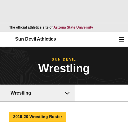
Opens in a new wind
The official athletics site of
Arizona State University
Ope
Sun Devil Athletics
SUN DEVIL
Wrestling
Wrestling
2019-20 Wrestling Roster