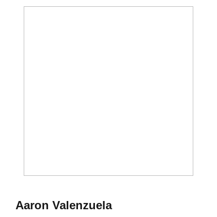
Season 2019-20
Aaron Valenzuela