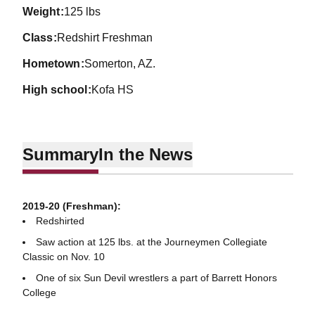
weight
125 lbs
class
Redshirt Freshman
hometown
Somerton, AZ.
high school
Kofa HS
Summary
In the News
2019-20 (Freshman):
Redshirted
Saw action at 125 lbs. at the Journeymen Collegiate
Classic on Nov. 10
One of six Sun Devil wrestlers a part of Barrett Honors
College