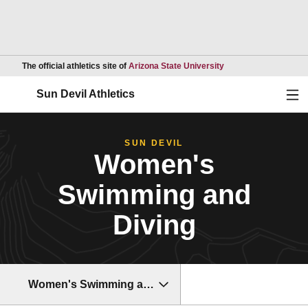
Opens in a new wind
The official athletics site of
Arizona State University
Ope
Sun Devil Athletics
SUN DEVIL
Women's
Swimming and
Diving
Women's Swimming and Diving