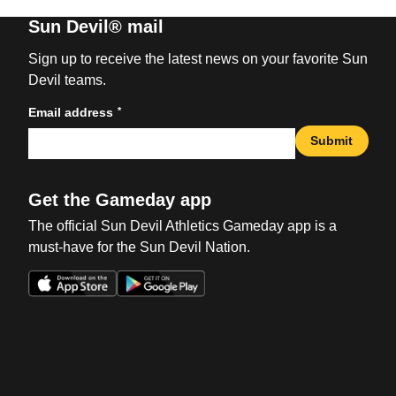
Sun Devil® mail
Sign up to receive the latest news on your favorite Sun
Devil teams.
*
Email address
Submit
Get the Gameday app
The official Sun Devil Athletics Gameday app is a
must-have for the Sun Devil Nation.
Opens in a new window
Opens in a new win
Opens in a new window
Opens in a new win