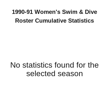
1990-91 Women's Swim & Dive
Roster Cumulative Statistics
No statistics found for the
selected season