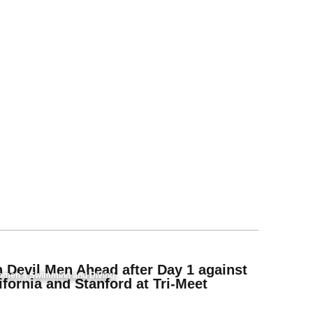
 Devil Men Ahead after Day 1 against
men's Swimming and Diving
ifornia and Stanford at Tri-Meet