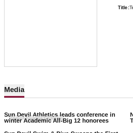
title
T
Media
Sun Devil Athletics leads conference in
Women's Swimming and Diving
winter Academic All-Big 12 honorees