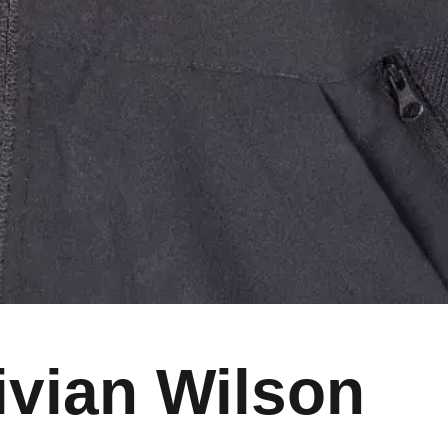
ivian Wilson