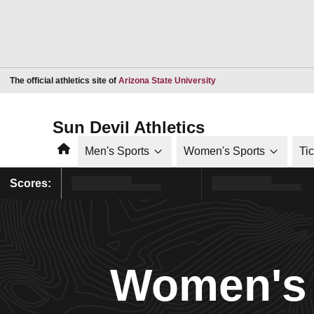
Opens in a new window
The official athletics site of
Arizona State University
Sun Devil Athletics
Home
Men's Sports
Women's Sports
Ti
Scores:
Women's 