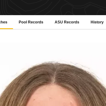
ches
Pool Records
ASU Records
History
Opens in a new window
Opens in a new window