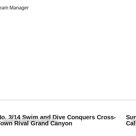
eam Manager
No. 3/14 Swim and Dive Conquers Cross-
Sun
Women's Swimming and Diving
Wo
Town Rival Grand Canyon
Cal