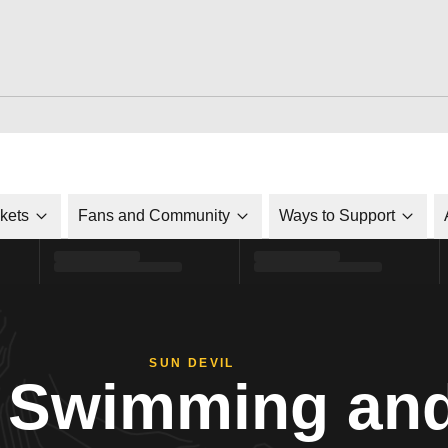
ckets
Fans and Community
Ways to Support
SUN DEVIL
Swimming and