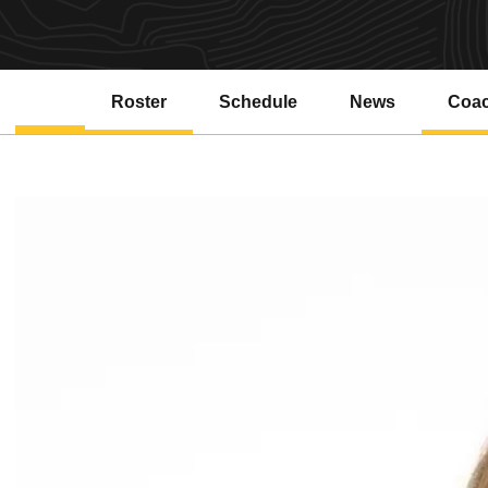
Roster
Schedule
News
Coa