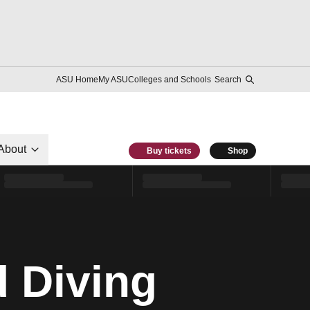
ASU Home
My ASU
Colleges and Schools
Search
About
Buy tickets
Shop
 Diving