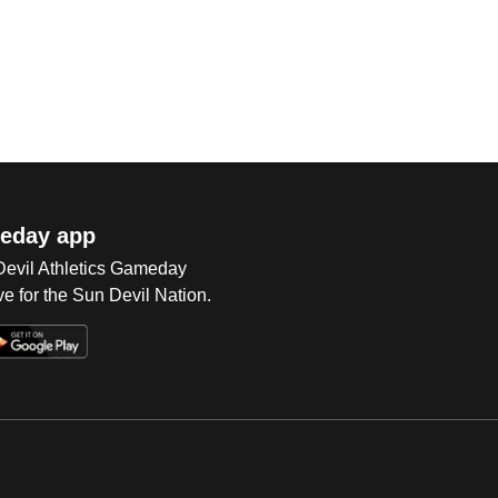
eday app
 Devil Athletics Gameday
e for the Sun Devil Nation.
Op