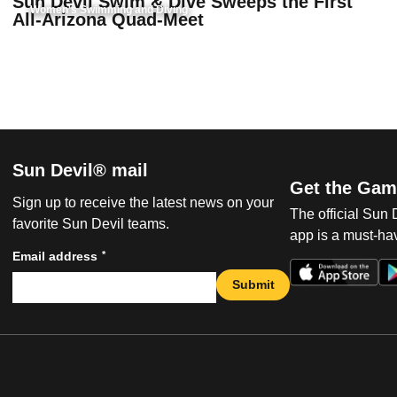
Sun Devil Swim & Dive Sweeps the First
Women's Swimming and Diving
All-Arizona Quad-Meet
Sun Devil® mail
Get the Gam
Sign up to receive the latest news on your
The official Sun
favorite Sun Devil teams.
app is a must-hav
*
Email address
Submit