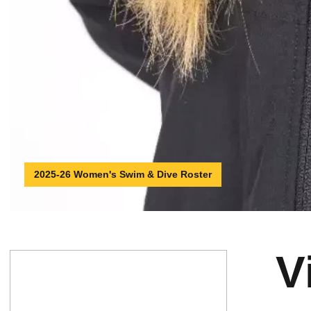
2025-26 Women's Swim & Dive Roster
V