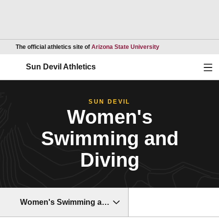
Opens in a new wind
The official athletics site of
Arizona State University
Ope
Sun Devil Athletics
SUN DEVIL
Women's
Swimming and
Diving
Women's Swimming and Diving