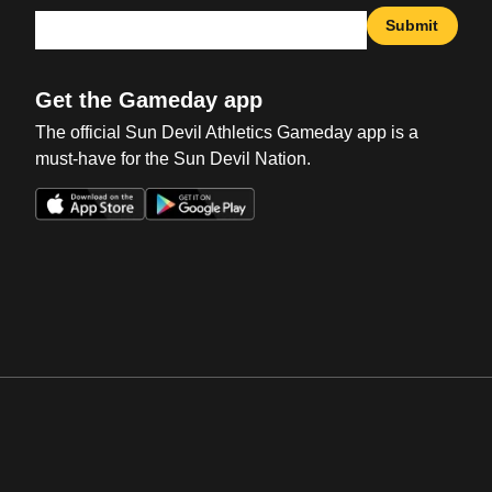
Submit
Get the Gameday app
The official Sun Devil Athletics Gameday app is a
must-have for the Sun Devil Nation.
Opens in a new window
Opens in a new win
Opens in a new window
Opens in a new win