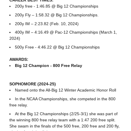
CAREER BEST TIMES:
200y free - 1:46.85 @ Big 12 Championships
200y Fly – 1:58.32 @ Big 12 Championships.
200y IM – 2:23.82 (Feb. 10, 2024)
400y IM – 4:16.49 @ Pac-12 Championships (March 1,
2024)
500y Free - 4:46.22 @ Big 12 Championships
AWARDS:
Big 12 Champion - 800 Free Relay
SOPHOMORE (2024-25)
Named onto the All-Big 12 Winter Academic Honor Roll
In the NCAA Championships, she competed in the 800
free relay.
At the Big 12 Championships (2/25-3/1) she was part of
the winning 800 free relay team with a 1:47 200 free split.
She swam in the finals of the 500 free, 200 free and 200 fly,