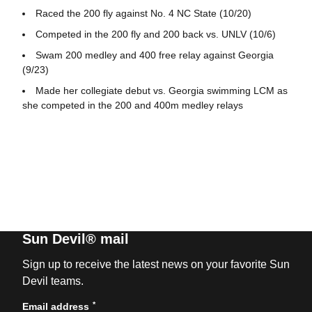
Raced the 200 fly against No. 4 NC State (10/20)
Competed in the 200 fly and 200 back vs. UNLV (10/6)
Swam 200 medley and 400 free relay against Georgia
(9/23)
Made her collegiate debut vs. Georgia swimming LCM as
she competed in the 200 and 400m medley relays
Sun Devil® mail
Sign up to receive the latest news on your favorite Sun
Devil teams.
*
Email address