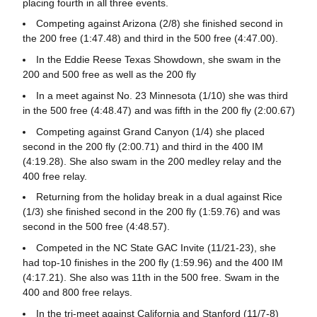
placing fourth in all three events.
Competing against Arizona (2/8) she finished second in
the 200 free (1:47.48) and third in the 500 free (4:47.00).
In the Eddie Reese Texas Showdown, she swam in the
200 and 500 free as well as the 200 fly
In a meet against No. 23 Minnesota (1/10) she was third
in the 500 free (4:48.47) and was fifth in the 200 fly (2:00.67)
Competing against Grand Canyon (1/4) she placed
second in the 200 fly (2:00.71) and third in the 400 IM
(4:19.28). She also swam in the 200 medley relay and the
400 free relay.
Returning from the holiday break in a dual against Rice
(1/3) she finished second in the 200 fly (1:59.76) and was
second in the 500 free (4:48.57).
Competed in the NC State GAC Invite (11/21-23), she
had top-10 finishes in the 200 fly (1:59.96) and the 400 IM
(4:17.21). She also was 11th in the 500 free. Swam in the
400 and 800 free relays.
In the tri-meet against California and Stanford (11/7-8)