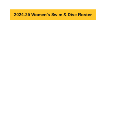
2024-25 Women's Swim & Dive Roster