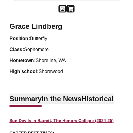
OPENS IN A NEW WINDOW
INSTAGRAM
OPENS IN A NEW WINDOW
SHOP
Season 2024-25
Grace Lindberg
position
Butterfly
class
Sophomore
hometown
Shoreline, WA
high school
Shorewood
Summary
In the News
Historical
Sun Devils in Barrett, The Honors College (2024-25)