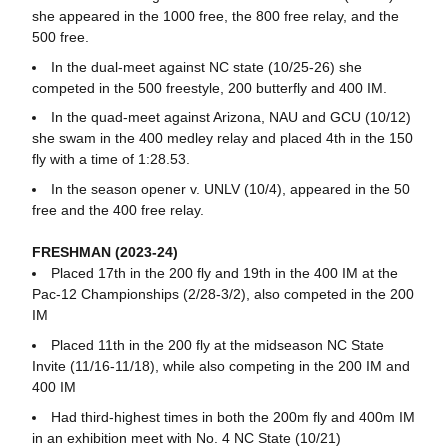
she appeared in the 1000 free, the 800 free relay, and the
500 free.
In the dual-meet against NC state (10/25-26) she
competed in the 500 freestyle, 200 butterfly and 400 IM.
In the quad-meet against Arizona, NAU and GCU (10/12)
she swam in the 400 medley relay and placed 4th in the 150
fly with a time of 1:28.53.
In the season opener v. UNLV (10/4), appeared in the 50
free and the 400 free relay.
FRESHMAN (2023-24)
Placed 17th in the 200 fly and 19th in the 400 IM at the
Pac-12 Championships (2/28-3/2), also competed in the 200
IM
Placed 11th in the 200 fly at the midseason NC State
Invite (11/16-11/18), while also competing in the 200 IM and
400 IM
Had third-highest times in both the 200m fly and 400m IM
in an exhibition meet with No. 4 NC State (10/21)