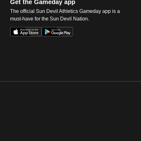
Get the Gameday app
The official Sun Devil Athletics Gameday app is a
must-have for the Sun Devil Nation.
Opens in a new window
Opens in a new win
Opens in a new window
Opens in a new win