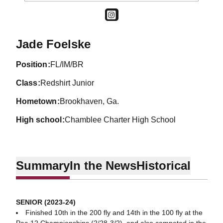
OPENS IN A NEW WINDOW
INSTAGRAM
Season 2022-23
Jade Foelske
position
FL/IM/BR
class
Redshirt Junior
hometown
Brookhaven, Ga.
high school
Chamblee Charter High School
Summary
In the News
Historical
SENIOR (2023-24)
Finished 10th in the 200 fly and 14th in the 100 fly at the