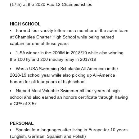
(17th) at the 2020 Pac-12 Championships
HIGH SCHOOL
Earned four varsity letters as a member of the swim team
at Chamblee Charter High School while being named
captain for one of those years
1-5A winner in the 200IM in 2018/19 while also winning
the 100 fly and 200 medley relay in 2017/19
Was a USA Swimming Scholastic All-American in the
2018-19 school year while also picking up All-America
honors for all four years of high school
Named Most Valuable Swimmer all four years of high
school and also earned an honors certificate through having
a GPA of 3.5+
PERSONAL
Speaks four languages after living in Europe for 10 years
(English, German, Spanish and Polish)