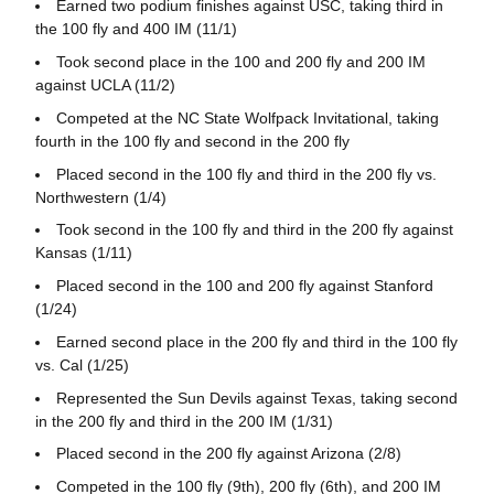
Earned two podium finishes against USC, taking third in
the 100 fly and 400 IM (11/1)
Took second place in the 100 and 200 fly and 200 IM
against UCLA (11/2)
Competed at the NC State Wolfpack Invitational, taking
fourth in the 100 fly and second in the 200 fly
Placed second in the 100 fly and third in the 200 fly vs.
Northwestern (1/4)
Took second in the 100 fly and third in the 200 fly against
Kansas (1/11)
Placed second in the 100 and 200 fly against Stanford
(1/24)
Earned second place in the 200 fly and third in the 100 fly
vs. Cal (1/25)
Represented the Sun Devils against Texas, taking second
in the 200 fly and third in the 200 IM (1/31)
Placed second in the 200 fly against Arizona (2/8)
Competed in the 100 fly (9th), 200 fly (6th), and 200 IM