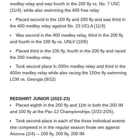
medley relay and was fourth in the 200 fly vs. No. 7 USC
(11/4), while also swimming the 400 free relay
Placed second in the 100 fly and 200 fly and was third in
the 400 medley relay against No. 23 UCLA (11/3)
Was second in the 400 medley relay, third in the 200 fly
and fourth in the 100 fly vs. UNLV (10/6)
Placed third in the 100 fly, fourth in the 200 fly and raced
the 200 medley relay
Took second place in 200m medley relay and third in the
400m medley relay while also racing the 150m fly swimming
LCM vs. Georgia (9/22)
REDSHIRT JUNIOR (2022-23)
Placed eighth in the 200 fly and 11th in both the 200 IM
and 100 fly at the Pac-12 Championships (2/22-2/25).
Took second-place in each of the three individual events
she competed in in the regular season finale win against
Arizona (2/4) -- 100 fly, 200 fly, 200 IM