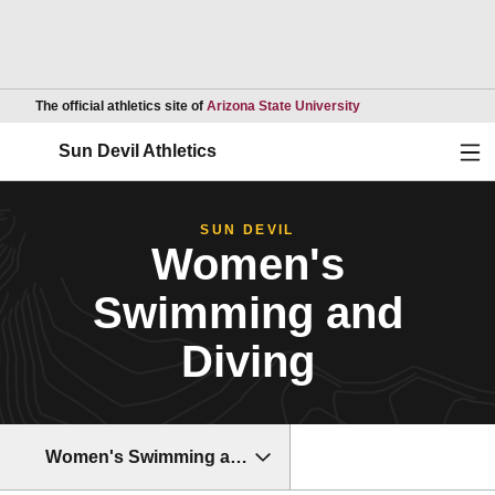
Opens in a new wind
The official athletics site of
Arizona State University
Ope
Sun Devil Athletics
SUN DEVIL
Women's
Swimming and
Diving
Women's Swimming and Diving