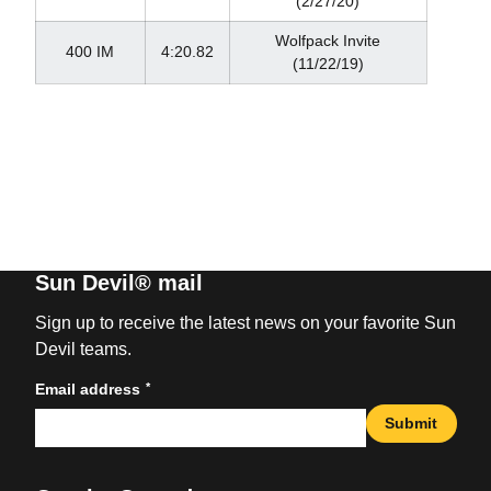
(2/27/20)
Wolfpack Invite
400 IM
4:20.82
(11/22/19)
Sun Devil® mail
Sign up to receive the latest news on your favorite Sun
Devil teams.
*
Email address
Submit