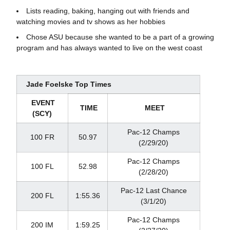
Lists reading, baking, hanging out with friends and
watching movies and tv shows as her hobbies
Chose ASU because she wanted to be a part of a growing
program and has always wanted to live on the west coast
Jade Foelske Top Times
EVENT
TIME
MEET
(SCY)
Pac-12 Champs
100 FR
50.97
(2/29/20)
Pac-12 Champs
100 FL
52.98
(2/28/20)
Pac-12 Last Chance
200 FL
1:55.36
(3/1/20)
Pac-12 Champs
200 IM
1:59.25