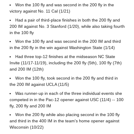
Won the 100 fly and was second in the 200 fly in the
victory against No. 11 Cal (1/21)
Had a pair of third-place finishes in both the 200 fly and
200 IM against No. 3 Stanford (1/20), while also taking fourth
in the 100 fly
Won the 100 fly and was second in the 200 IM and third
in the 200 fly in the win against Washington State (1/14)
Had three top-12 finishes at the midseason NC State
Invite (11/17-11/19), including the 200 fly (5th), 100 fly (7th)
and 200 IM (12th)
Won the 100 fly, took second in the 200 fly and third in
the 200 IM against UCLA (11/5)
Was runner-up in each of the three individual events she
competed in in the Pac-12 opener against USC (11/4) -- 100
fly, 200 fly and 200 IM
Won the 200 fly while also placing second in the 100 fly
and third in the 400 IM in the team's home opener against
Wisconsin (10/22)