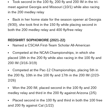
Took second in the 100 fly, 200 fly and 200 IM in the tri-
meet against Georgia and Missouri (10/1) while also racing
in the 200 medley relay
Back in her home state for the season opener at Georgia
(9/30), she took first in the 150 fly while placing second in
both the 200 medley relay and 400 fly/free relay
REDSHIRT SOPHOMORE (2021-22)
Named a CSCAA First-Team Scholar All-American
Competed at the NCAA Championships, in which she
placed 18th in the 200 fly while also racing in the 100 fly and
200 IM (3/16-3/19)
Competed at the Pac-12 Championships, placing 5th in
the 200 fly, 10th in the 100 fly and 17th in the 200 IM (2/23-
2/26)
Won the 200 IM, placed second in the 100 fly and 200
medley relay and third in the 200 fly against Arizona (2/5)
Placed second in the 100 fly and third in both the 100 free
and 200 fly against Cal (1/22)