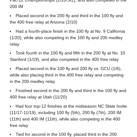
Pac-12 Championships (2/28-3/2), and also competed in the
200 IM
Placed second in the 200 fly and third in the 100 fly and
the 400 free relay at Arizona (2/10)
Had a fourth-place finish in the 100 fly at No. 9 California
(1/20), while also competing in the 100 fly and 200 medley
relay
Took fourth in the 100 fly and fifth in the 200 fly at No. 10
Stanford (1/19), and also competed in the 400 free relay
Placed second in the 100 fly and 200 fly vs. GCU (1/6),
while also placing third in the 400 free relay and competing
in the 200 medley relay
Finished second in the 200 fly and third in the 100 fly and
400 free relay at Utah (11/20)
Had four top-12 finishes at the midseason NC State Invite
(11/17-11/19), including 100 fly (5th), 200 fly (7th), 200 IM
(11th) and 400 IM (11th), while also competing in the 400
free relay
Tied for second in the 100 fly, placed third in the 200