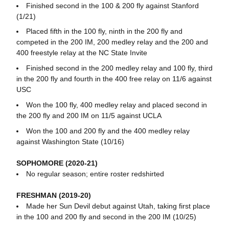
Finished second in the 100 & 200 fly against Stanford
(1/21)
Placed fifth in the 100 fly, ninth in the 200 fly and
competed in the 200 IM, 200 medley relay and the 200 and
400 freestyle relay at the NC State Invite
Finished second in the 200 medley relay and 100 fly, third
in the 200 fly and fourth in the 400 free relay on 11/6 against
USC
Won the 100 fly, 400 medley relay and placed second in
the 200 fly and 200 IM on 11/5 against UCLA
Won the 100 and 200 fly and the 400 medley relay
against Washington State (10/16)
SOPHOMORE (2020-21)
No regular season; entire roster redshirted
FRESHMAN (2019-20)
Made her Sun Devil debut against Utah, taking first place
in the 100 and 200 fly and second in the 200 IM (10/25)