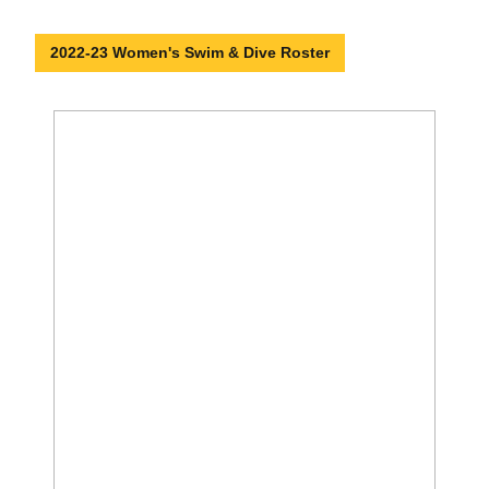
2022-23 Women's Swim & Dive Roster