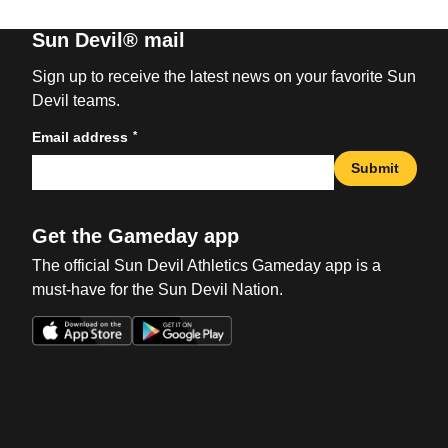
Sun Devil® mail
Sign up to receive the latest news on your favorite Sun
Devil teams.
*
Email address
Submit
Get the Gameday app
The official Sun Devil Athletics Gameday app is a
must-have for the Sun Devil Nation.
Opens in a new window
Opens in a new win
Opens in a new window
Opens in a new win