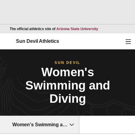
Opens in a new wind
The official athletics site of
Arizona State University
Ope
Sun Devil Athletics
SUN DEVIL
Women's
Swimming and
Diving
Women's Swimming and Diving