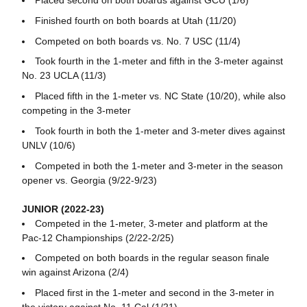
Placed second on both boards against GCU (1/6)
Finished fourth on both boards at Utah (11/20)
Competed on both boards vs. No. 7 USC (11/4)
Took fourth in the 1-meter and fifth in the 3-meter against
No. 23 UCLA (11/3)
Placed fifth in the 1-meter vs. NC State (10/20), while also
competing in the 3-meter
Took fourth in both the 1-meter and 3-meter dives against
UNLV (10/6)
Competed in both the 1-meter and 3-meter in the season
opener vs. Georgia (9/22-9/23)
JUNIOR (2022-23)
Competed in the 1-meter, 3-meter and platform at the
Pac-12 Championships (2/22-2/25)
Competed on both boards in the regular season finale
win against Arizona (2/4)
Placed first in the 1-meter and second in the 3-meter in