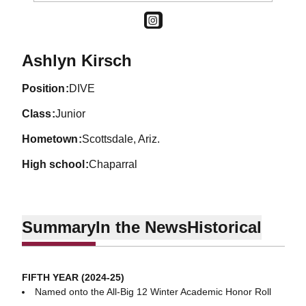
OPENS IN A NEW WINDOW
INSTAGRAM
Season 2022-23
Ashlyn Kirsch
position
DIVE
class
Junior
hometown
Scottsdale, Ariz.
high school
Chaparral
Summary
In the News
Historical
FIFTH YEAR (2024-25)
Named onto the All-Big 12 Winter Academic Honor Roll