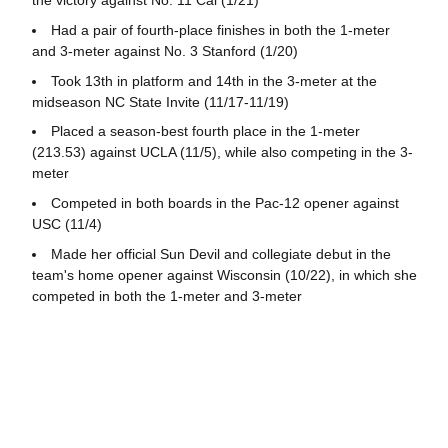
the victory against No. 11 Cal (1/21)
Had a pair of fourth-place finishes in both the 1-meter
and 3-meter against No. 3 Stanford (1/20)
Took 13th in platform and 14th in the 3-meter at the
midseason NC State Invite (11/17-11/19)
Placed a season-best fourth place in the 1-meter
(213.53) against UCLA (11/5), while also competing in the 3-
meter
Competed in both boards in the Pac-12 opener against
USC (11/4)
Made her official Sun Devil and collegiate debut in the
team's home opener against Wisconsin (10/22), in which she
competed in both the 1-meter and 3-meter