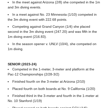
In the meet against Arizona (2/8) she competed in the 1m
and 3m diving events.
In a meet against No. 23 Minnesota (1/10) competed in
the 3m diving event with 222.68 points.
Competing against Grand Canyon (1/4) she placed
second in the 3m diving event (247.20) and was fifth in the
1m diving event (216.83).
In the season opener v. UNLV (10/4), she competed on
1m diving.
SENIOR (2023-24)
Competed in the 1-meter, 3-meter and platform at the
Pac-12 Championships (2/28-3/2)
Finished fourth on the 3-meter at Arizona (2/10)
Placed fourth on both boards at No. 9 California (1/20)
Finished third in the 3-meter and fourth in the 1-meter at
No. 10 Stanford (1/19)