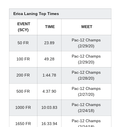
Erica Laning Top Times
EVENT
TIME
MEET
(SCY)
Pac-12 Champs
50 FR
23.89
(2/29/20)
Pac-12 Champs
100 FR
49.28
(2/29/20)
Pac-12 Champs
200 FR
1:44.78
(2/28/20)
Pac-12 Champs
500 FR
4:37.90
(2/27/20)
Pac-12 Champs
1000 FR
10:03.83
(2/24/18)
Pac-12 Champs
1650 FR
16:33.94
(2/24/18)