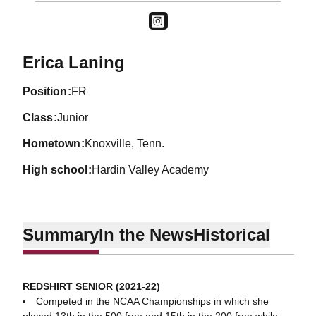
OPENS IN A NEW WINDOW
INSTAGRAM
Season 2019-20
Erica Laning
position
FR
class
Junior
hometown
Knoxville, Tenn.
high school
Hardin Valley Academy
Summary
In the News
Historical
REDSHIRT SENIOR (2021-22)
Competed in the NCAA Championships in which she