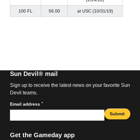
100 FL
56.00
at USC (10/31/19)
Sun Devil® mail
Sign up to receive the latest news on your favorite Sun
Devil teams.
*
Email address
Submit
Get the Gameday app