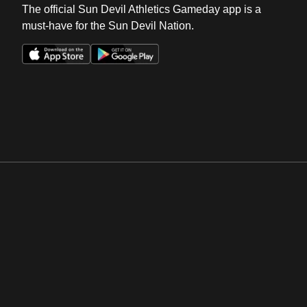
The official Sun Devil Athletics Gameday app is a
must-have for the Sun Devil Nation.
Opens in a new window
Opens in a new win
Opens in a new window
Opens in a new win