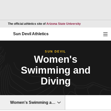
Opens in a new wind
The official athletics site of
Arizona State University
Ope
Sun Devil Athletics
SUN DEVIL
Women's
Swimming and
Diving
Women's Swimming and Diving