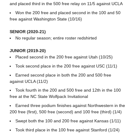
and placed third in the 500 free relay on 11/5 against UCLA
Won the 200 free and placed second in the 100 and 50
free against Washington State (10/16)
SENIOR (2020-21)
No regular season; entire roster redshirted
JUNIOR (2019-20)
Placed second in the 200 free against Utah (10/25)
Took second place in the 200 free against USC (11/1)
Earned second place in both the 200 and 500 free
against UCLA (11/2)
Took fourth in the 200 and 500 free and 12th in the 100
free at the NC State Wolfpack Invitational
Earned three podium finishes against Northwestern in the
200 free (first), 500 free (second) and 100 free (third) (1/4)
Swept both the 100 and 200 free against Kansas (1/11)
Took third place in the 100 free against Stanford (1/24)