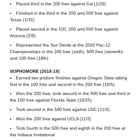
Placed third in the 200 free against Cal (1/25)
Finished in the third in the 200 and 500 free against
Texas (1/31)
Placed second in the 100, 200 and 500 free against
Arizona (2/8)
Represented the Sun Devils at the 2020 Pac-12
Championships in the 200 free (sixth), 500 free (seventh)
and 100 free (18th)
SOPHOMORE (2018-19)
Earned two podium finishes against Oregon State taking
first in the 100 free and second in the 200 free (10/5)
Won the 200 free, took second in the 500 free and third in
the 100 free against Florida State (10/25)
Took second in the 500 free against USC (11/2)
Won the 200 free against UCLA (11/3)
Took fourth in the 500 free and eighth in the 200 free at
the Indiana Invitational