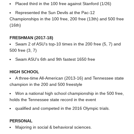
Placed third in the 100 free against Stanford (1/26)
Represented the Sun Devils at the Pac-12
Championships in the 100 free, 200 free (13th) and 500 free
(16th)
FRESHMAN (2017-18)
Swam 2 of ASU's top-10 times in the 200 free (5, 7) and
500 free (3, 7)
Swam ASU's 6th and 9th fastest 1650 free
HIGH SCHOOL
A three-time All-American (2013-16) and Tennessee state
champion in the 200 and 500 freestyle
Won a national high school championship in the 500 free,
holds the Tennessee state record in the event
qualified and competed in the 2016 Olympic trials.
PERSONAL
Majoring in social & behavioral sciences.