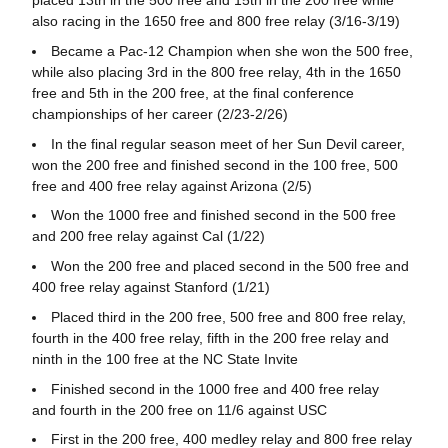
placed 13th in the 500 free and 15th in the 200 free while
also racing in the 1650 free and 800 free relay (3/16-3/19)
Became a Pac-12 Champion when she won the 500 free,
while also placing 3rd in the 800 free relay, 4th in the 1650
free and 5th in the 200 free, at the final conference
championships of her career (2/23-2/26)
In the final regular season meet of her Sun Devil career,
won the 200 free and finished second in the 100 free, 500
free and 400 free relay against Arizona (2/5)
Won the 1000 free and finished second in the 500 free
and 200 free relay against Cal (1/22)
Won the 200 free and placed second in the 500 free and
400 free relay against Stanford (1/21)
Placed third in the 200 free, 500 free and 800 free relay,
fourth in the 400 free relay, fifth in the 200 free relay and
ninth in the 100 free at the NC State Invite
Finished second in the 1000 free and 400 free relay
and fourth in the 200 free on 11/6 against USC
First in the 200 free, 400 medley relay and 800 free relay