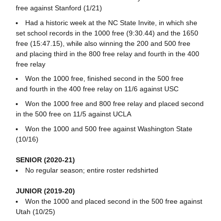
free against Stanford (1/21)
Had a historic week at the NC State Invite, in which she
set school records in the 1000 free (9:30.44) and the 1650
free (15:47.15), while also winning the 200 and 500 free
and placing third in the 800 free relay and fourth in the 400
free relay
Won the 1000 free, finished second in the 500 free
and fourth in the 400 free relay on 11/6 against USC
Won the 1000 free and 800 free relay and placed second
in the 500 free on 11/5 against UCLA
Won the 1000 and 500 free against Washington State
(10/16)
SENIOR (2020-21)
No regular season; entire roster redshirted
JUNIOR (2019-20)
Won the 1000 and placed second in the 500 free against
Utah (10/25)