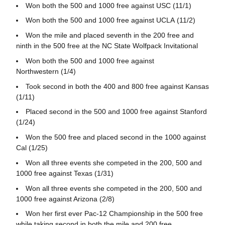
Won both the 500 and 1000 free against USC (11/1)
Won both the 500 and 1000 free against UCLA (11/2)
Won the mile and placed seventh in the 200 free and
ninth in the 500 free at the NC State Wolfpack Invitational
Won both the 500 and 1000 free against
Northwestern (1/4)
Took second in both the 400 and 800 free against Kansas
(1/11)
Placed second in the 500 and 1000 free against Stanford
(1/24)
Won the 500 free and placed second in the 1000 against
Cal (1/25)
Won all three events she competed in the 200, 500 and
1000 free against Texas (1/31)
Won all three events she competed in the 200, 500 and
1000 free against Arizona (2/8)
Won her first ever Pac-12 Championship in the 500 free
while taking second in both the mile and 200 free