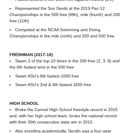
Represented the Sun Devils at the 2019 Pac-12
Championships in the 500 free (fifth), mile (fourth) and 200
free (11th)
Competed at the NCAA Swimming and Diving
Championships in the mile (ninth) and 200 and 500 free
FRESHMAN (2017-18)
Swam 3 of the top-10 times in the 200 free (2, 3, 8) and
the 6th fastest time in the 500 free
Swam ASU's 6th fastest 1000 free
Swam ASU's 2nd & 4th fastest 1650 free
HIGH SCHOOL
Broke the Carmel High School freestyle record in 2015
and, with her high school team, broke the national record
with their 30th consecutive state win in 2015.
Also excelling academically, Nordin was a four-year