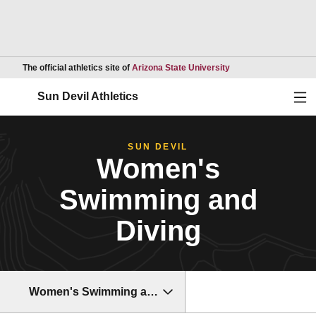
Opens in a new wind
The official athletics site of
Arizona State University
Ope
Sun Devil Athletics
SUN DEVIL
Women's
Swimming and
Diving
Women's Swimming and Diving