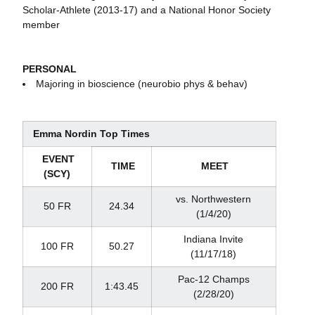
Scholar-Athlete (2013-17) and a National Honor Society
member
PERSONAL
Majoring in bioscience (neurobio phys & behav)
Emma Nordin Top Times
EVENT
TIME
MEET
(SCY)
vs. Northwestern
50 FR
24.34
(1/4/20)
Indiana Invite
100 FR
50.27
(11/17/18)
Pac-12 Champs
200 FR
1:43.45
(2/28/20)