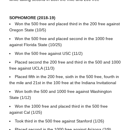
SOPHOMORE (2018-19)
Won the 500 free and placed third in the 200 free against
Oregon State (10/5)
Won the 500 free and placed second in the 1000 free
against Florida State (10/25)
Won the 500 free against USC (11/2)
Placed second the 200 free and third in the 500 and 1000
free against UCLA (11/3)
Placed fifth in the 200 free, sixth in the 500 free, fourth in
the mile and 21st in the 100 free at the Indiana Invitational
Won both the 500 and 1000 free against Washington
State (1/12)
Won the 1000 free and placed third in the 500 free
against Cal (1/25)
Took third in the 500 free against Stanford (1/26)
Placed second in the 1000 free against Arizona (2/9)