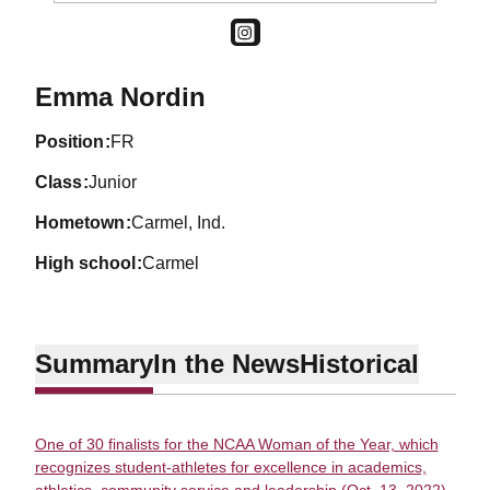
OPENS IN A NEW WINDOW
INSTAGRAM
Season 2019-20
Emma Nordin
position
FR
class
Junior
hometown
Carmel, Ind.
high school
Carmel
Summary
In the News
Historical
One of 30 finalists for the NCAA Woman of the Year, which
recognizes student-athletes for excellence in academics,