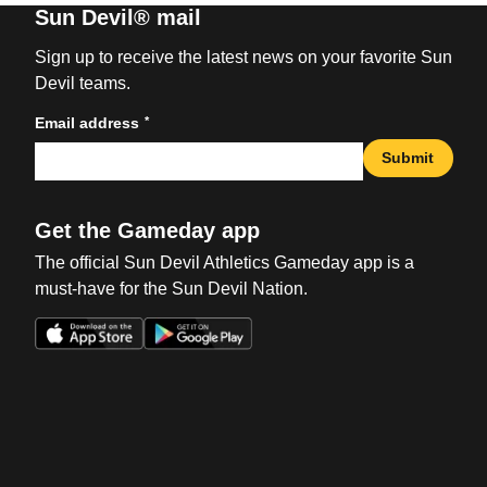
Sun Devil® mail
Sign up to receive the latest news on your favorite Sun
Devil teams.
*
Email address
Submit
Get the Gameday app
The official Sun Devil Athletics Gameday app is a
must-have for the Sun Devil Nation.
Opens in a new window
Opens in a new win
Opens in a new window
Opens in a new win