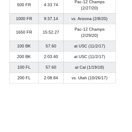
Pac-12 Champs
500 FR
4:33.74
(2/27/20)
1000 FR
9:37.14
vs. Arizona (2/8/20)
Pac-12 Champs
1650 FR
15:52.27
(2/29/20)
100 BK
57.60
at USC (11/2/17)
200 BK
2:03.40
at USC (11/2/17)
100 FL
57.60
at Cal (1/19/18)
200 FL
2:08.84
vs. Utah (10/26/17)