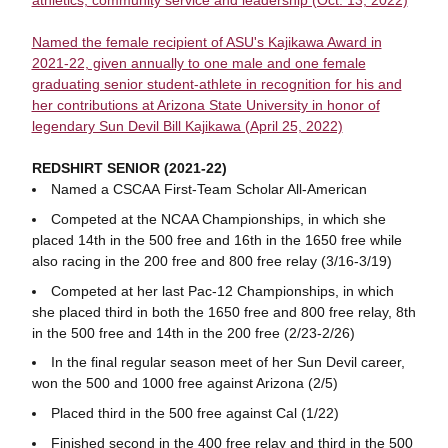
athletics, community service and leadership (Oct. 13, 2022)
Named the female recipient of ASU's Kajikawa Award in
2021-22, given annually to one male and one female
graduating senior student-athlete in recognition for his and
her contributions at Arizona State University in honor of
legendary Sun Devil Bill Kajikawa (April 25, 2022)
REDSHIRT SENIOR (2021-22)
Named a CSCAA First-Team Scholar All-American
Competed at the NCAA Championships, in which she
placed 14th in the 500 free and 16th in the 1650 free while
also racing in the 200 free and 800 free relay (3/16-3/19)
Competed at her last Pac-12 Championships, in which
she placed third in both the 1650 free and 800 free relay, 8th
in the 500 free and 14th in the 200 free (2/23-2/26)
In the final regular season meet of her Sun Devil career,
won the 500 and 1000 free against Arizona (2/5)
Placed third in the 500 free against Cal (1/22)
Finished second in the 400 free relay and third in the 500