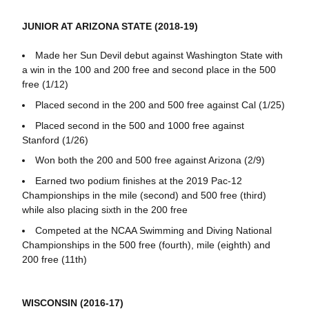
JUNIOR AT ARIZONA STATE (2018-19)
Made her Sun Devil debut against Washington State with
a win in the 100 and 200 free and second place in the 500
free (1/12)
Placed second in the 200 and 500 free against Cal (1/25)
Placed second in the 500 and 1000 free against
Stanford (1/26)
Won both the 200 and 500 free against Arizona (2/9)
Earned two podium finishes at the 2019 Pac-12
Championships in the mile (second) and 500 free (third)
while also placing sixth in the 200 free
Competed at the NCAA Swimming and Diving National
Championships in the 500 free (fourth), mile (eighth) and
200 free (11th)
WISCONSIN (2016-17)