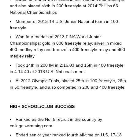
and also placed sixth in 200 freestyle at 2014 Phillips 66
National Championships
Member of 2013-14 U.S. Junior National team in 100
freestyle
Won four medals at 2013 FINA World Junior
Championships; gold in 800 freestyle relay, silver in mixed
400 medley relay and bronze in 400 freestyle relay and 400
medley relay
Took 14th in 200 IM in 2:16.03 and 15th in 400 freestyle
in 4:14.40 at 2013 U.S. Nationals meet
At 2012 Olympic Trials, placed 25th in 100 freestyle, 26th
in 50 freestyle, and also competed in 200 and 400 freestyle
HIGH SCHOOL/CLUB SUCCESS
Ranked as the No. 5 recruit in the country by
collegeswimming.com
Ended senior year ranked fourth all-time on U.S. 17-18