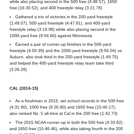
while also placing second in the 500 free (4:48.57), 1650
free (16:30.52), and 400 freestyle relay (3:21.78)
Gathered a trio of victories in the 200-yard freestyle
(1:49.07), 500-yard freestyle (4:47.81), and 400-yard
freestyle relay (3:19.98) while also placing second in the
1000-yard free (9:54.60) against Minnesota
Earned a pair of runner-up finishes in the 500-yard
freestyle (4:50.39) and the 1000-yard freestyle (9:56.04) vs.
Auburn, also took third in the 200-yard freestyle (1:49.75)
and helped the 400-yard freestyle relay team take third
(3:26.28)
CAL (2014-15)
As a freshman in 2015, set school records in the 500 free
(4:31.90), 1000 free (9.26.80) and 1650 free (15:40.17);
also ranked No. 5 all-time at Cal in the 200 free (1:42.73)
The 2015 NCAA runner-up in both the 500 free (4:33.82)
and 1650 free (15:46.46), while also taking fourth in the 200