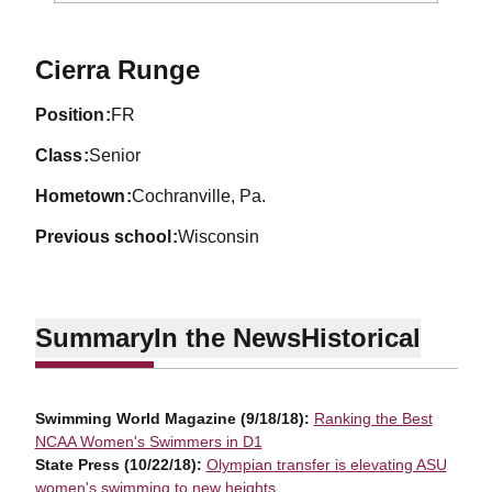
Season 2019-20
Cierra Runge
position
FR
class
Senior
hometown
Cochranville, Pa.
previous school
Wisconsin
Summary
In the News
Historical
Swimming World Magazine (9/18/18):
Ranking the Best
NCAA Women's Swimmers in D1
State Press (10/22/18):
Olympian transfer is elevating ASU
women's swimming to new heights