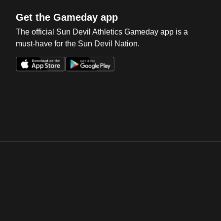
Get the Gameday app
The official Sun Devil Athletics Gameday app is a
must-have for the Sun Devil Nation.
Opens in a new window
Opens in a new win
Opens in a new window
Opens in a new win