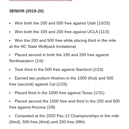
SENIOR (2019-20)
Won both the 200 and 500 free against Utah (10/25)
Won both the 100 and 200 free against UCLA (11/2)
Won the 200 and 500 free while placing third in the mile
at the NC State Wolfpack Invitational
Placed second in both the 100 and 200 free against
Northwestern (1/4)
Took third in the 500 free against Stanford (1/24)
Earned two podium finishes in the 1000 (first) and 500
free (second) against Cal (1/25)
Placed third in the 1000 free against Texas (1/31)
Placed second the 1000 free and third in the 200 and 500
free against Arizona (2/8)
Competed at the 2020 Pac-12 Championships in the mile
(third), 500 free (third) and 200 free (fifth)