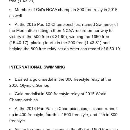
free (1:43.23)
Member of Cal's NCAA champion 800 free relay in 2015,
as well
At the 2015 Pac-12 Championships, named Swimmer of
the Meet after setting a then-NCAA record on her way to
victory in the 500 free (4:31.90), winning the 1650 free
(15:40.17), placing fourth in the 200 free (1:43.31) and
helping the 800 free relay set an American record of 6:50.19
INTERNATIONAL SWIMMING
Earned a gold medal in the 800 freestyle relay at the
2016 Olympic Games
Gold medalist in 800 freestyle relay at 2015 World
Championships
At the 2014 Pan Pacific Championships, finished runner-
up in 400 freestyle, fourth in 1500 freestyle, and fifth in 800
freestyle
Swam to runner-up finishes in the 400 and 800 freestyle