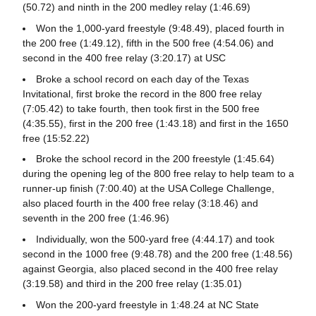
(50.72) and ninth in the 200 medley relay (1:46.69)
Won the 1,000-yard freestyle (9:48.49), placed fourth in
the 200 free (1:49.12), fifth in the 500 free (4:54.06) and
second in the 400 free relay (3:20.17) at USC
Broke a school record on each day of the Texas
Invitational, first broke the record in the 800 free relay
(7:05.42) to take fourth, then took first in the 500 free
(4:35.55), first in the 200 free (1:43.18) and first in the 1650
free (15:52.22)
Broke the school record in the 200 freestyle (1:45.64)
during the opening leg of the 800 free relay to help team to a
runner-up finish (7:00.40) at the USA College Challenge,
also placed fourth in the 400 free relay (3:18.46) and
seventh in the 200 free (1:46.96)
Individually, won the 500-yard free (4:44.17) and took
second in the 1000 free (9:48.78) and the 200 free (1:48.56)
against Georgia, also placed second in the 400 free relay
(3:19.58) and third in the 200 free relay (1:35.01)
Won the 200-yard freestyle in 1:48.24 at NC State