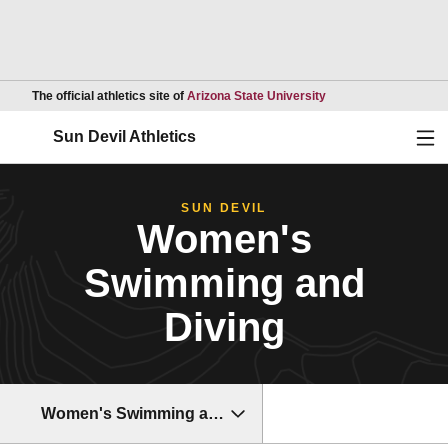
Opens in a new wind
The official athletics site of
Arizona State University
Ope
Sun Devil Athletics
SUN DEVIL
Women's
Swimming and
Diving
Women's Swimming and Diving