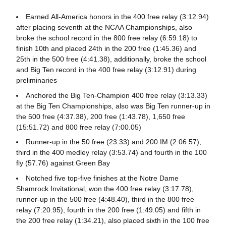
Earned All-America honors in the 400 free relay (3:12.94)
after placing seventh at the NCAA Championships, also
broke the school record in the 800 free relay (6:59.18) to
finish 10th and placed 24th in the 200 free (1:45.36) and
25th in the 500 free (4:41.38), additionally, broke the school
and Big Ten record in the 400 free relay (3:12.91) during
preliminaries
Anchored the Big Ten-Champion 400 free relay (3:13.33)
at the Big Ten Championships, also was Big Ten runner-up in
the 500 free (4:37.38), 200 free (1:43.78), 1,650 free
(15:51.72) and 800 free relay (7:00.05)
Runner-up in the 50 free (23.33) and 200 IM (2:06.57),
third in the 400 medley relay (3:53.74) and fourth in the 100
fly (57.76) against Green Bay
Notched five top-five finishes at the Notre Dame
Shamrock Invitational, won the 400 free relay (3:17.78),
runner-up in the 500 free (4:48.40), third in the 800 free
relay (7:20.95), fourth in the 200 free (1:49.05) and fifth in
the 200 free relay (1:34.21), also placed sixth in the 100 free