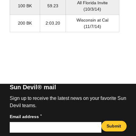
All Florida Invite
100 BK
59.23
(10/3/14)
Wisconsin at Cal
200 BK
2:03.20
(11/7/14)
Sun Devil® mail
Sign up to receive the latest news on your favorite Sun
Devil teams.
*
Email address
Submit