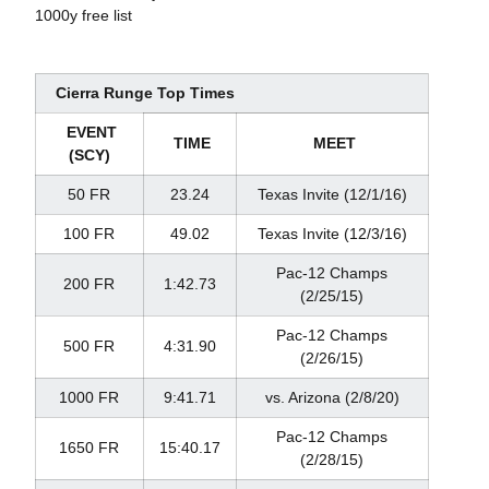
1000y free list
Cierra Runge Top Times
EVENT
TIME
MEET
(SCY)
50 FR
23.24
Texas Invite (12/1/16)
100 FR
49.02
Texas Invite (12/3/16)
Pac-12 Champs
200 FR
1:42.73
(2/25/15)
Pac-12 Champs
500 FR
4:31.90
(2/26/15)
1000 FR
9:41.71
vs. Arizona (2/8/20)
Pac-12 Champs
1650 FR
15:40.17
(2/28/15)