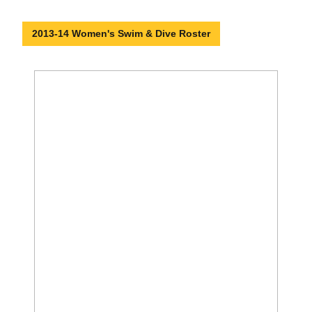
2013-14 Women's Swim & Dive Roster