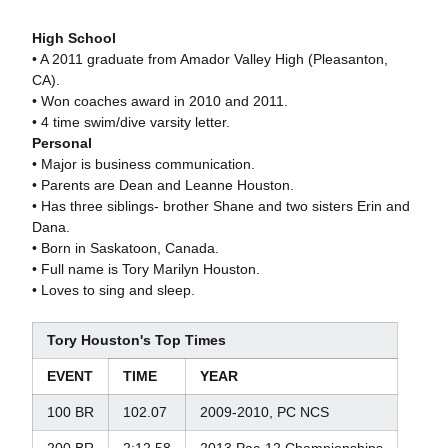
High School
• A 2011 graduate from Amador Valley High (Pleasanton,
CA).
• Won coaches award in 2010 and 2011.
• 4 time swim/dive varsity letter.
Personal
• Major is business communication.
• Parents are Dean and Leanne Houston.
• Has three siblings- brother Shane and two sisters Erin and
Dana.
• Born in Saskatoon, Canada.
• Full name is Tory Marilyn Houston.
• Loves to sing and sleep.
Tory Houston's Top Times
EVENT
TIME
YEAR
100 BR
102.07
2009-2010, PC NCS