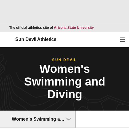
Opens in a new wind
The official athletics site of
Arizona State University
Ope
Sun Devil Athletics
SUN DEVIL
Women's
Swimming and
Diving
Women's Swimming and Diving