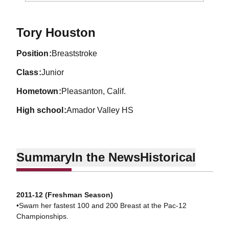
Season 2013-14
Tory Houston
position
Breaststroke
class
Junior
hometown
Pleasanton, Calif.
high school
Amador Valley HS
Summary
In the News
Historical
2011-12 (Freshman Season)
•Swam her fastest 100 and 200 Breast at the Pac-12
Championships.