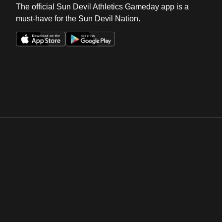
The official Sun Devil Athletics Gameday app is a
must-have for the Sun Devil Nation.
Opens in a new window
Opens in a new win
Opens in a new window
Opens in a new win