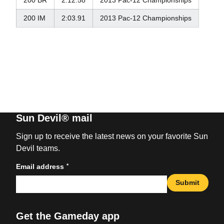
200 BR
2:12.58
2013 Pac-12 Championships
200 IM
2:03.91
2013 Pac-12 Championships
Sun Devil® mail
Sign up to receive the latest news on your favorite Sun
Devil teams.
*
Email address
Submit
Get the Gameday app