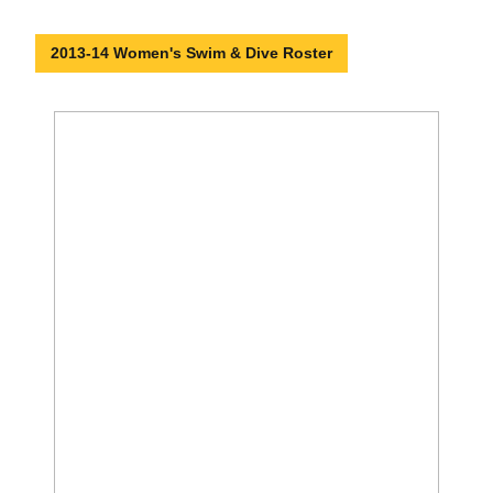
2013-14 Women's Swim & Dive Roster