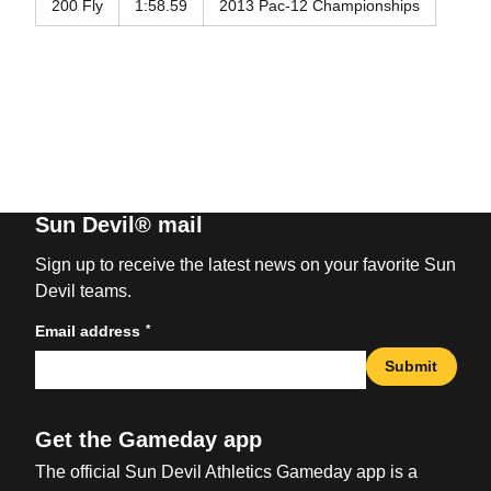
200 Fly
1:58.59
2013 Pac-12 Championships
Sun Devil® mail
Sign up to receive the latest news on your favorite Sun
Devil teams.
*
Email address
Submit
Get the Gameday app
The official Sun Devil Athletics Gameday app is a