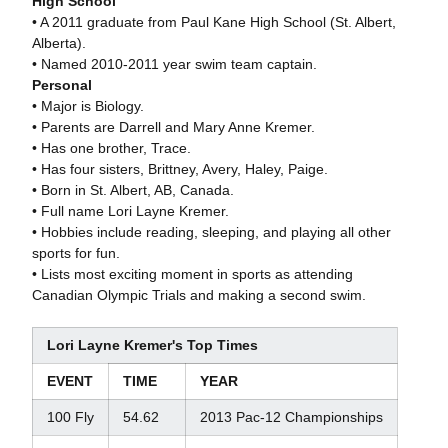
High School
• A 2011 graduate from Paul Kane High School (St. Albert,
Alberta).
• Named 2010-2011 year swim team captain.
Personal
• Major is Biology.
• Parents are Darrell and Mary Anne Kremer.
• Has one brother, Trace.
• Has four sisters, Brittney, Avery, Haley, Paige.
• Born in St. Albert, AB, Canada.
• Full name Lori Layne Kremer.
• Hobbies include reading, sleeping, and playing all other
sports for fun.
• Lists most exciting moment in sports as attending
Canadian Olympic Trials and making a second swim.
Lori Layne Kremer's Top Times
EVENT
TIME
YEAR
100 Fly
54.62
2013 Pac-12 Championships