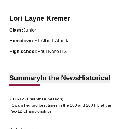
Season 2013-14
Lori Layne Kremer
class
Junior
hometown
St. Albert, Alberta
high school
Paul Kane HS
Summary
In the News
Historical
2011-12 (Freshman Season)
• Swam her two best times in the 100 and 200 Fly at the
Pac-12 Championships.