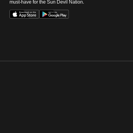
must-have for the Sun Devil Nation.
Opens in a new window
Opens in a new win
Opens in a new window
Opens in a new win