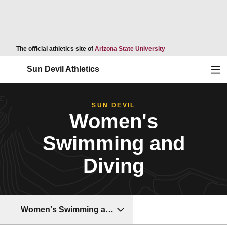
Opens in a new wind
The official athletics site of
Arizona State University
Ope
Sun Devil Athletics
SUN DEVIL
Women's
Swimming and
Diving
Women's Swimming and Diving