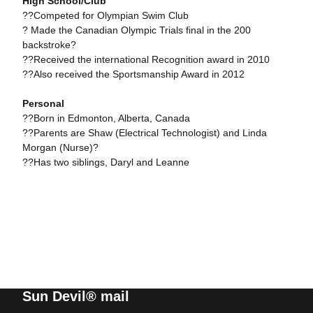
High School/Club
??Competed for Olympian Swim Club
? Made the Canadian Olympic Trials final in the 200
backstroke?
??Received the international Recognition award in 2010
??Also received the Sportsmanship Award in 2012
Personal
??Born in Edmonton, Alberta, Canada
??Parents are Shaw (Electrical Technologist) and Linda
Morgan (Nurse)?
??Has two siblings, Daryl and Leanne
Sun Devil® mail