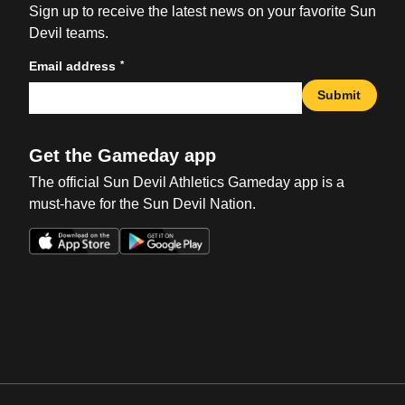
Sign up to receive the latest news on your favorite Sun
Devil teams.
*
Email address
Submit
Get the Gameday app
The official Sun Devil Athletics Gameday app is a
must-have for the Sun Devil Nation.
Opens in a new window
Opens in a new win
Opens in a new window
Opens in a new win