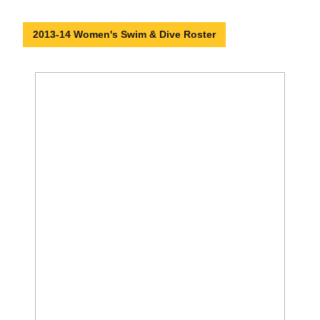
2013-14 Women's Swim & Dive Roster