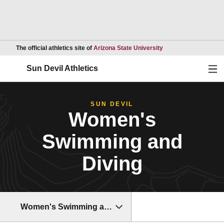
Opens in a new wind
The official athletics site of
Arizona State University
Ope
Sun Devil Athletics
SUN DEVIL
Women's
Swimming and
Diving
Women's Swimming and Diving