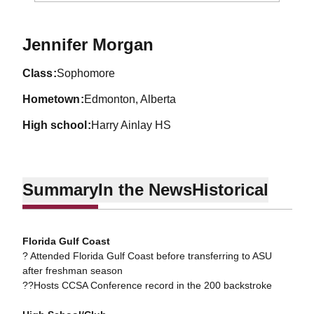
Season 2013-14
Jennifer Morgan
class
Sophomore
hometown
Edmonton, Alberta
high school
Harry Ainlay HS
Summary
In the News
Historical
Florida Gulf Coast
? Attended Florida Gulf Coast before transferring to ASU
after freshman season
??Hosts CCSA Conference record in the 200 backstroke