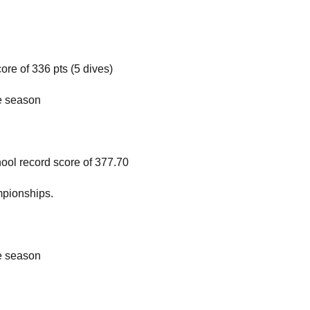
re of 336 pts (5 dives)
he season
ol record score of 377.70
pionships.
he season