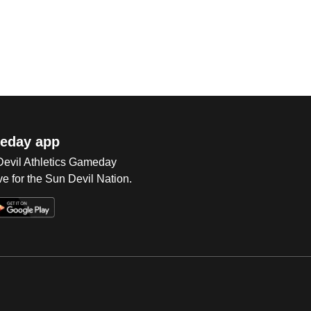
eday app
 Devil Athletics Gameday
e for the Sun Devil Nation.
Op