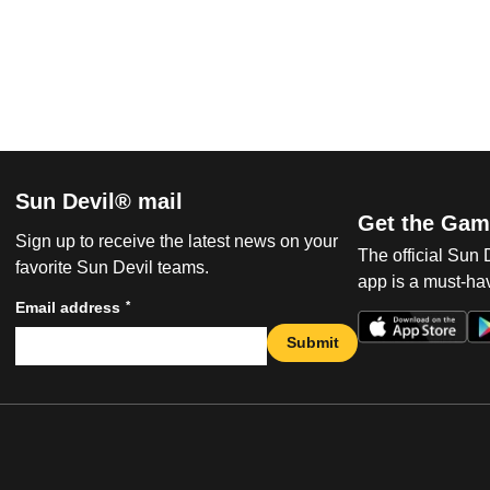
Sun Devil® mail
Get the Gam
Sign up to receive the latest news on your
The official Sun
favorite Sun Devil teams.
app is a must-hav
*
Email address
Submit