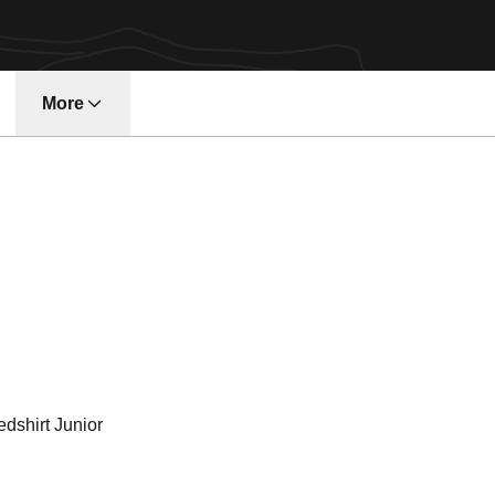
More
ason 2013-14
dshirt Junior