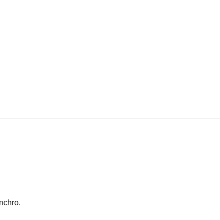
nchro.