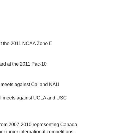
d at the 2011 NCAA Zone E
ard at the 2011 Pac-10
al meets against Cal and NAU
 dual meets against UCLA and USC
 from 2007-2010 representing Canada
r junior international competitions.