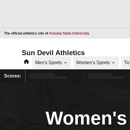
Opens in a new window
The official athletics site of
Arizona State University
Sun Devil Athletics
Home
Men's Sports
Women's Sports
Ti
Scores:
Women's 