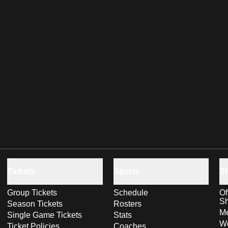
Tickets
Sports
S
Group Tickets
Schedule
Of
S
Season Tickets
Rosters
Me
Single Game Tickets
Stats
Wo
Ticket Policies
Coaches