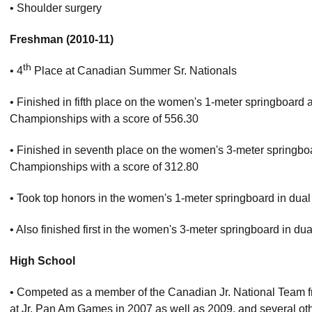
• Shoulder surgery
Freshman (2010-11)
th
• 4
Place at Canadian Summer Sr. Nationals
• Finished in fifth place on the women's 1-meter springboar
Championships with a score of 556.30
• Finished in seventh place on the women's 3-meter springbo
Championships with a score of 312.80
• Took top honors in the women's 1-meter springboard in du
• Also finished first in the women's 3-meter springboard in
High School
• Competed as a member of the Canadian Jr. National Team
at Jr. Pan Am Games in 2007 as well as 2009, and several othe