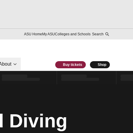
ASU Home
My ASU
Colleges and Schools
Search
About
Buy tickets
Shop
 Diving