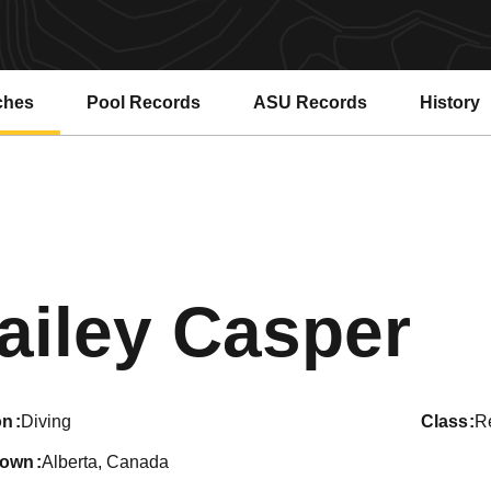
ches
Pool Records
ASU Records
History
Opens in a new window
Opens in a new window
Se
ailey Casper
on
Diving
class
Re
town
Alberta, Canada