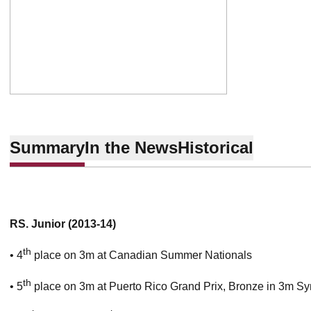
Summary
In the News
Historical
RS. Junior (2013-14)
th
• 4
place on 3m at Canadian Summer Nationals
th
• 5
place on 3m at Puerto Rico Grand Prix, Bronze in 3m Sy