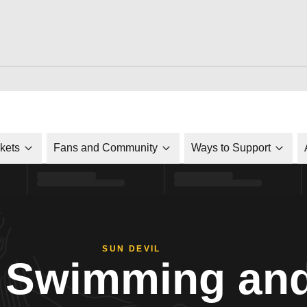
ckets
Fans and Community
Ways to Support
SUN DEVIL
Swimming and