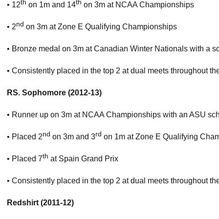
th
th
• 12
on 1m and 14
on 3m at NCAA Championships
nd
• 2
on 3m at Zone E Qualifying Championships
• Bronze medal on 3m at Canadian Winter Nationals with a sco
• Consistently placed in the top 2 at dual meets throughout t
RS. Sophomore (2012-13)
• Runner up on 3m at NCAA Championships with an ASU scho
nd
rd
• Placed 2
on 3m and 3
on 1m at Zone E Qualifying Cham
th
• Placed 7
at Spain Grand Prix
• Consistently placed in the top 2 at dual meets throughout t
Redshirt (2011-12)