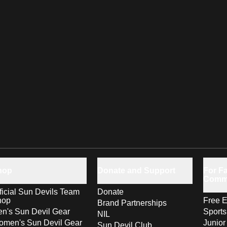
hop
Donate and Support
For Fa
Comm
ficial Sun Devils Team
Donate
hop
Free E
Brand Partnerships
n's Sun Devil Gear
Sport
NIL
men's Sun Devil Gear
Junior
Sun Devil Club