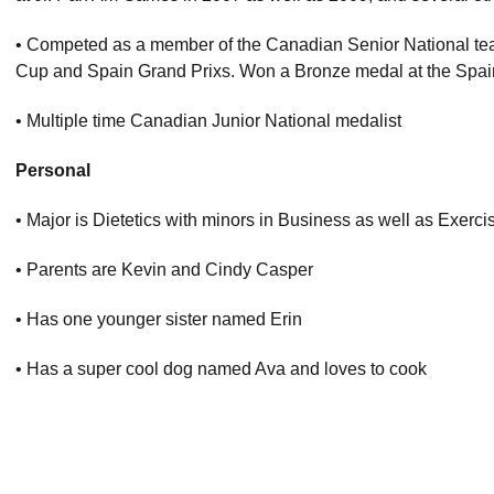
• Competed as a member of the Canadian Senior National te
Cup and Spain Grand Prixs. Won a Bronze medal at the Spain
• Multiple time Canadian Junior National medalist
Personal
• Major is Dietetics with minors in Business as well as Exerc
• Parents are Kevin and Cindy Casper
• Has one younger sister named Erin
• Has a super cool dog named Ava and loves to cook