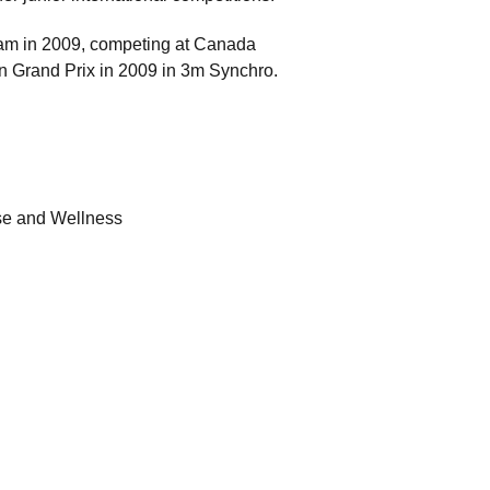
am in 2009, competing at Canada
 Grand Prix in 2009 in 3m Synchro.
ise and Wellness