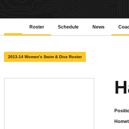
Roster
Schedule
News
Coa
2013-14 Women's Swim & Dive Roster
H
positi
home