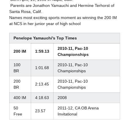
 Parents are Jonathon Yamauchi and Hermine Terhorst of
Santa Rosa, Calif.
Names most exciting sports moment as winning the 200 IM
at NCS in her junior year of high school
Penelope Yamauchi's Top Times
2010-11, Pac-10
200 IM
1:59.13
Championships
100
2010-11, Pac-10
1:01.68
BR
Championships
200
2010-11, Pac-10
2:13.45
BR
Championships
400 IM
4:18.63
2008
50
2011-12, CA OB Arena
23.57
Free
Invitational