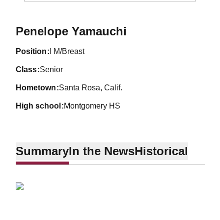
Season 2011-12
Penelope Yamauchi
position
I M/Breast
class
Senior
hometown
Santa Rosa, Calif.
high school
Montgomery HS
Summary
In the News
Historical