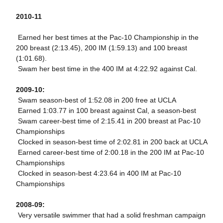
2010-11
 Earned her best times at the Pac-10 Championship in the
200 breast (2:13.45), 200 IM (1:59.13) and 100 breast
(1:01.68).
 Swam her best time in the 400 IM at 4:22.92 against Cal.
2009-10:
 Swam season-best of 1:52.08 in 200 free at UCLA
 Earned 1:03.77 in 100 breast against Cal, a season-best
 Swam career-best time of 2:15.41 in 200 breast at Pac-10
Championships
 Clocked in season-best time of 2:02.81 in 200 back at UCLA
 Earned career-best time of 2:00.18 in the 200 IM at Pac-10
Championships
 Clocked in season-best 4:23.64 in 400 IM at Pac-10
Championships
2008-09:
 Very versatile swimmer that had a solid freshman campaign