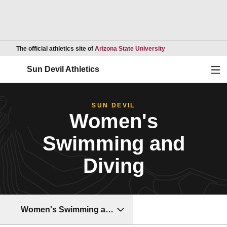
Opens in a new wind
The official athletics site of
Arizona State University
Ope
Sun Devil Athletics
SUN DEVIL
Women's
Swimming and
Diving
Women's Swimming and Diving