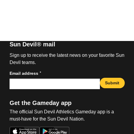
Sun Devil® mail
Sign up to receive the latest news on your favorite Sun
Devil teams.
*
Email address
Submit
Get the Gameday app
The official Sun Devil Athletics Gameday app is a
must-have for the Sun Devil Nation.