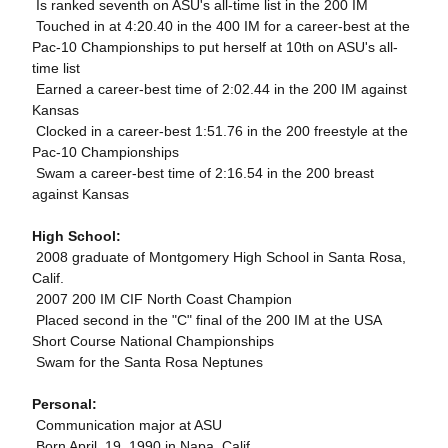
 Is ranked seventh on ASU's all-time list in the 200 IM
 Touched in at 4:20.40 in the 400 IM for a career-best at the
Pac-10 Championships to put herself at 10th on ASU's all-
time list
 Earned a career-best time of 2:02.44 in the 200 IM against
Kansas
 Clocked in a career-best 1:51.76 in the 200 freestyle at the
Pac-10 Championships
 Swam a career-best time of 2:16.54 in the 200 breast
against Kansas
High School:
 2008 graduate of Montgomery High School in Santa Rosa,
Calif.
 2007 200 IM CIF North Coast Champion
 Placed second in the "C" final of the 200 IM at the USA
Short Course National Championships
 Swam for the Santa Rosa Neptunes
Personal:
 Communication major at ASU
 Born April, 19, 1990 in Napa, Calif.