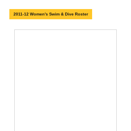
2011-12 Women's Swim & Dive Roster