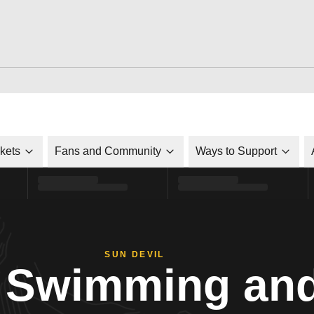
ckets
Fans and Community
Ways to Support
SUN DEVIL
Swimming and