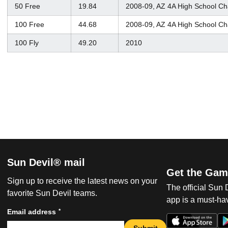
50 Free
19.84
2008-09, AZ 4A High School C
100 Free
44.68
2008-09, AZ 4A High School C
100 Fly
49.20
2010
Sun Devil® mail
Get the Gam
Sign up to receive the latest news on your
The official Sun
favorite Sun Devil teams.
app is a must-hav
*
Email address
Submit