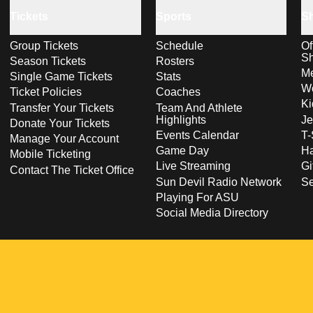
Tickets
Sports
S
Group Tickets
Schedule
Of
S
Season Tickets
Rosters
Me
Single Game Tickets
Stats
Wo
Ticket Policies
Coaches
Ki
Transfer Your Tickets
Team And Athlete
Highlights
Je
Donate Your Tickets
Events Calendar
T-
Manage Your Account
Game Day
Ha
Mobile Ticketing
Live Streaming
Gi
Contact The Ticket Office
Sun Devil Radio Network
S
Playing For ASU
Social Media Directory