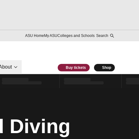
ASU Home
My ASU
Colleges and Schools
Search
About
Buy tickets
Shop
 Diving