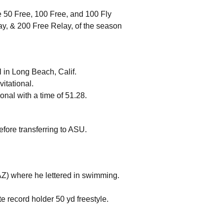
e 50 Free, 100 Free, and 100 Fly
ay, & 200 Free Relay, of the season
al in Long Beach, Calif.
vitational.
ional with a time of 51.28.
efore transferring to ASU.
 AZ) where he lettered in swimming.
e record holder 50 yd freestyle. 