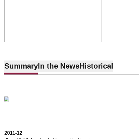
Summary
In the News
Historical
2011-12