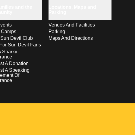
milies and the
Locations, Maps and
unity
Parking
vents
Venues And Facilities
s Camps
Parking
 Sun Devil Club
Maps And Directions
For Sun Devil Fans
A Sparky
rance
t A Donation
st A Speaking
ement Of
rance