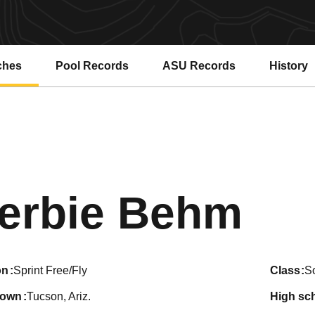
ches
Pool Records
ASU Records
History
Opens in a new window
Opens in a new window
Sea
erbie Behm
on
Sprint Free/Fly
class
S
town
Tucson, Ariz.
high sc