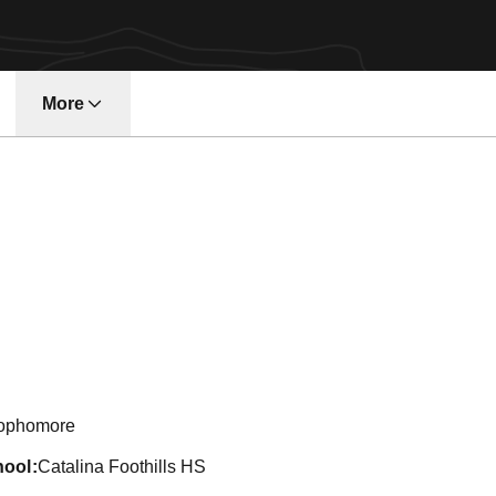
More
son 2011-12
ophomore
hool
Catalina Foothills HS