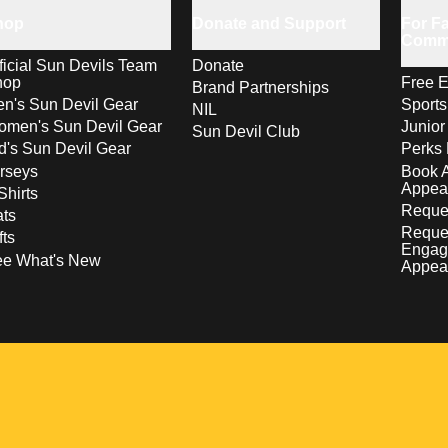
hop
Donate and Support
For Fa
Comm
ficial Sun Devils Team
Donate
hop
Free E
Brand Partnerships
n's Sun Devil Gear
Sport
NIL
men's Sun Devil Gear
Junior
Sun Devil Club
d's Sun Devil Gear
Perks 
rseys
Book 
Appea
Shirts
Reques
ts
Reque
fts
Engag
ee What's New
Appea