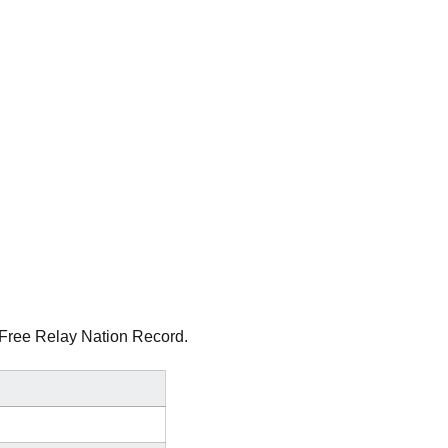
0 Free Relay Nation Record.