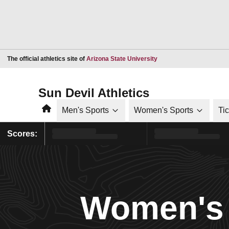
Opens in a new window
The official athletics site of
Arizona State University
Sun Devil Athletics
Home
Men's Sports
Women's Sports
Ti
Scores:
Women's 