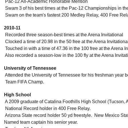
 Pac-12 All-Academic Honorable Mention
 Swam 3 of his best times at the Pac-12 Championships in th
 Swam on the team's fastest 200 Medley Relay, 400 Free Rel
2010-11
 Recorded three season-best times at the Arena Invitational
 Clocked a time of 20.98 in the 50 free at the Arena Invitation
 Touched in with a time of 47.36 in the 100 free at the Arena In
 Also recorded a season-low in the 100 fly at the Arena Invitat
University of Tennessee
 Attended the University of Tennessee for his freshman year b
 Team FIFA Champ.
High School
 A 2009 graduate of Catalina Foothills High School (Tucson,
 National Record holder in 400 Free Relay.
 Arizona State record holder 50 yd freestyle.  New Mexico Stat
Named team captain his senior year.