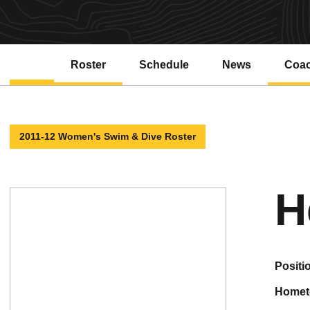
Roster
Schedule
News
Coa
2011-12 Women's Swim & Dive Roster
H
positi
home