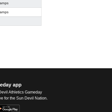
hamps
hamps
eday app
 Devil Athletics Gameday
e for the Sun Devil Nation.
Op