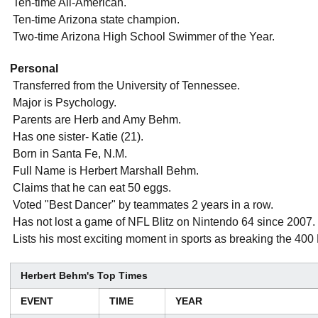
 Ten-time All-American.
 Ten-time Arizona state champion.
 Two-time Arizona High School Swimmer of the Year.
Personal
 Transferred from the University of Tennessee.
 Major is Psychology.
 Parents are Herb and Amy Behm.
 Has one sister- Katie (21).
 Born in Santa Fe, N.M.
 Full Name is Herbert Marshall Behm.
 Claims that he can eat 50 eggs.
 Voted "Best Dancer" by teammates 2 years in a row.
 Has not lost a game of NFL Blitz on Nintendo 64 since 2007.
 Lists his most exciting moment in sports as breaking the 40
Herbert Behm's Top Times
EVENT
TIME
YEAR