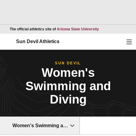
Opens in a new wind
The official athletics site of
Arizona State University
Ope
Sun Devil Athletics
SUN DEVIL
Women's
Swimming and
Diving
Women's Swimming and Diving