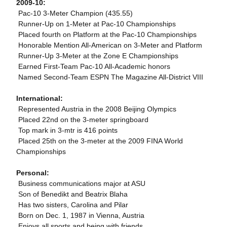
2009-10:
 Pac-10 3-Meter Champion (435.55)
 Runner-Up on 1-Meter at Pac-10 Championships
 Placed fourth on Platform at the Pac-10 Championships
 Honorable Mention All-American on 3-Meter and Platform
 Runner-Up 3-Meter at the Zone E Championships
 Earned First-Team Pac-10 All-Academic honors
 Named Second-Team ESPN The Magazine All-District VIII
International:
 Represented Austria in the 2008 Beijing Olympics
 Placed 22nd on the 3-meter springboard
 Top mark in 3-mtr is 416 points
 Placed 25th on the 3-meter at the 2009 FINA World
Championships
Personal:
 Business communications major at ASU
 Son of Benedikt and Beatrix Blaha
 Has two sisters, Carolina and Pilar
 Born on Dec. 1, 1987 in Vienna, Austria
 Enjoys all sports and being with friends