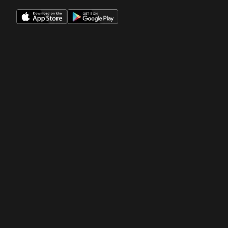
Opens in a new window
Opens in a new win
Opens in a new window
Opens in a new win