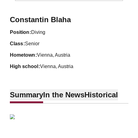
Season 2011-12
Constantin Blaha
position
Diving
class
Senior
hometown
Vienna, Austria
high school
Vienna, Austria
Summary
In the News
Historical