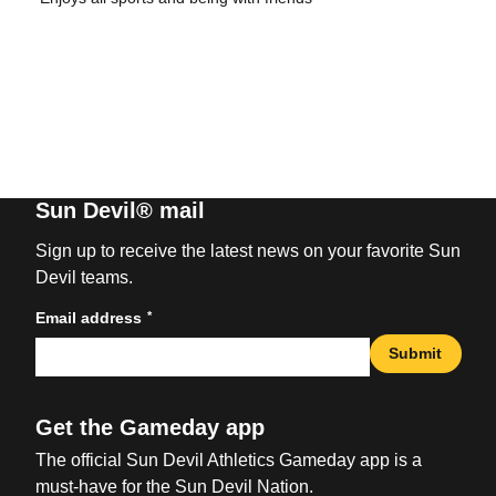
Sun Devil® mail
Sign up to receive the latest news on your favorite Sun
Devil teams.
*
Email address
Submit
Get the Gameday app
The official Sun Devil Athletics Gameday app is a
must-have for the Sun Devil Nation.