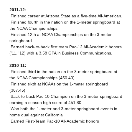
2011-12:
 Finished career at Arizona State as a five-time All-American.
 Finished fourth in the nation on the 1-meter springboard at
the NCAA Championships.
 Finished 12th at NCAA Championships on the 3-meter
springboard.
 Earned back-to-back first team Pac-12 All-Academic honors
('11, '12) with a 3.58 GPA in Business Communications.
2010-11:
 Finished third in the nation on the 3-meter springboard at
the NCAA Championships (450.40)
 Finished sixth at NCAAs on the 1-meter springboard
(387.45)
 Back-to-back Pac-10 Champion on the 3-meter springboard
earning a season high score of 451.80
 Won both the 1-meter and 3-meter springboard events in
home dual against California
 Earned First-Team Pac-10 All-Academic honors