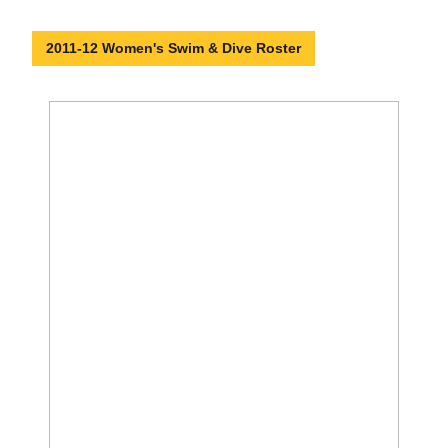
2011-12 Women's Swim & Dive Roster