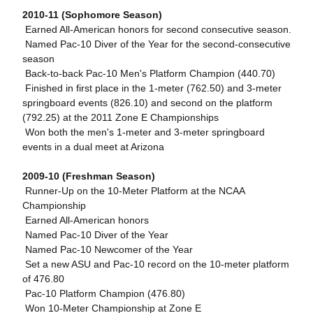
2010-11 (Sophomore Season)
 Earned All-American honors for second consecutive season.
 Named Pac-10 Diver of the Year for the second-consecutive
season
 Back-to-back Pac-10 Men's Platform Champion (440.70)
 Finished in first place in the 1-meter (762.50) and 3-meter
springboard events (826.10) and second on the platform
(792.25) at the 2011 Zone E Championships
 Won both the men's 1-meter and 3-meter springboard
events in a dual meet at Arizona
2009-10 (Freshman Season)
 Runner-Up on the 10-Meter Platform at the NCAA
Championship
 Earned All-American honors
 Named Pac-10 Diver of the Year
 Named Pac-10 Newcomer of the Year
 Set a new ASU and Pac-10 record on the 10-meter platform
of 476.80
 Pac-10 Platform Champion (476.80)
 Won 10-Meter Championship at Zone E