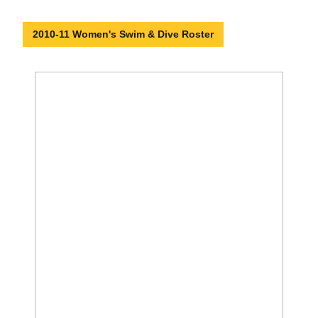
2010-11 Women's Swim & Dive Roster