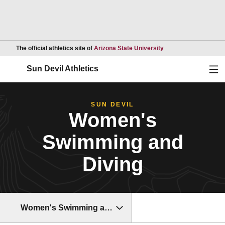
Opens in a new wind
The official athletics site of
Arizona State University
Ope
Sun Devil Athletics
SUN DEVIL
Women's
Swimming and
Diving
Women's Swimming and Diving