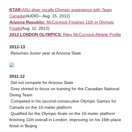
KTAR:
ASU diver recalls Olympic experience with Team
Canada
(AUDIO-- Aug. 15, 2012)
Arizona Republic:
McCormick Finishes 11th in Olympic
Finals
(Aug. 11, 2012)
2012 LONDON OLYMPICS:
Riley McCormick Athlete Profile
2012-13
 Resumes Junior year at Arizona State
2011-12
 Did not compete for Arizona State
 Grey shirted to focus on training for the Canadian National
Diving Team
 Competed in his second-consecutive Olympic Games for
Canada on the 10-meter platform
 Qualified for the Olympic finals on the 10-meter platform
finishing 11th overall in London, improving on his 16th-place
finish in Beijing