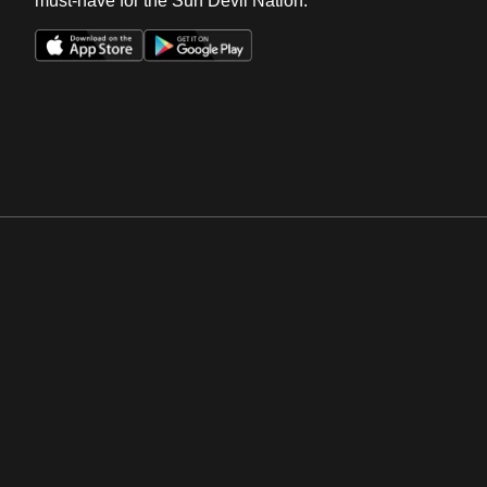
must-have for the Sun Devil Nation.
Opens in a new window
Opens in a new win
Opens in a new window
Opens in a new win