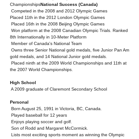
Championships
National Success (Canada)
 Competed in the 2008 and 2012 Olympic Games
Placed 11th in the 2012 London Olympic Games
 Placed 16th in the 2008 Beijing Olympic Games
 Won platform at the 2008 Canadian Olympic Trials. Ranked
8th Internationally in 10-Meter Platform
 Member of Canada's National Team
 Owns three Senior National gold medals, five Junior Pan Am
gold medals, and 14 National Junior gold medals.
 Placed ninth at the 2009 World Championships and 11th at
the 2007 World Championships.
High School
 A 2009 graduate of Claremont Secondary School
Personal
 Born August 25, 1991 in Victoria, BC, Canada.
 Played baseball for 12 years
 Enjoys playing soccer and golf.
 Son of Rodd and Margaret McCormick.
 Lists most exciting sports moment as winning the Olympic