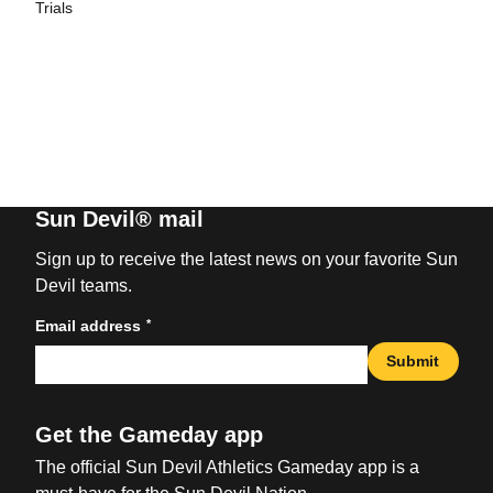
Trials
Sun Devil® mail
Sign up to receive the latest news on your favorite Sun
Devil teams.
*
Email address
Submit
Get the Gameday app
The official Sun Devil Athletics Gameday app is a