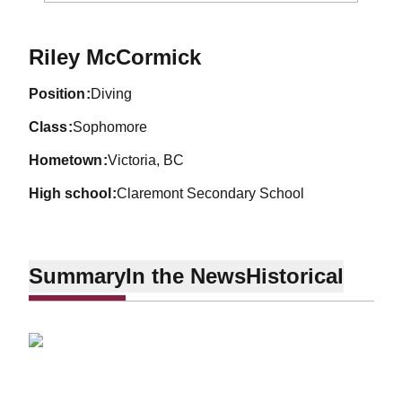
Season 2010-11
Riley McCormick
position
Diving
class
Sophomore
hometown
Victoria, BC
high school
Claremont Secondary School
Summary
In the News
Historical