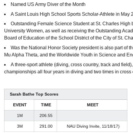
Named US Army Diver of the Month
A Saint Louis High School Sports Scholar-Athlete in May 
Outstanding Female Science Student at St. Charles High b
University Women, as well as receiving the Outstanding Ac
Board of Education of the School District of the City of St. Cha
Was the National Honor Society president is also part of
Mu Alpha Theta, and the Worldwide Youth in Science and Eng
A three-sport athlete (diving, cross country, track and field),
championships all four years in diving and two times in cross
Sarah Bathe Top Scores
EVENT
TIME
MEET
1M
206.55
3M
291.00
NAU Diving Invite, 11/18/17)