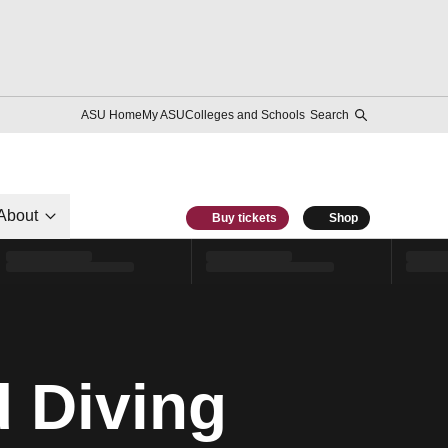
ASU Home
My ASU
Colleges and Schools
Search
About
Buy tickets
Shop
 Diving