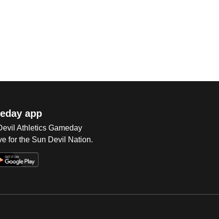
eday app
 Devil Athletics Gameday
e for the Sun Devil Nation.
Op