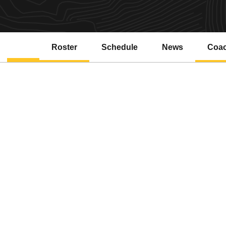
Roster
Schedule
News
Coa