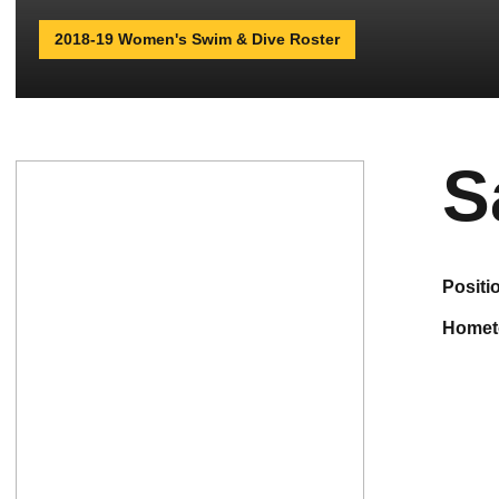
2018-19 Women's Swim & Dive Roster
S
positi
home