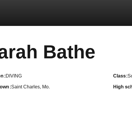
Sea
arah Bathe
on
DIVING
class
S
town
Saint Charles, Mo.
high sc