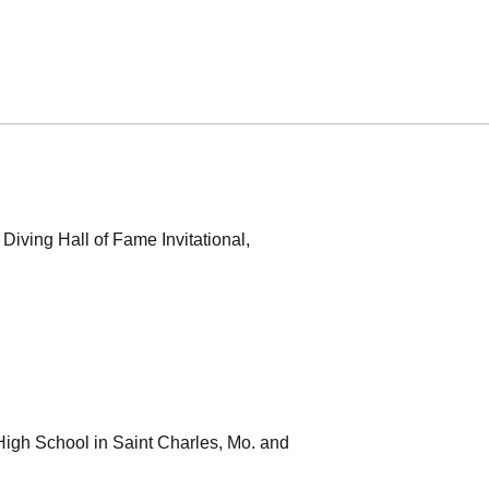
Diving Hall of Fame Invitational,
High School in Saint Charles, Mo. and