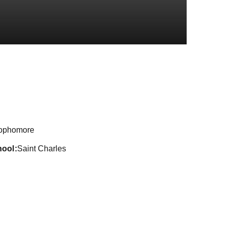
son 2018-19
ophomore
hool
Saint Charles