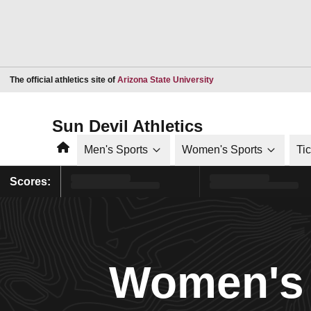
Opens in a new window
The official athletics site of
Arizona State University
Sun Devil Athletics
Home
Men's Sports
Women's Sports
Ti
Scores:
Women's 