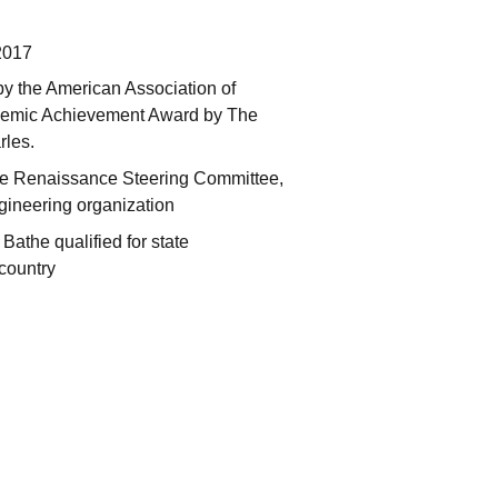
2017
y the American Association of
ademic Achievement Award by The
rles.
 the Renaissance Steering Committee,
ineering organization
 Bathe qualified for state
 country