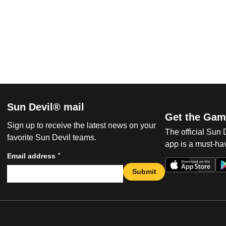
Sun Devil® mail
Get the Gam
Sign up to receive the latest news on your
The official Sun
favorite Sun Devil teams.
app is a must-hav
*
Email address
Submit