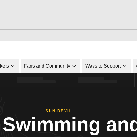
ckets
Fans and Community
Ways to Support
SUN DEVIL
Swimming and