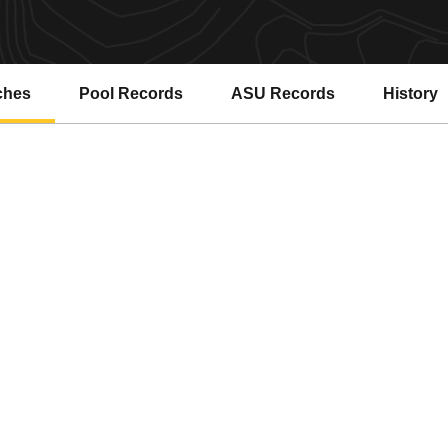
ches
Pool Records
ASU Records
History
Opens in a new window
Opens in a new window