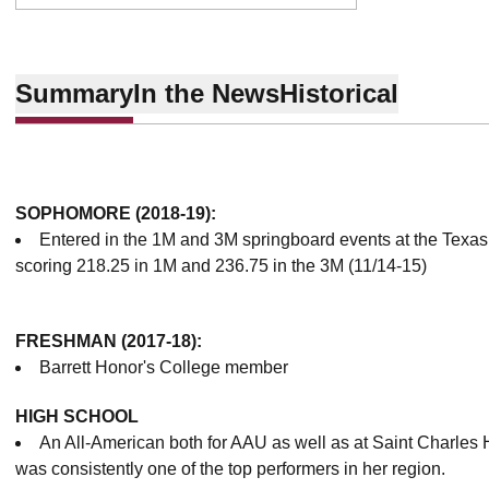
Summary
In the News
Historical
SOPHOMORE (2018-19):
Entered in the 1M and 3M springboard events at the Texas 
scoring 218.25 in 1M and 236.75 in the 3M (11/14-15)
FRESHMAN (2017-18):
Barrett Honor's College member
HIGH SCHOOL
An All-American both for AAU as well as at Saint Charles 
was consistently one of the top performers in her region.