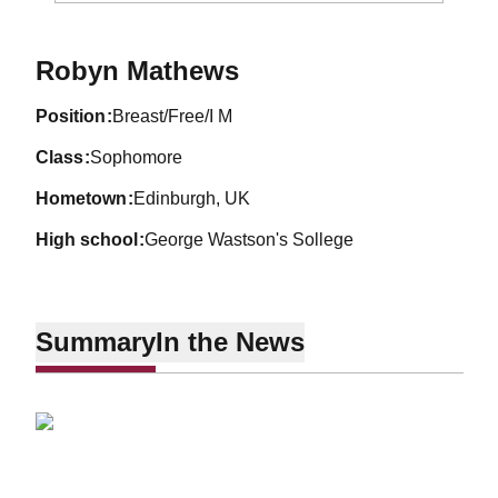
Season 2010-11
Robyn Mathews
position
Breast/Free/I M
class
Sophomore
hometown
Edinburgh, UK
high school
George Wastson's Sollege
Summary
In the News