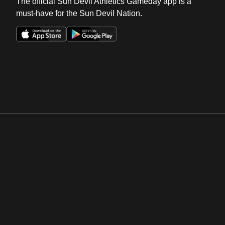
The official Sun Devil Athletics Gameday app is a
must-have for the Sun Devil Nation.
Opens in a new window
Opens in a new win
Opens in a new window
Opens in a new win