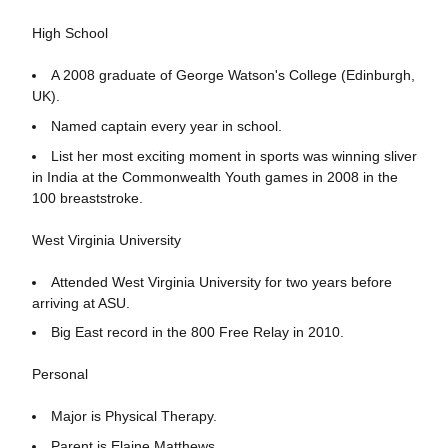
High School
A 2008 graduate of George Watson's College (Edinburgh,
UK).
Named captain every year in school.
List her most exciting moment in sports was winning sliver
in India at the Commonwealth Youth games in 2008 in the
100 breaststroke.
West Virginia University
Attended West Virginia University for two years before
arriving at ASU.
Big East record in the 800 Free Relay in 2010.
Personal
Major is Physical Therapy.
Parent is Elaine Matthews.