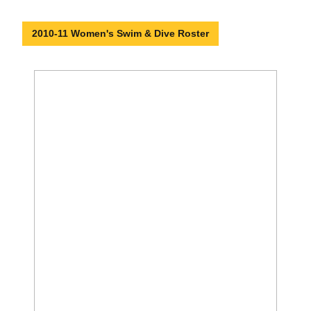
2010-11 Women's Swim & Dive Roster