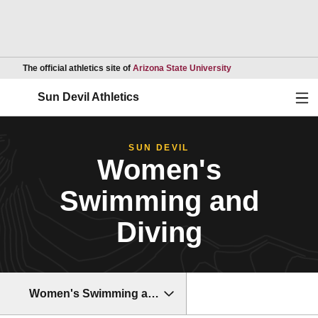
Opens in a new wind
The official athletics site of
Arizona State University
Ope
Sun Devil Athletics
SUN DEVIL
Women's
Swimming and
Diving
Women's Swimming and Diving