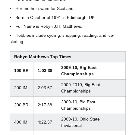
Her mother swam for Scotland.
Born in October of 1991 in Edinburgh, UK.
Full Name is Robyn J.H. Matthews.
Hobbies include cycling, shopping, reading, and ice-
skating.
Robyn Matthews Top Times
2009-10, Big East
100 BR
1:03.39
Championships
2009-2010, Big East
200 IM
2:03.67
Championships
2009-10, Big East
200 BR
2:17.38
Championships
2009-10, Ohio State
400 IM
4:22.37
Invitational