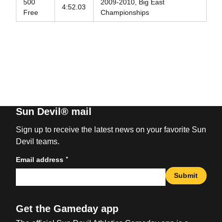
500
2009-2010, Big East
4:52.03
Free
Championships
Sun Devil® mail
Sign up to receive the latest news on your favorite Sun
Devil teams.
*
Email address
Submit
Get the Gameday app