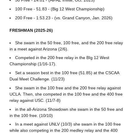
50 Free - 24.01 - (All-AZ Invite, Oct. 2025)
100 Free - 51.83 - (Big 12 West Championship)
200 Free - 1:53.23 - (vs. Grand Canyon, Jan. 2026)
FRESHMAN (2025-26)
She swam in the 50 free, 100 free, and the 200 free relay
in a meet against Arizona (2/6).
Competed in the 200 free relay in the BIg 12 West
Championship (1/16-17).
Set a season best in the 100 free (51.85) at the CSCAA
Dual Meet Challenge. (11/23)
She swam in the 100 free and the 200 free relay against
UCLA. Then, she competed in the 100 free and the 400 free
relay against USC. (11/7-8)
in the all-Arizona Showdown she swam in the 50 free and
in the 100 free. (10/10)
In a meet against UNLV (10/3) she swam in the 100 free
while also competing in the 200 medley relay and the 400