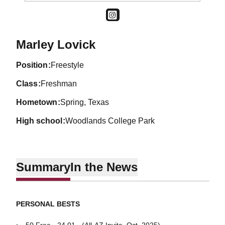
OPENS IN A NEW WINDOW
INSTAGRAM
Season 2025-26
Marley Lovick
position
Freestyle
class
Freshman
hometown
Spring, Texas
high school
Woodlands College Park
Summary
In the News
PERSONAL BESTS