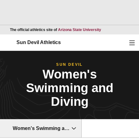
Opens in a new wind
The official athletics site of
Arizona State University
Ope
Sun Devil Athletics
SUN DEVIL
Women's
Swimming and
Diving
Women's Swimming and Diving