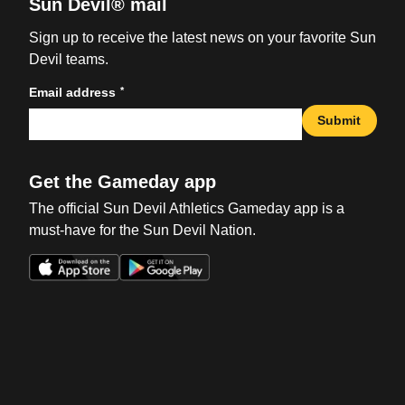
Sun Devil® mail
Sign up to receive the latest news on your favorite Sun
Devil teams.
*
Email address
Submit
Get the Gameday app
The official Sun Devil Athletics Gameday app is a
must-have for the Sun Devil Nation.
Opens in a new window
Opens in a new win
Opens in a new window
Opens in a new win