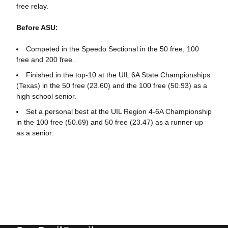
free relay.
Before ASU:
Competed in the Speedo Sectional in the 50 free, 100
free and 200 free.
Finished in the top-10 at the UIL 6A State Championships
(Texas) in the 50 free (23.60) and the 100 free (50.93) as a
high school senior.
Set a personal best at the UIL Region 4-6A Championship
in the 100 free (50.69) and 50 free (23.47) as a runner-up
as a senior.