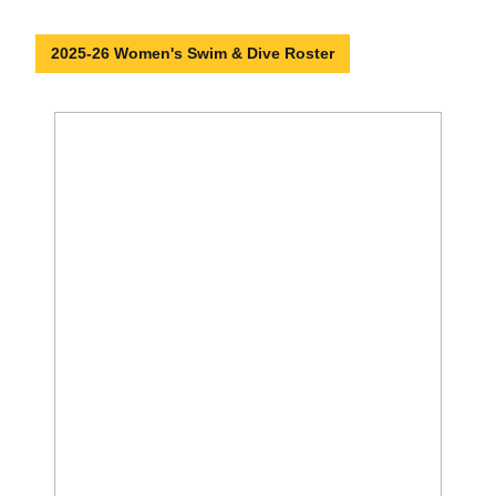
2025-26 Women's Swim & Dive Roster